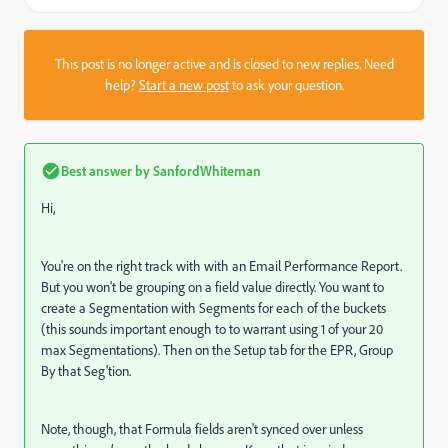
This post is no longer active and is closed to new replies. Need
help?
Start a new post
to ask your question.
Best answer by
SanfordWhiteman
Hi,
You're on the right track with with an Email Performance Report.
But you won't be grouping on a field value directly. You want to
create a Segmentation with Segments for each of the buckets
(this sounds important enough to to warrant using 1 of your 20
max Segmentations). Then on the Setup tab for the EPR, Group
By that Seg'tion.
Note, though, that Formula fields aren't synced over unless