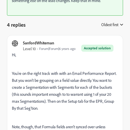
something
else
on the lead changes. Keep that in mind.
4 replies
Oldest first
:
SanfordWhiteman
Accepted solution
Level 10
Forum|Forum|6 years ago
Hi,
You're on the right track with with an Email Performance Report.
But you won't be grouping on a field value directly. You want to
create a Segmentation with Segments for each of the buckets
(this sounds important enough to to warrant using 1 of your 20
max Segmentations). Then on the Setup tab for the EPR, Group
By that Seg'tion.
Note, though, that Formula fields aren't synced over unless