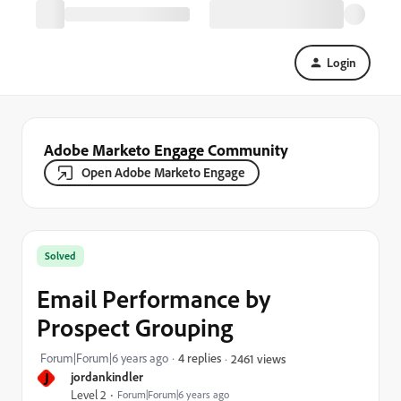
Login
Adobe Marketo Engage Community
Open Adobe Marketo Engage
Solved
Email Performance by
Prospect Grouping
Forum|Forum|6 years ago
4 replies
2461 views
J
jordankindler
Level 2
Forum|Forum|6 years ago