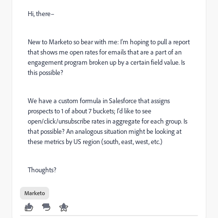
Hi, there–
New to Marketo so bear with me: I'm hoping to pull a report
that shows me open rates for emails that are a part of an
engagement program broken up by a certain field value. Is
this possible?
We have a custom formula in Salesforce that assigns
prospects to 1 of about 7 buckets; I'd like to see
open/click/unsubscribe rates in aggregate for each group. Is
that possible? An analogous situation might be looking at
these metrics by US region (south, east, west, etc.)
Thoughts?
Marketo