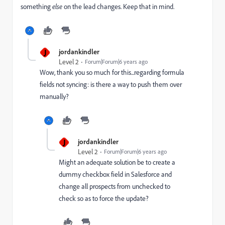
something
else
on the lead changes. Keep that in mind.
J
jordankindler
Level 2
Forum|Forum|6 years ago
Wow, thank you so much for this...regarding formula
fields not syncing: is there a way to push them over
manually?
J
jordankindler
Level 2
Forum|Forum|6 years ago
Might an adequate solution be to create a
dummy checkbox field in Salesforce and
change all prospects from unchecked to
check so as to force the update?