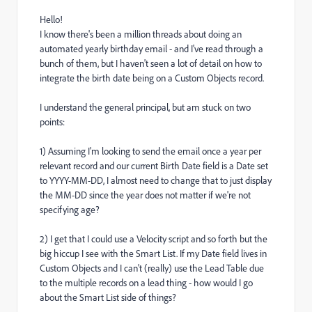
Hello!
I know there's been a million threads about doing an
automated yearly birthday email - and I've read through a
bunch of them, but I haven't seen a lot of detail on how to
integrate the birth date being on a Custom Objects record.
I understand the general principal, but am stuck on two
points:
1) Assuming I'm looking to send the email once a year per
relevant record and our current Birth Date field is a Date set
to YYYY-MM-DD, I almost need to change that to just display
the MM-DD since the year does not matter if we're not
specifying age?
2) I get that I could use a Velocity script and so forth but the
big hiccup I see with the Smart List. If my Date field lives in
Custom Objects and I can't (really) use the Lead Table due
to the multiple records on a lead thing - how would I go
about the Smart List side of things?