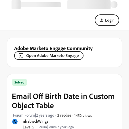
Login
Adobe Marketo Engage Community
Open Adobe Marketo Engage
Solved
Email Off Birth Date in Custom
Object Table
Forum|Forum|2 years ago
2 replies
1452 views
N
nhabischWings
Level 5
Forum|Forum|2 years ago