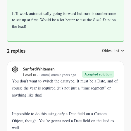
It’ll work automatically going forward but sure is cumbersome
to set up at first. Would be a lot better to use the
Birth Date
on
the lead!
2 replies
Oldest first
:
SanfordWhiteman
Accepted solution
Level 10
Forum|Forum|2 years ago
You don’t want to switch the datatype. It must be a Date, and of
course the year is required (it’s not just a “time segment” or
anything like that).
Impossible to do this using
only
a Date field on a Custom
Object, though. You’re gonna need a Date field on the lead as
well.