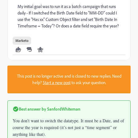
My initial goal was to run it as a batch campaign that runs
daily - If I switched the Birth Date field to "MM-DD" could I
use the "Has xx" Custom Object filter and set "Birth Date In
Timeframe = Today"? Or does a date field require the year?
Marketo
This post is no longer active and is closed to new replies. Need
help?
Start a new post
to ask your question.
Best answer by
SanfordWhiteman
You don’t want to switch the datatype. It must be a Date, and of
course the year is required (it’s not just a “time segment” or
anything like that).