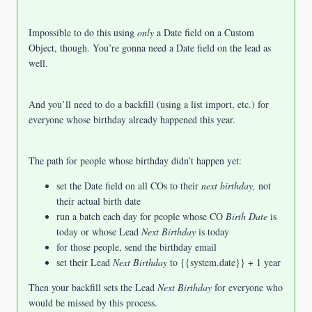
Impossible to do this using
only
a Date field on a Custom
Object, though. You’re gonna need a Date field on the lead as
well.
And you’ll need to do a backfill (using a list import, etc.) for
everyone whose birthday already happened this year.
The path for people whose birthday didn’t happen yet:
set the Date field on all COs to their
next birthday,
not
their actual birth date
run a batch each day for people whose CO
Birth Date
is
today or whose Lead
Next Birthday
is today
for those people, send the birthday email
set their Lead
Next Birthday
to {{system.date}} + 1 year
Then your backfill sets the Lead
Next Birthday
for everyone who
would be missed by this process.