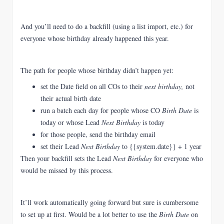
And you’ll need to do a backfill (using a list import, etc.) for
everyone whose birthday already happened this year.
The path for people whose birthday didn’t happen yet:
set the Date field on all COs to their
next birthday,
not
their actual birth date
run a batch each day for people whose CO
Birth Date
is
today or whose Lead
Next Birthday
is today
for those people, send the birthday email
set their Lead
Next Birthday
to {{system.date}} + 1 year
Then your backfill sets the Lead
Next Birthday
for everyone who
would be missed by this process.
It’ll work automatically going forward but sure is cumbersome
to set up at first. Would be a lot better to use the
Birth Date
on