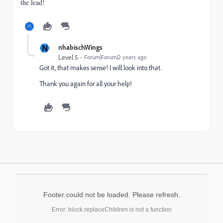
the lead!
N
nhabischWings
Level 5
Forum|Forum|2 years ago
Got it, that makes sense! I will look into that.
Thank you again for all your help!
Footer could not be loaded. Please refresh.
Error: block.replaceChildren is not a function