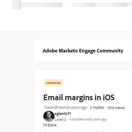
Adobe Marketo Engage Community
Email margins in iOS
Forum|Forum|4 years ago
2 replies
1316 views
aglantz71
Level 2
Forum|Forum|4 years ago
Hi there.