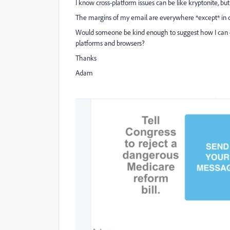
I know cross-platform issues can be like kryptonite, 
The margins of my email are everywhere *except* in ce
Would someone be kind enough to suggest how I can es
platforms and browsers?
Thanks
Adam