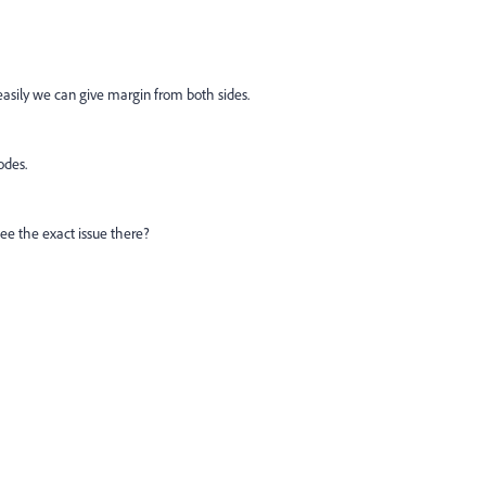
easily we can give margin from both sides.
odes.
see the exact issue there?