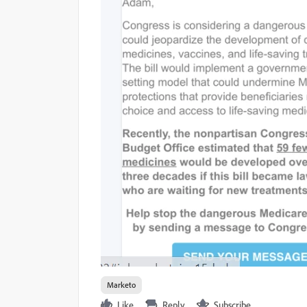
Marketo
Like
Reply
Subscribe