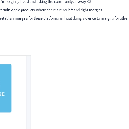
but I'm forging ahead and asking the community anyway. 😊
rtain Apple products, where there are no left and right margins.
tablish margins for these platforms without doing violence to margins for other