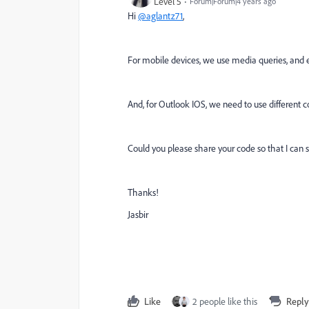
Level 5
Forum|Forum|4 years ago
Hi
@aglantz71
,
For mobile devices, we use media queries, and 
And, for Outlook IOS, we need to use different c
Could you please share your code so that I can 
Thanks!
Jasbir
Like
2 people like this
Reply