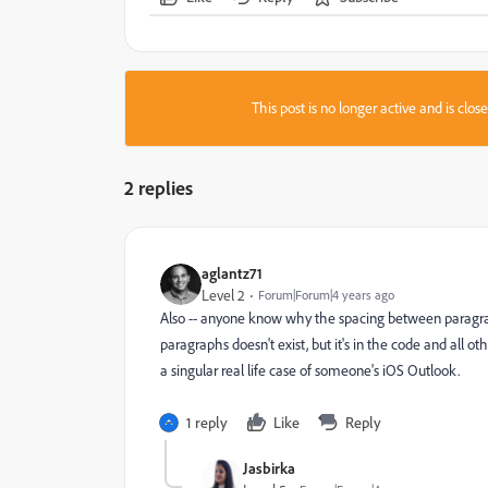
This post is no longer active and is clo
2 replies
aglantz71
Level 2
Forum|Forum|4 years ago
Also -- anyone know why the spacing between paragrap
paragraphs doesn't exist, but it's in the code and all ot
a singular real life case of someone's iOS Outlook.
1 reply
Like
Reply
Jasbirka