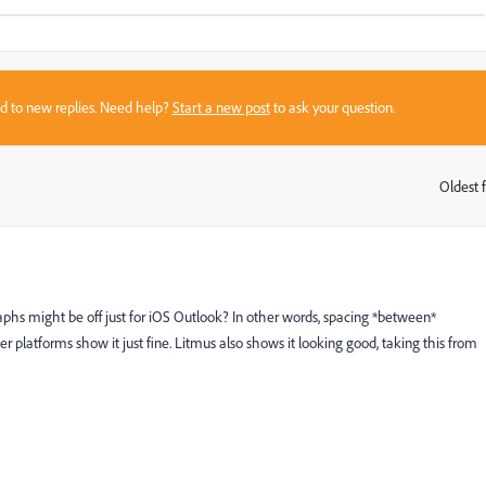
sed to new replies. Need help?
Start a new post
to ask your question.
Oldest f
:
hs might be off just for iOS Outlook? In other words, spacing *between*
her platforms show it just fine. Litmus also shows it looking good, taking this from