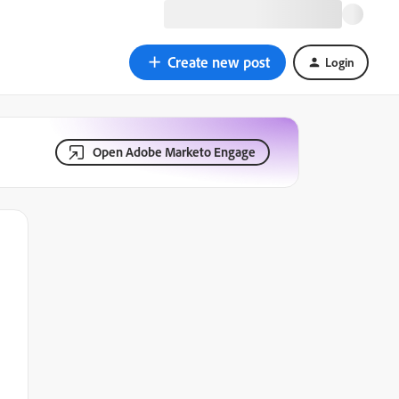
Create new post
Login
Open Adobe Marketo Engage