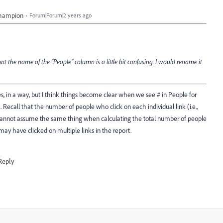
Champion
Forum|Forum|2 years ago
at the name of the "People" column is a little bit confusing. I would rename it
yes, in a way, but I think things become clear when we see # in People for
. Recall that the number of people who click on each individual link (i.e.,
e cannot assume the same thing when calculating the total number of people
 may have clicked on multiple links in the report.
Reply