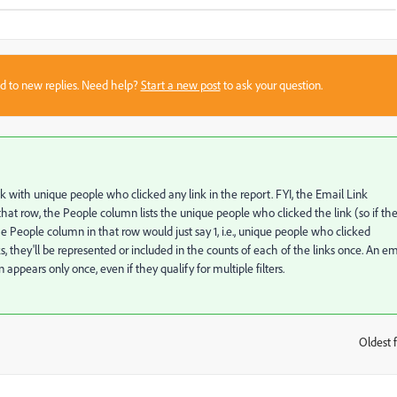
sed to new replies. Need help?
Start a new post
to ask your question.
k with unique people who clicked any link in the report. FYI, the Email Link
that row, the People column lists the unique people who clicked the link (so if th
he People column in that row would just say 1, i.e., unique people who clicked
ks, they'll be represented or included in the counts of each of the links once. An em
 appears only once, even if they qualify for multiple filters.
Oldest f
: