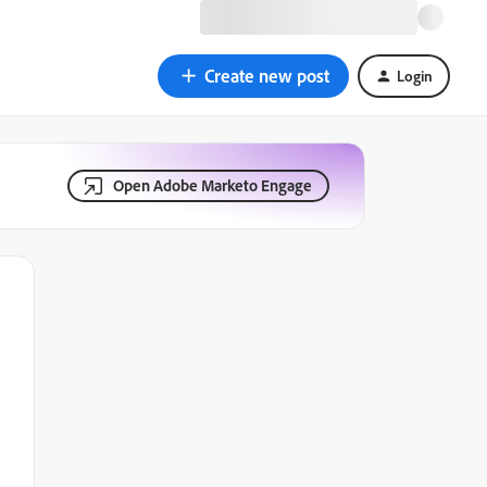
Create new post
Login
Open Adobe Marketo Engage