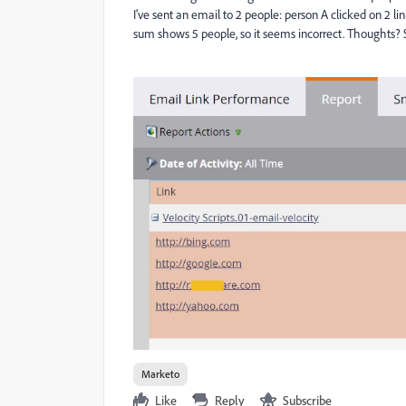
I've sent an email to 2 people: person A clicked on 2 li
sum shows 5 people, so it seems incorrect. Thoughts?
Marketo
Like
Reply
Subscribe