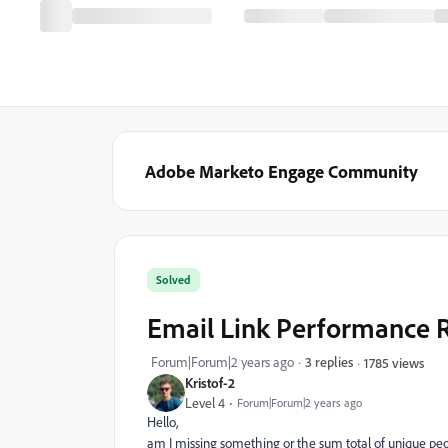
Adobe Marketo Engage Community
Solved
Email Link Performance R
Forum|Forum|2 years ago
3 replies
1785 views
Kristof-2
Level 4
Forum|Forum|2 years ago
Hello,
am I missing something or the sum total of unique peop