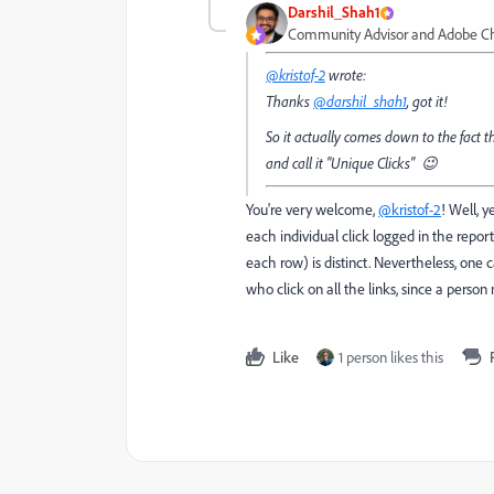
Darshil_Shah1
Community Advisor and Adobe 
@kristof-2
wrote:
Thanks
@darshil_shah1
, got it!
So it actually comes down to the fact th
and call it "Unique Clicks" 😉
You're very welcome,
@kristof-2
! Well, 
each individual click logged in the report
each row) is distinct. Nevertheless, on
who click on all the links, since a person
Like
1 person likes this