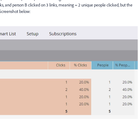
nks, and person B clicked on 3 links, meaning = 2 unique people clicked, but the
 Screenshot below: