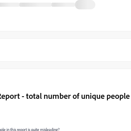
eport - total number of unique people
le in this report is quite misleading?