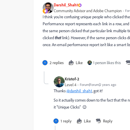
Darshil_Shah1
Community Advisor and Adobe Champion
For
I think you're confusing unique people who clicked the 
Performance report represents each link in a row, and i
the same person clicked that particular link multiple t
clicked
that
link). However, if the same person clicks di
once. An email performance report isn't like a smart list
2 replies
Like
1 person likes this
Kristof-2
Level 4
Forum|Forum|2 years ago
Thanks
@darshil_shah1
, got it!
So it actually comes down to the fact that the n
it "Unique Clicks" 😉
1 reply
Like
Reply