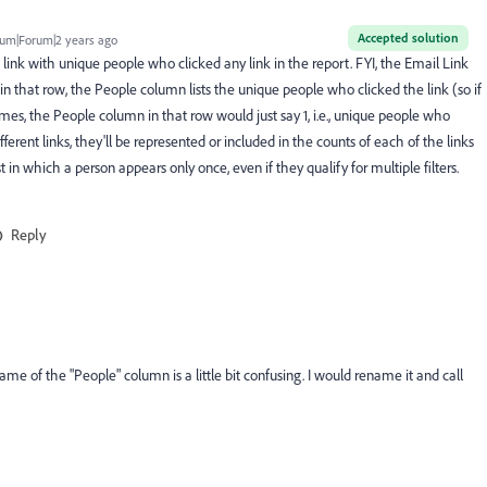
Accepted solution
um|Forum|2 years ago
link with unique people who clicked any link in the report. FYI, the Email Link
n that row, the People column lists the unique people who clicked the link (so if
imes, the People column in that row would just say 1, i.e., unique people who
fferent links, they'll be represented or included in the counts of each of the links
 in which a person appears only once, even if they qualify for multiple filters.
Reply
ame of the "People" column is a little bit confusing. I would rename it and call