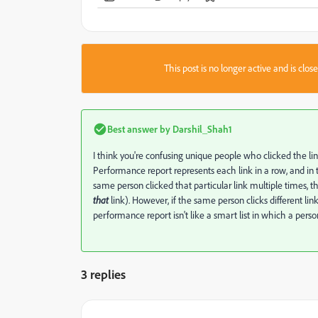
This post is no longer active and is clo
Best answer by
Darshil_Shah1
I think you're confusing unique people who clicked the lin
Performance report represents each link in a row, and in 
same person clicked that particular link multiple times, t
that
link). However, if the same person clicks different lin
performance report isn't like a smart list in which a person
3 replies