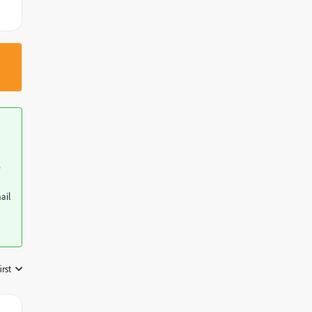
e
ail
irst