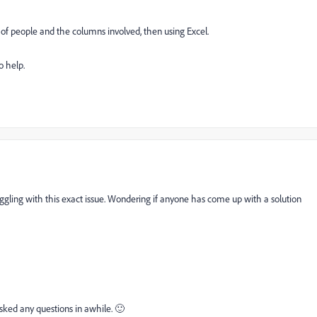
t of people and the columns involved, then using Excel.
o help.
uggling with this exact issue. Wondering if anyone has come up with a solution
sked any questions in awhile. 🙂