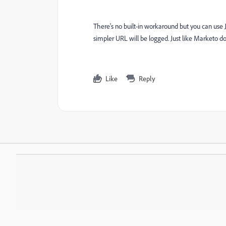
There's no built-in workaround but you can use 
simpler URL will be logged. Just like Marketo d
Like
Reply