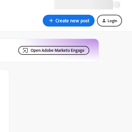
Create new post
Login
Open Adobe Marketo Engage