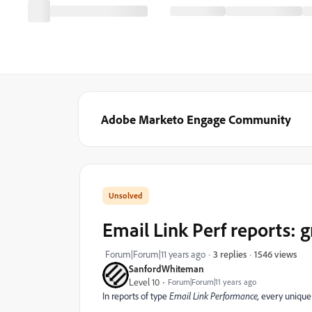
Adobe Marketo Engage Community
Email Link Perf reports: 
1546 views
Forum|Forum|11 years ago
3 replies
SanfordWhiteman
Level 10
Forum|Forum|11 years ago
In reports of type
Email Link Performance,
every unique 