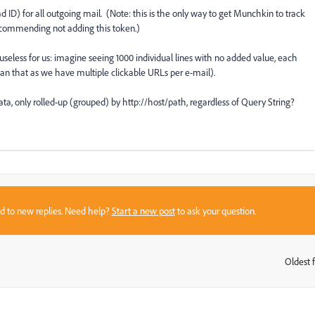
 ID) for all outgoing mail. (Note: this is the only way to get Munchkin to track
ecommending not adding this token.)
 useless for us: imagine seeing 1000 individual lines with no added value, each
han that as we have multiple clickable URLs per e-mail).
ata, only rolled-up (grouped) by http://host/path, regardless of Query String?
sed to new replies. Need help?
Start a new post
to ask your question.
Oldest f
: