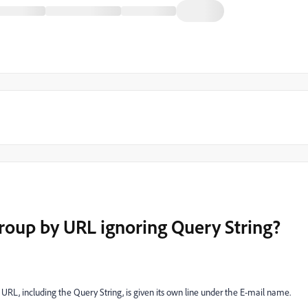
group by URL ignoring Query String?
URL, including the Query String, is given its own line under the E-mail name.