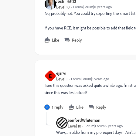
Josh_Hill13
Level 10
Forum|Forum|11 years ago
No, probably not. You could try exporting the smart lis
If you have RCE, it might be possible to add that field t
Like
Reply
ejarvi
E
Level 1
Forum|Forum|5 years ago
I see this question was asked quite awhile ago. I'm str
since this was first asked?
1 reply
Like
Reply
SanfordWhiteman
Level 10
Forum|Forum|5 years ago
Wow, an oldie from my pre-expert days! Ain't a