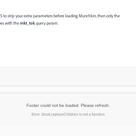
JS to
strip
your extra parameters before loading Munchkin, then only the
oes with the
mkt_tok
query param.
Footer could not be loaded. Please refresh.
Error: block.replaceChildren is not a function