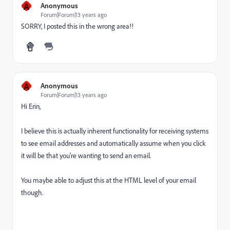
A
Anonymous
Forum|Forum|13 years ago
SORRY, I posted this in the wrong area!!
A
Anonymous
Forum|Forum|13 years ago
Hi Erin,
I believe this is actually inherent functionality for receiving systems
to see email addresses and automatically assume when you click
it will be that you're wanting to send an email.
You maybe able to adjust this at the HTML level of your email
though.