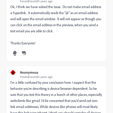
Forum|Forum|13 years ago
Ok, I think we have solved the issue. Do not make email address
a hyperlink. It automatically reads the "@" as an email address
and will open the email window. It will not appear as though you
can click on the email address in the preview, when you send a
test email you are able to click.
Thanks Everyone!
A
Anonymous
Forum|Forum|13 years ago
I'm a little confused by your conclusion here. I suspect that the
behavior you're describing is device/browser dependent. So be
sure that you test this theory in a bunch of other places, especially
webclients like gmail. I'd be concerned that you'd send out non-
link email addresses. While devices like phones will most likely
have this behavior inhernt, I think you should consider all devices.