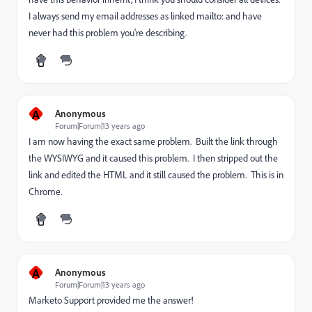
I always send my email addresses as linked mailto: and have
never had this problem you're describing.
A
Anonymous
Forum|Forum|13 years ago
I am now having the exact same problem. Built the link through
the WYSIWYG and it caused this problem. I then stripped out the
link and edited the HTML and it still caused the problem. This is in
Chrome.
A
Anonymous
Forum|Forum|13 years ago
Marketo Support provided me the answer!