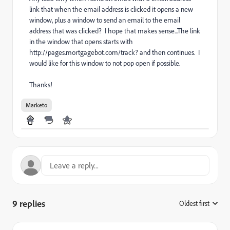
link that when the email address is clicked it opens a new
window, plus a window to send an email to the email
address that was clicked? I hope that makes sense...The link
in the window that opens starts with
http://pages.mortgagebot.com/track? and then continues. I
would like for this window to not pop open if possible.
Thanks!
Marketo
9 replies
Oldest first
: