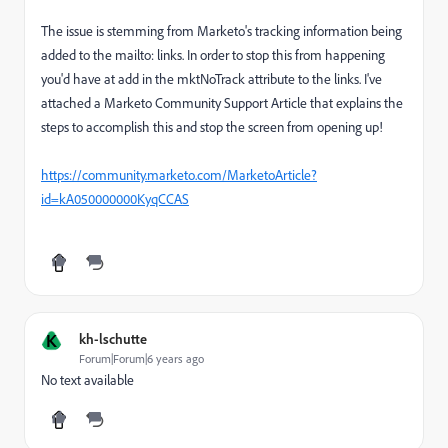
The issue is stemming from Marketo's tracking information being
added to the mailto: links. In order to stop this from happening
you'd have at add in the mktNoTrack attribute to the links. I've
attached a Marketo Community Support Article that explains the
steps to accomplish this and stop the screen from opening up!
https://community.marketo.com/MarketoArticle?
id=kA050000000KyqCCAS
K
kh-lschutte
Forum|Forum|6 years ago
No text available