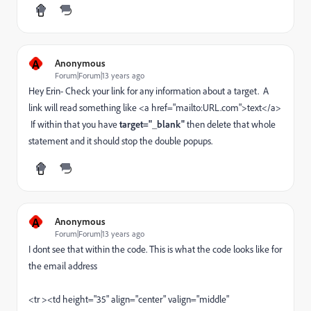
A
Anonymous
Forum|Forum|13 years ago
Hey Erin- Check your link for any information about a target. A
link will read something like <a href="mailto:URL.com">text</a>
If within that you have
target="_blank"
then delete that whole
statement and it should stop the double popups.
A
Anonymous
Forum|Forum|13 years ago
I dont see that within the code. This is what the code looks like for
the email address
<tr ><td height="35" align="center" valign="middle"