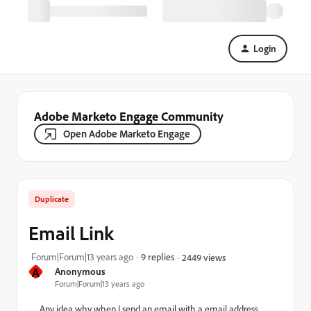
Login
Adobe Marketo Engage Community
Open Adobe Marketo Engage
Duplicate
Email Link
Forum|Forum|13 years ago
9 replies
2449 views
A
Anonymous
Forum|Forum|13 years ago
Any idea why when I send an email with a email address