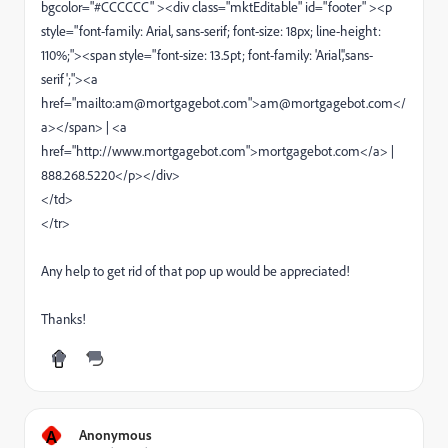
bgcolor="#CCCCCC" ><div class="mktEditable" id="footer" ><p
style="font-family: Arial, sans-serif; font-size: 18px; line-height:
110%;"><span style="font-size: 13.5pt; font-family: 'Arial','sans-
serif';"><a
href="mailto:am@mortgagebot.com">am@mortgagebot.com</
a></span> | <a
href="http://www.mortgagebot.com">mortgagebot.com</a> |
888.268.5220</p></div>
</td>
</tr>
Any help to get rid of that pop up would be appreciated!
Thanks!
A
Anonymous