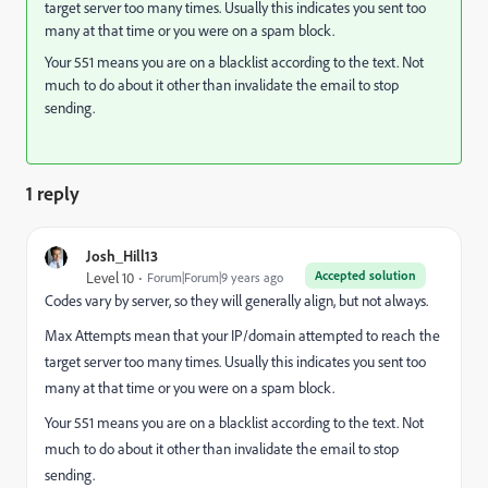
target server too many times. Usually this indicates you sent too
many at that time or you were on a spam block.
Your 551 means you are on a blacklist according to the text. Not
much to do about it other than invalidate the email to stop
sending.
1 reply
Josh_Hill13
Accepted solution
Level 10
Forum|Forum|9 years ago
Codes vary by server, so they will generally align, but not always.
Max Attempts mean that your IP/domain attempted to reach the
target server too many times. Usually this indicates you sent too
many at that time or you were on a spam block.
Your 551 means you are on a blacklist according to the text. Not
much to do about it other than invalidate the email to stop
sending.