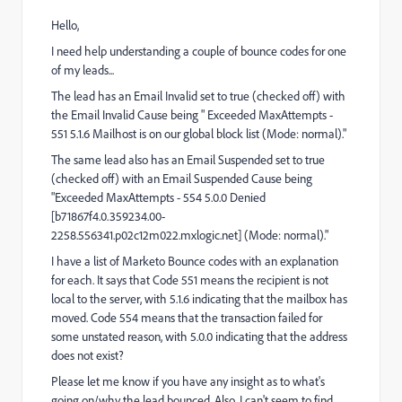
Hello,
I need help understanding a couple of bounce codes for one
of my leads...
The lead has an Email Invalid set to true (checked off) with
the Email Invalid Cause being " Exceeded MaxAttempts -
551 5.1.6 Mailhost is on our global block list (Mode: normal)."
The same lead also has an Email Suspended set to true
(checked off) with an Email Suspended Cause being
"Exceeded MaxAttempts - 554 5.0.0 Denied
[b71867f4.0.359234.00-
2258.556341.p02c12m022.mxlogic.net] (Mode: normal)."
I have a list of Marketo Bounce codes with an explanation
for each. It says that Code 551 means the recipient is not
local to the server, with 5.1.6 indicating that the mailbox has
moved. Code 554 means that the transaction failed for
some unstated reason, with 5.0.0 indicating that the address
does not exist?
Please let me know if you have any insight as to what's
going on/why the lead bounced. Also, I can't seem to find