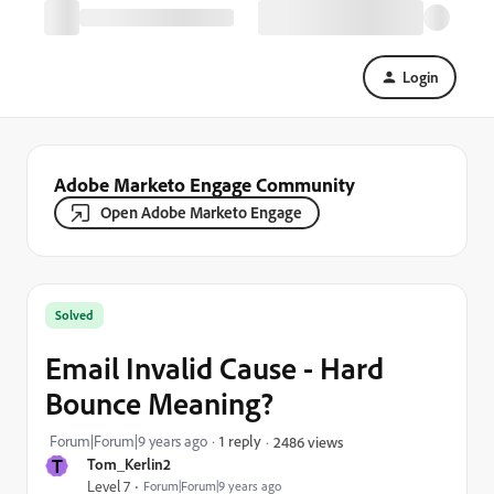
Login
Adobe Marketo Engage Community
Open Adobe Marketo Engage
Solved
Email Invalid Cause - Hard
Bounce Meaning?
Forum|Forum|9 years ago
1 reply
2486 views
T
Tom_Kerlin2
Level 7
Forum|Forum|9 years ago