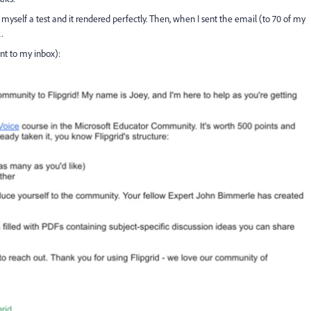
 myself a test and it rendered perfectly. Then, when I sent the email (to 70 of my
.
ent to my inbox):