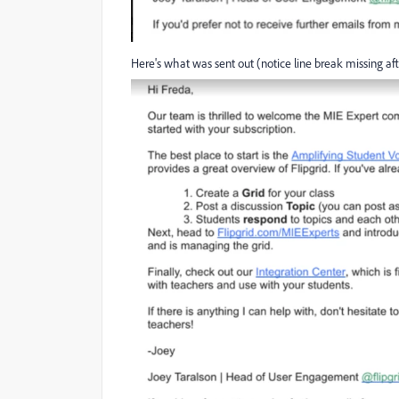
Here's what was sent out (notice line break missing aft