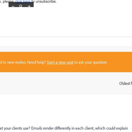
sed to new replies. Need help?
Start a new post
to ask your question.
Oldest f
:
your clients use? Emails render differently in each client, which could explain