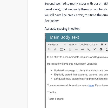
Second, we had so many issues with our email tem
developers), that we finally threw up our hands 
we still have line break errors, this time the er
See below:
Accurate spacing in editor: