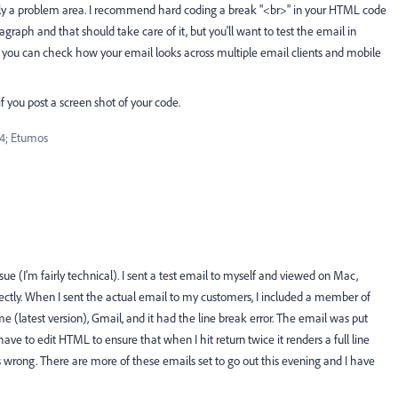
sually a problem area. I recommend hard coding a break "<br>" in your HTML code
agraph and that should take care of it, but you'll want to test the email in
ere you can check how your email looks across multiple email clients and mobile
 you post a screen shot of your code.
4; Etumos
 issue (I'm fairly technical). I sent a test email to myself and viewed on Mac,
fectly. When I sent the actual email to my customers, I included a member of
latest version), Gmail, and it had the line break error. The email was put
have to edit HTML to ensure that when I hit return twice it renders a full line
 wrong. There are more of these emails set to go out this evening and I have