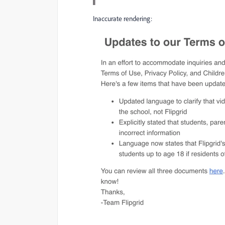
Inaccurate rendering: