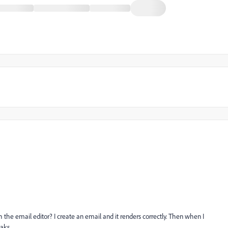
h the email editor? I create an email and it renders correctly. Then when I
aks.