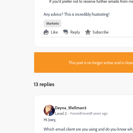
Any advice? This is incredibly frustrating!
Marketo
Like
Reply
Subscribe
This post is no longer active and is clo
13 replies
Dayna_Wellman3
Level 2
Forum|Forum|9 years ago
Hi Joey,
Which email client are you using and do you know what 