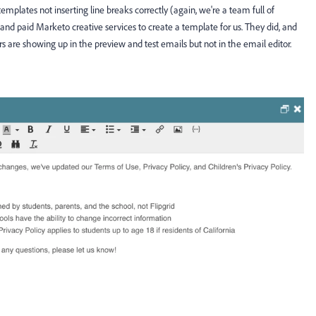
plates not inserting line breaks correctly (again, we're a team full of
and paid Marketo creative services to create a template for us. They did, and
rors are showing up in the preview and test emails but not in the email editor.