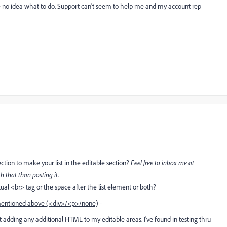
e no idea what to do. Support can't seem to help me and my account rep
ction to make your list in the editable section?
Feel free to inbox me at
h that than posting it.
al <br> tag or the space after the list element or both?
entioned above (<div>/<p>/none)
-
't adding any additional HTML to my editable areas. I've found in testing thru