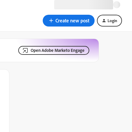
Create new post
Login
Open Adobe Marketo Engage