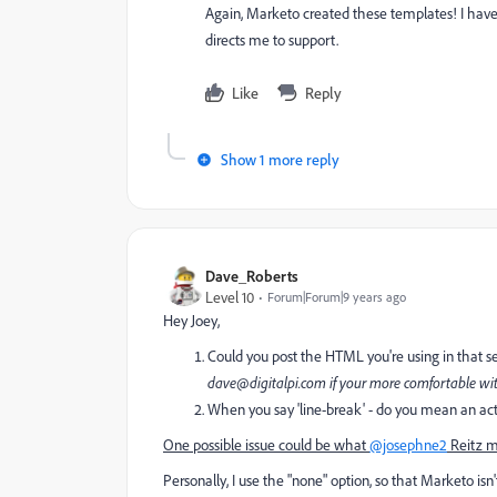
Again, Marketo created these templates! I hav
directs me to support.
Like
Reply
Show 1 more reply
Dave_Roberts
Level 10
Forum|Forum|9 years ago
Hey Joey,
Could you post the HTML you're using in that se
dave@digitalpi.com
if your more comfortable wit
When you say 'line-break' - do you mean an actu
One possible issue could be what
@josephne2
Reitz m
Personally, I use the "none" option, so that Marketo isn