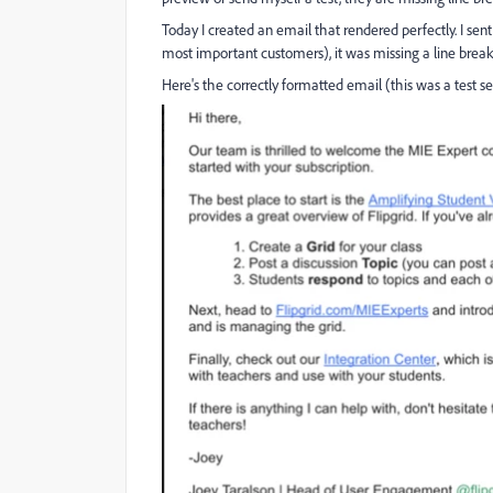
Today I created an email that rendered perfectly. I sent
most important customers), it was missing a line break
Here's the correctly formatted email (this was a test s