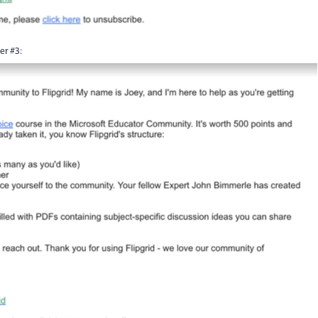
er #3: