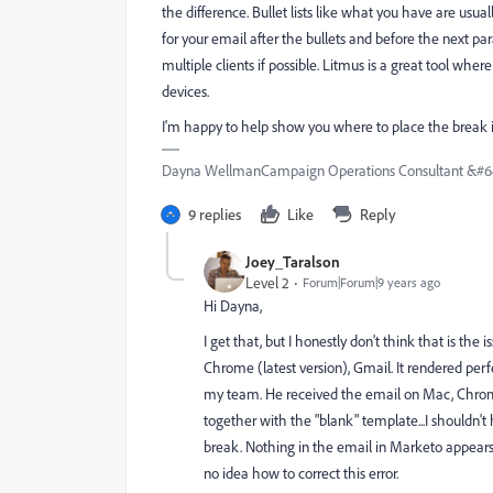
the difference. Bullet lists like what you have are u
for your email after the bullets and before the next par
multiple clients if possible. Litmus is a great tool wh
devices.
I'm happy to help show you where to place the break if
Dayna WellmanCampaign Operations Consultant &#6
9 replies
Like
Reply
Joey_Taralson
Level 2
Forum|Forum|9 years ago
Hi Dayna,
I get that, but I honestly don't think that is the
Chrome (latest version), Gmail. It rendered per
my team. He received the email on Mac, Chrome (
together with the "blank" template...I shouldn't 
break. Nothing in the email in Marketo appears
no idea how to correct this error.