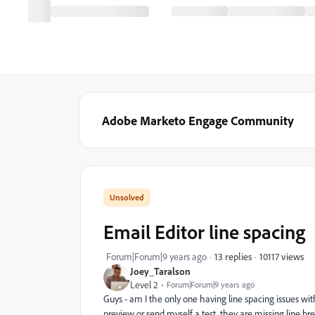
Adobe Marketo Engage Community
Email Editor line spacing
10117 views
Forum|Forum|9 years ago
13 replies
Joey_Taralson
Level 2
Forum|Forum|9 years ago
Guys - am I the only one having line spacing issues wit
preview or send myself a test, they are missing line bre