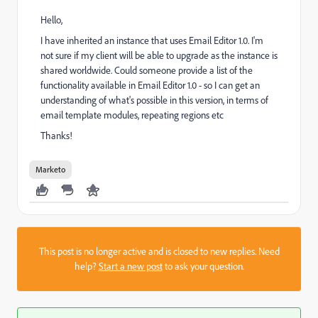
Hello,
I have inherited an instance that uses Email Editor 1.0. I'm
not sure if my client will be able to upgrade as the instance is
shared worldwide. Could someone provide a list of the
functionality available in Email Editor 1.0 - so I can get an
understanding of what's possible in this version, in terms of
email template modules, repeating regions etc
Thanks!
Marketo
This post is no longer active and is closed to new replies. Need
help?
Start a new post
to ask your question.