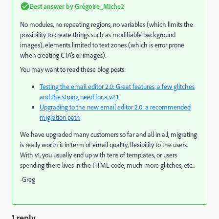
Best answer by
Grégoire_Miche2
No modules, no repeating regions, no variables (which limits the
possibility to create things such as modifiable background
images), elements limited to text zones (which is error prone
when creating CTA's or images).
You may want to read these blog posts:
Testing the email editor 2.0: Great features, a few glitches
and the strong need for a v2.1
Upgrading to the new email editor 2.0: a recommended
migration path
We have upgraded many customers so far and all in all, migrating
is really worth it in term of email quality, flexibility to the users.
With v1, you usually end up with tens of templates, or users
spending there lives in the HTML code, much more glitches, etc...
-Greg
1 reply