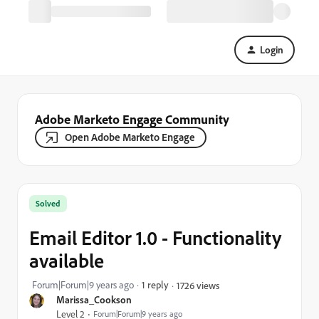
Login
Adobe Marketo Engage Community
Open Adobe Marketo Engage
Solved
Email Editor 1.0 - Functionality
available
Forum|Forum|9 years ago
1 reply
1726 views
Marissa_Cookson
Level 2
Forum|Forum|9 years ago