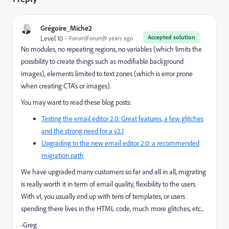
Grégoire_Miche2
Accepted solution
Level 10
Forum|Forum|9 years ago
No modules, no repeating regions, no variables (which limits the
possibility to create things such as modifiable background
images), elements limited to text zones (which is error prone
when creating CTA's or images).
You may want to read these blog posts:
Testing the email editor 2.0: Great features, a few glitches
and the strong need for a v2.1
Upgrading to the new email editor 2.0: a recommended
migration path
We have upgraded many customers so far and all in all, migrating
is really worth it in term of email quality, flexibility to the users.
With v1, you usually end up with tens of templates, or users
spending there lives in the HTML code, much more glitches, etc...
-Greg