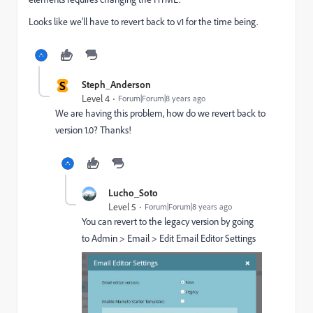
Looks like we'll have to revert back to v1 for the time being.
S
Steph_Anderson
Level 4
Forum|Forum|8 years ago
We are having this problem, how do we revert back to
version 1.0? Thanks!
Lucho_Soto
Level 5
Forum|Forum|8 years ago
You can revert to the legacy version by going
to Admin > Email > Edit Email Editor Settings