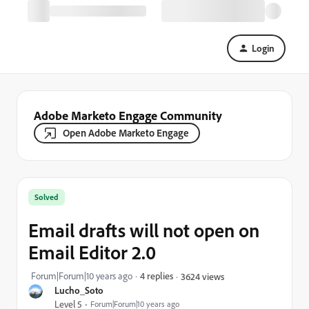
Login
Adobe Marketo Engage Community
Open Adobe Marketo Engage
Solved
Email drafts will not open on
Email Editor 2.0
Forum|Forum|10 years ago
4 replies
3624 views
Lucho_Soto
Level 5
Forum|Forum|10 years ago