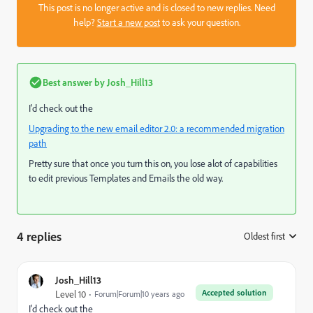
This post is no longer active and is closed to new replies. Need
help?
Start a new post
to ask your question.
Best answer by
Josh_Hill13
I'd check out the
Upgrading to the new email editor 2.0: a recommended migration
path
Pretty sure that once you turn this on, you lose alot of capabilities
to edit previous Templates and Emails the old way.
4 replies
Oldest first
:
Josh_Hill13
Accepted solution
Level 10
Forum|Forum|10 years ago
I'd check out the