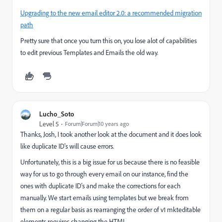
Upgrading to the new email editor 2.0: a recommended migration
path
Pretty sure that once you turn this on, you lose alot of capabilities
to edit previous Templates and Emails the old way.
Lucho_Soto
Level 5
Forum|Forum|10 years ago
Thanks, Josh, I took another look at the document and it does look
like duplicate ID's will cause errors.
Unfortunately, this is a big issue for us because there is no feasible
way for us to go through every email on our instance, find the
ones with duplicate ID's and make the corrections for each
manually. We start emails using templates but we break from
them on a regular basis as rearranging the order of v1 mkteditable
elements requires changing the HTML.