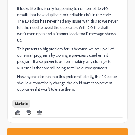
It looks like this is only happening to non-template v1.0
emails that have duplicate mkteditable div's in the code.
The 1.0 editor has never had any issues with this so we never
felt the need to avoid the duplicates. With 2.0, the draft
won't even open and a "cannot load email" message shows
up.
This presents a big problem for us because we set up all of
our email programs by cloning a previously used email
program. It also prevents us from making any changes to
v1.0 emails that are still being sent like autoresponders.
Has anyone else run into this problem? Ideally, the 2.0 editor
should automatically change the div id names to prevent
duplicates if it won't tolerate them.
Marketo