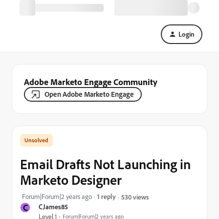
Login
Adobe Marketo Engage Community
Open Adobe Marketo Engage
Email Drafts Not Launching in
Marketo Designer
Forum|Forum|2 years ago
1 reply
530 views
C
CJames85
Level 1
Forum|Forum|2 years ago