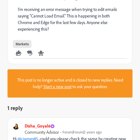
I'm receiving an error message when trying to edit emails
saying "Cannot Load Email." This is happening in both
Chrome and Edge for the last few days. Anyone else
experiencing this?
Marketo
This post is no longer active and is closed to new replies. Need
help?
Start a new post
to ask your question.
1 reply
Disha_Goyal6
Community Advisor
Forum|Forum|2 years ago
Hi
@cjames85
, could you please check the same by creating new