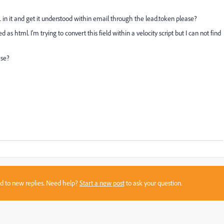
L in it and get it understood within email through the lead.token please?
d as html. I'm trying to convert this field within a velocity script but I can not find
ase?
sed to new replies. Need help?
Start a new post
to ask your question.