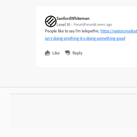
SanfordWhiteman
Level 10
Forum|Forum|6 years ago
People like to say I'm telepathic:
https://nation.mark
isn-t-doing-anything-it-s-doing-something-good
Like
Reply