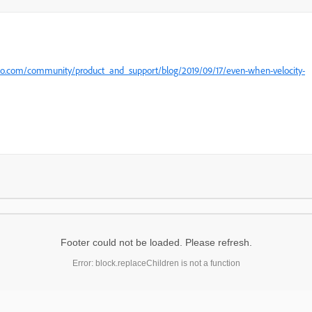
eto.com/community/product_and_support/blog/2019/09/17/even-when-velocity-
Footer could not be loaded. Please refresh.
Error: block.replaceChildren is not a function