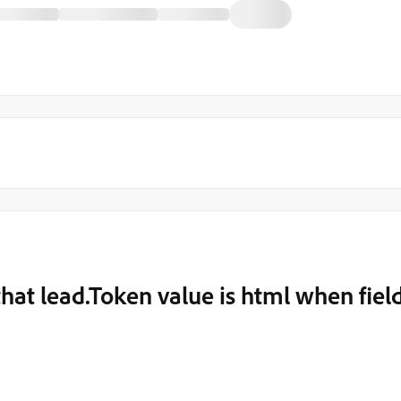
hat lead.Token value is html when fiel