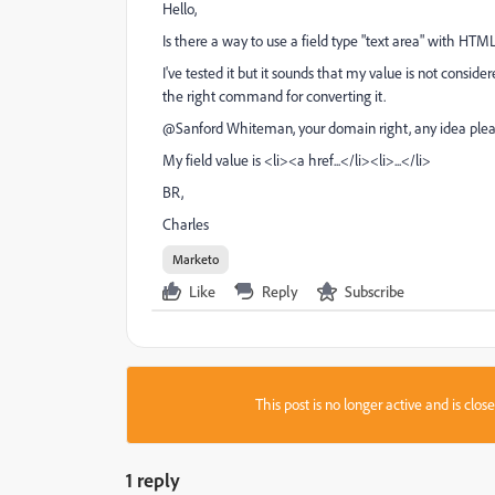
Hello,
Is there a way to use a field type "text area" with HTM
I've tested it but it sounds that my value is not considere
the right command for converting it.
@Sanford Whiteman‌, your domain right, any idea ple
My field value is <li><a href...</li><li>...</li>
BR,
Charles
Marketo
Like
Reply
Subscribe
This post is no longer active and is clo
1 reply