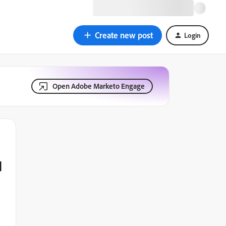
Create new post
Login
Open Adobe Marketo Engage
d