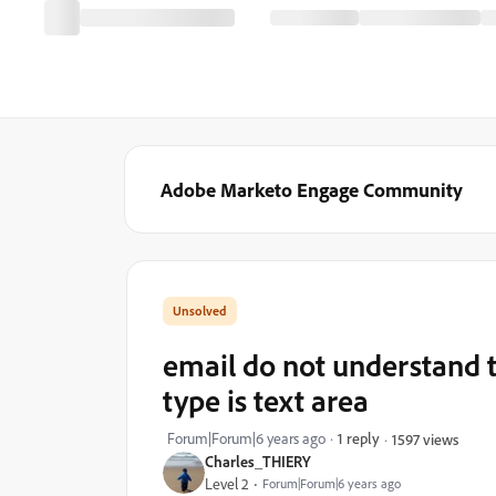
Adobe Marketo Engage Community
email do not understand t
type is text area
Forum|Forum|6 years ago
1 reply
1597 views
Charles_THIERY
Level 2
Forum|Forum|6 years ago