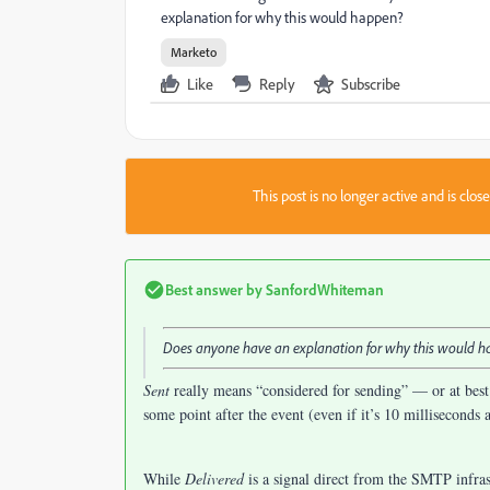
explanation for why this would happen?
Marketo
Like
Reply
Subscribe
This post is no longer active and is clo
Best answer by
SanfordWhiteman
Does anyone have an explanation for why this would 
Sent
really means “considered for sending” — or at best
some point after the event (even if it’s 10 milliseconds a
While
Delivered
is a signal direct from the SMTP infras