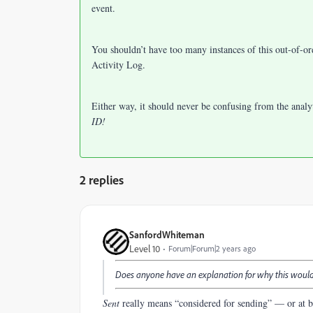
event.
You shouldn’t have too many instances of this out-of-orde
Activity Log.
Either way, it should never be confusing from the anal
ID!
2 replies
SanfordWhiteman
Level 10
Forum|Forum|2 years ago
Does anyone have an explanation for why this wou
Sent
really means “considered for sending” — or at be