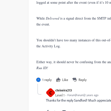
logged at some point after the event (even if it’s 10 m
While
Delivered
is a signal direct from the SMTP inf
the event.
You shouldn’t have too many instances of this out-of-o
the Activity Log.
Either way, it should never be confusing from the an
Run ID!
1 reply
Like
Reply
cteixeira213
C
Level 1
Forum|Forum|2 years ago
Thanks for the reply Sandford! Much appreciat