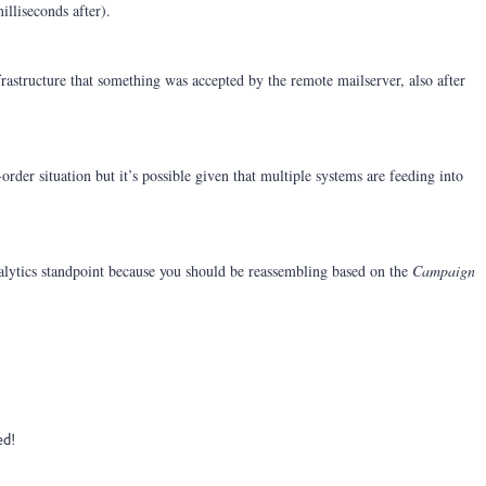
illiseconds after).
rastructure that something was accepted by the remote mailserver, also after
rder situation but it’s possible given that multiple systems are feeding into
alytics standpoint because you should be reassembling based on the
Campaign
ed!