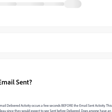
Email Sent?
e Email Delivered Activity occurs a few seconds BEFORE the Email Sent Activity. This
bleau since they would expect to see Sent before Delivered. Does anyone have an