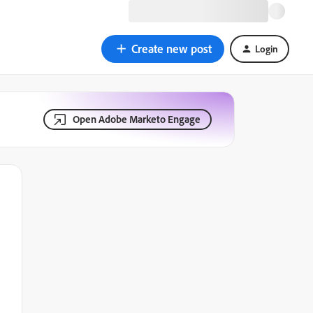
Create new post
Login
Open Adobe Marketo Engage