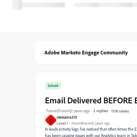
Adobe Marketo Engage Community
Solved
Email Delivered BEFORE 
Forum|Forum|2 years ago
2 replies
1118 views
cteixeira213
C
Level 1
Forum|Forum|2 years ago
In leads activity logs, I've noticed that often times th
has been causing issues with our Analytics team in Ta