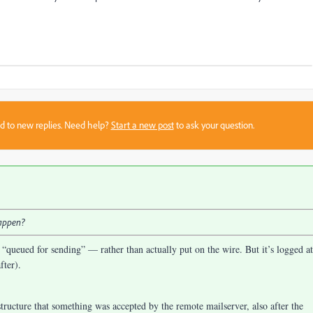
sed to new replies. Need help?
Start a new post
to ask your question.
happen?
 “queued for sending” — rather than actually put on the wire. But it’s logged at
fter).
tructure that something was accepted by the remote mailserver, also after the