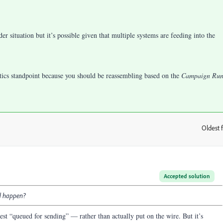
r situation but it’s possible given that multiple systems are feeding into the
ytics standpoint because you should be reassembling based on the
Campaign Ru
Oldest f
:
Accepted solution
ld happen?
st “queued for sending” — rather than actually put on the wire. But it’s