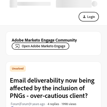
Login
Adobe Marketo Engage Community
Open Adobe Marketo Engage
Email deliverability now being
affected by the inclusion of
PNGs - over-cautious client?
1998 views
Forum|Forum|9 years ago
4 replies