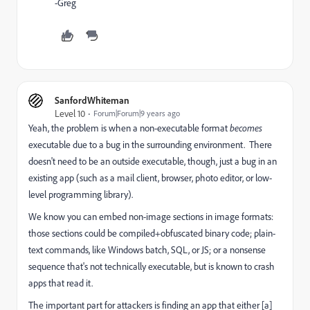
-Greg
SanfordWhiteman
Level 10
Forum|Forum|9 years ago
Yeah, the problem is when a non-executable format
becomes
executable due to a bug in the surrounding environment. There
doesn't need to be an outside executable, though, just a bug in an
existing app (such as a mail client, browser, photo editor, or low-
level programming library).
We know you can embed non-image sections in image formats:
those sections could be compiled+obfuscated binary code; plain-
text commands, like Windows batch, SQL, or JS; or a nonsense
sequence that's not technically executable, but is known to crash
apps that read it.
The important part for attackers is finding an app that either [a]