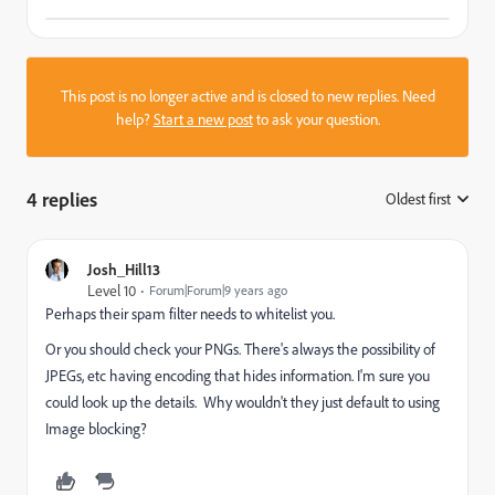
This post is no longer active and is closed to new replies. Need
help?
Start a new post
to ask your question.
4 replies
Oldest first
:
Josh_Hill13
Level 10
Forum|Forum|9 years ago
Perhaps their spam filter needs to whitelist you.
Or you should check your PNGs. There's always the possibility of
JPEGs, etc having encoding that hides information. I'm sure you
could look up the details. Why wouldn't they just default to using
Image blocking?