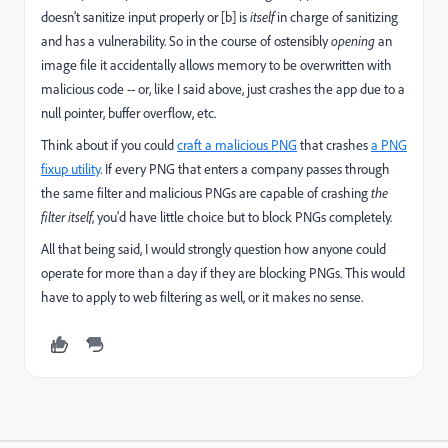
doesn't sanitize input properly or [b] is
itself
in charge of sanitizing
and has a vulnerability. So in the course of ostensibly
opening
an
image file it accidentally allows memory to be overwritten with
malicious code -- or, like I said above, just crashes the app due to a
null pointer, buffer overflow, etc.
Think about if you could
craft a malicious PNG
that crashes
a PNG
fixup utility
​. If every PNG that enters a company passes through
the same filter and malicious PNGs are capable of crashing
the
filter itself
, you'd have little choice but to block PNGs completely.
All that being said, I would strongly question how anyone could
operate for more than a day if they are blocking PNGs. This would
have to apply to web filtering as well, or it makes no sense.