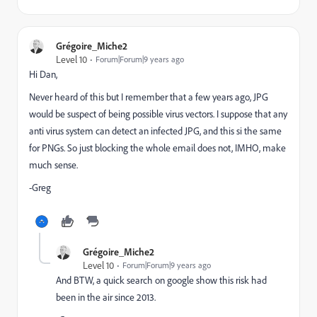
Grégoire_Miche2
Level 10
Forum|Forum|9 years ago
Hi Dan,
Never heard of this but I remember that a few years ago, JPG
would be suspect of being possible virus vectors. I suppose that any
anti virus system can detect an infected JPG, and this si the same
for PNGs. So just blocking the whole email does not, IMHO, make
much sense.
-Greg
Grégoire_Miche2
Level 10
Forum|Forum|9 years ago
And BTW, a quick search on google show this risk had
been in the air since 2013.