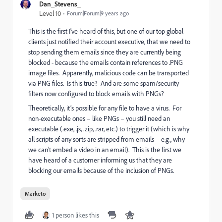
Dan_Stevens_
Level 10
Forum|Forum|9 years ago
This is the first I've heard of this, but one of our top global
clients just notified their account executive, that we need to
stop sending them emails since they are currently being
blocked - because the emails contain references to .PNG
image files. Apparently, malicious code can be transported
via PNG files. Is this true? And are some spam/security
filters now configured to block emails with PNGs?
Theoretically, it’s possible for any file to have a virus. For
non-executable ones – like PNGs – you still need an
executable (.exe, .js, .zip, .rar, etc.) to trigger it (which is why
all scripts of any sorts are stripped from emails – e.g., why
we can’t embed a video in an email). This is the first we
have heard of a customer informing us that they are
blocking our emails because of the inclusion of PNGs.
Marketo
1 person likes this