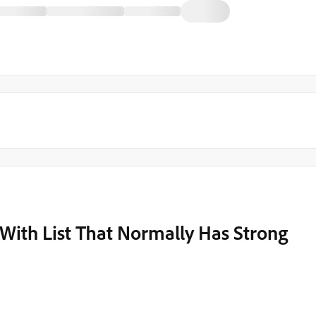
e With List That Normally Has Strong