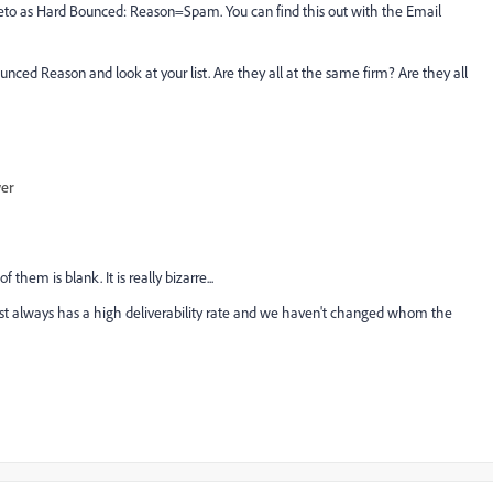
rketo as Hard Bounced: Reason=Spam. You can find this out with the Email
nced Reason and look at your list. Are they all at the same firm? Are they all
wer
 them is blank. It is really bizarre...
most always has a high deliverability rate and we haven't changed whom the