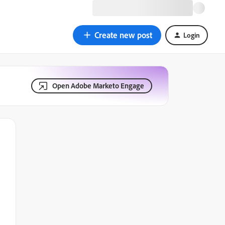
Create new post
Login
Open Adobe Marketo Engage