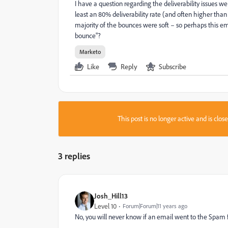
I have a question regarding the deliverability issues we
least an 80% deliverability rate (and often higher than 
majority of the bounces were soft – so perhaps this e
bounce"?
Marketo
Like
Reply
Subscribe
This post is no longer active and is clo
3 replies
Josh_Hill13
Level 10
Forum|Forum|11 years ago
No, you will never know if an email went to the Spam f