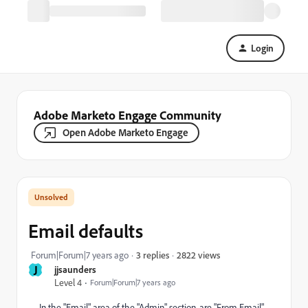
Login
Adobe Marketo Engage Community
Open Adobe Marketo Engage
Email defaults
2822 views
Forum|Forum|7 years ago
3 replies
J
jjsaunders
Level 4
Forum|Forum|7 years ago
In the "Email" area of the "Admin" section, are "From Email"