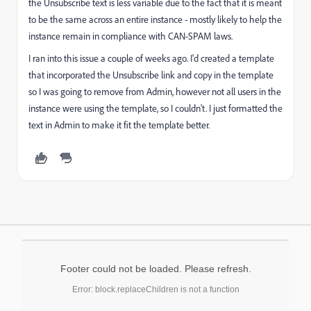
the Unsubscribe text is less variable due to the fact that it is meant
to be the same across an entire instance - mostly likely to help the
instance remain in compliance with CAN-SPAM laws.
I ran into this issue a couple of weeks ago. I'd created a template
that incorporated the Unsubscribe link and copy in the template
so I was going to remove from Admin, however not all users in the
instance were using the template, so I couldn't. I just formatted the
text in Admin to make it fit the template better.
Footer could not be loaded. Please refresh.
Error: block.replaceChildren is not a function