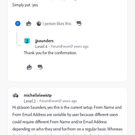
Simply put: yes.
1 person likes this
J
jjsaunders
Level 4
Forum|Forum|7 years ago
Thank you for the confirmation.
michellelewistp
Level 2
Forum|Forum|7 years ago
Hi @Jason Saunders​, yes this is the current setup. From Name and
From Email Address are variable by user because different users
could require different From Name and/or Email Address
depending on who they send for/from on a regular basis. Whereas