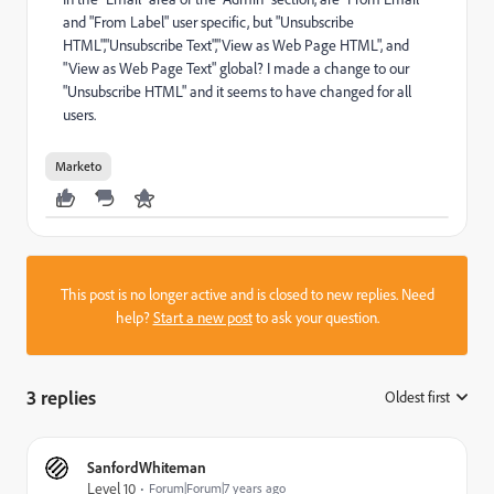
and "From Label" user specific, but "Unsubscribe
HTML","Unsubscribe Text","View as Web Page HTML", and
"View as Web Page Text" global? I made a change to our
"Unsubscribe HTML" and it seems to have changed for all
users.
Marketo
This post is no longer active and is closed to new replies. Need
help?
Start a new post
to ask your question.
3 replies
Oldest first
:
SanfordWhiteman
Level 10
Forum|Forum|7 years ago