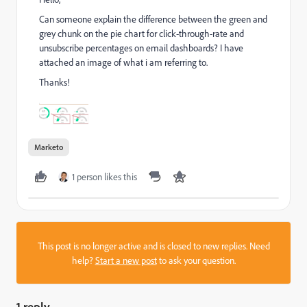
Can someone explain the difference between the green and
grey chunk on the pie chart for click-through-rate and
unsubscribe percentages on email dashboards? I have
attached an image of what i am referring to.
Thanks!
Marketo
1 person likes this
This post is no longer active and is closed to new replies. Need
help?
Start a new post
to ask your question.
1 reply