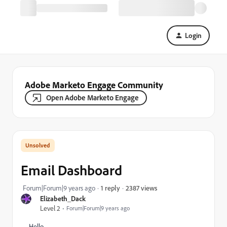
Login
Adobe Marketo Engage Community
Open Adobe Marketo Engage
Email Dashboard
2387 views
Forum|Forum|9 years ago
1 reply
Elizabeth_Dack
Level 2
Forum|Forum|9 years ago
Hello,