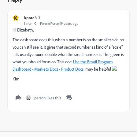
K
kpara3-2
Level 9
Forum|Forum|9 years ago
Hi Elizabeth,
The dashboard does this when a number is on the smaller side, so
you can still see it. It gives that second number as kind of a "scale"
- it's usually around double what the small number is. The green is
what you should focus on. This doc:
Use the Email Program
Dashboard - Marketo Docs - Product Docs
may be helpful
Kim
1 person likes this