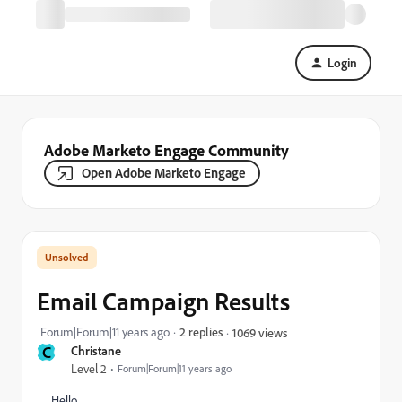
Login
Adobe Marketo Engage Community
Open Adobe Marketo Engage
Email Campaign Results
Forum|Forum|11 years ago
2 replies
1069 views
C
Christane
Level 2
Forum|Forum|11 years ago
Hello,