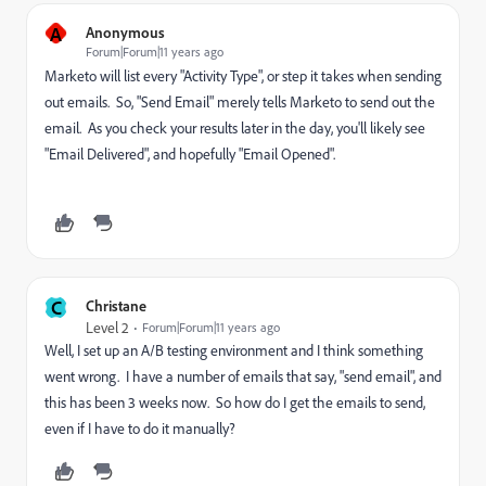
A
Anonymous
Forum|Forum|11 years ago
Marketo will list every "Activity Type", or step it takes when sending
out emails. So, "Send Email" merely tells Marketo to send out the
email. As you check your results later in the day, you'll likely see
"Email Delivered", and hopefully "Email Opened".
C
Christane
Level 2
Forum|Forum|11 years ago
Well, I set up an A/B testing environment and I think something
went wrong. I have a number of emails that say, "send email", and
this has been 3 weeks now. So how do I get the emails to send,
even if I have to do it manually?