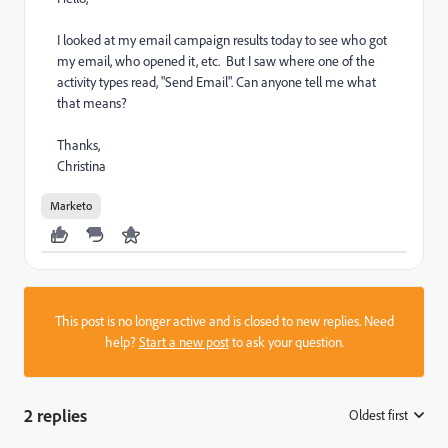
I looked at my email campaign results today to see who got
my email, who opened it, etc. But I saw where one of the
activity types read, "Send Email". Can anyone tell me what
that means?
Thanks,
Christina
Marketo
This post is no longer active and is closed to new replies. Need
help?
Start a new post
to ask your question.
2 replies
Oldest first
: