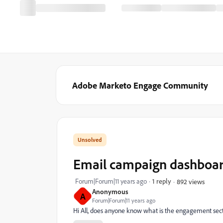
Adobe Marketo Engage Community
Email campaign dashboa
Forum|Forum|11 years ago
1 reply
892 views
Anonymous
A
Forum|Forum|11 years ago
Hi All, does anyone know what is the engagement sec