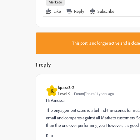
Marketo
Like
Reply
Subscribe
This post is no longer active and is clo
1 reply
kpara3-2
K
Level 9
Forum|Forum|11 years ago
Hi Vanessa,
The engagement score is a behind-the-scenes formula 
email and compares against all Marketo customers. So I'
than the one over performing you. However, it is good
Kim