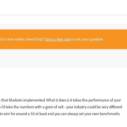
sed to new replies. Need help?
Start a new post
to ask your question.
that Marketo implemented. What it does is it takes the performance of your
d take the numbers with a grain of salt - your industry could be very different
 to aim for around a 50 at least and you can always set your own benchmarks.