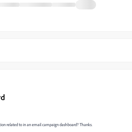
rd
tion related to in an email campaign dashboard? Thanks.