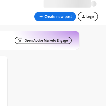
Create new post
Login
Open Adobe Marketo Engage