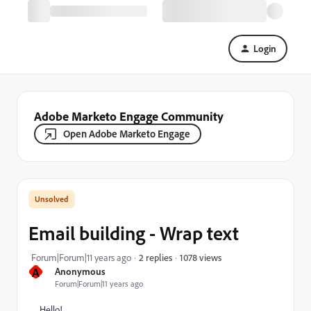
Login
Adobe Marketo Engage Community
Open Adobe Marketo Engage
Email building - Wrap text
1078 views
Forum|Forum|11 years ago
2 replies
A
Anonymous
Forum|Forum|11 years ago
Hello!