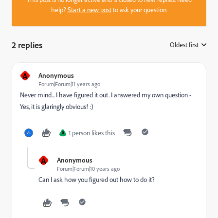
help?
Start a new post
to ask your question.
2 replies
Oldest first
:
A
Anonymous
Forum|Forum|11 years ago
Never mind... I have figured it out. I answered my own question -
Yes, it is glaringly obvious! :)
1 person likes this
R
A
Anonymous
Forum|Forum|10 years ago
Can I ask how you figured out how to do it?