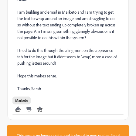
I am building and email in Marketo and I am trying to get
the text to wrap around an image and am struggling to do
so without the text ending up completely broken up across
the page. Am I missing something glaringly obvious or is it
not possible to do this within the system?
I tried to do this through the alingment on the appreance
tab for the image but it didnt seem to 'wrap', more a case of
pushing letters around!
Hope this makes sense.
Thanks, Sarah
Marketo
This post is no longer active and is closed to new replies. Need