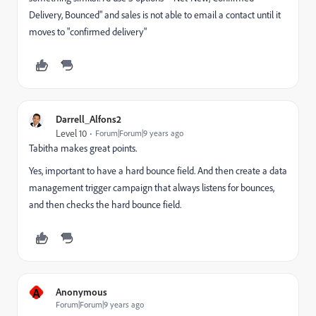
Delivery, Bounced" and sales is not able to email a contact until it
moves to "confirmed delivery"
Darrell_Alfons2
Level 10
Forum|Forum|9 years ago
Tabitha makes great points.
Yes, important to have a hard bounce field. And then create a data
management trigger campaign that always listens for bounces,
and then checks the hard bounce field.
A
Anonymous
Forum|Forum|9 years ago