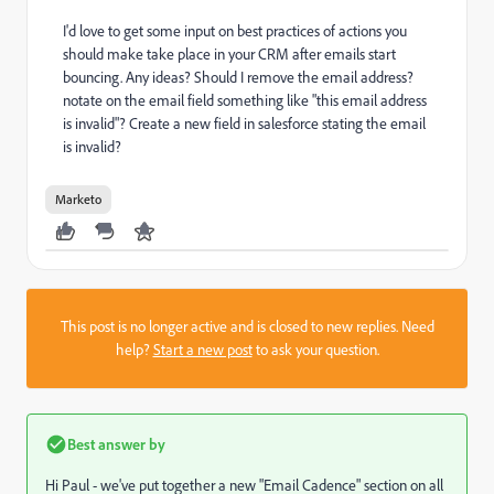
I'd love to get some input on best practices of actions you
should make take place in your CRM after emails start
bouncing. Any ideas? Should I remove the email address?
notate on the email field something like "this email address
is invalid"? Create a new field in salesforce stating the email
is invalid?
Marketo
This post is no longer active and is closed to new replies. Need
help?
Start a new post
to ask your question.
Best answer by
Hi Paul - we've put together a new "Email Cadence" section on all