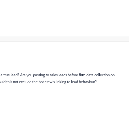
h a true lead? Are you passing to sales leads before firm data collection on
d this not exclude the bot crawls linking to lead behaviour?