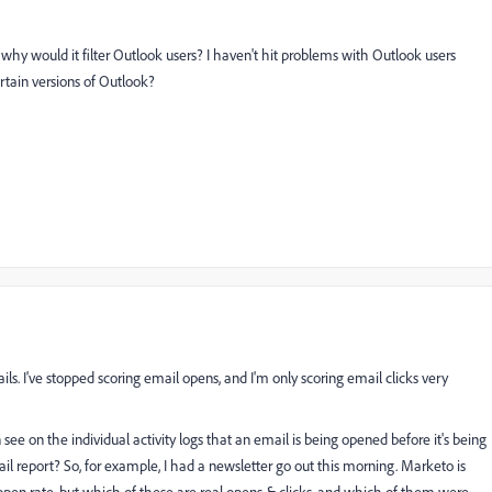
why would it filter Outlook users? I haven't hit problems with Outlook users
ertain versions of Outlook?
s. I've stopped scoring email opens, and I'm only scoring email clicks very
see on the individual activity logs that an email is being opened before it's being
ail report? So, for example, I had a newsletter go out this morning. Marketo is