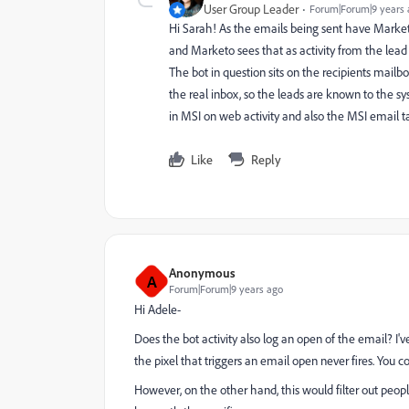
User Group Leader
Forum|Forum|9 years 
Hi Sarah! As the emails being sent have Marketo t
and Marketo sees that as activity from the lead 
The bot in question sits on the recipients mailbo
the real inbox, so the leads are known to the s
in MSI on web activity and also the MSI email tab
Like
Reply
Anonymous
A
Forum|Forum|9 years ago
Hi Adele-
Does the bot activity also log an open of the email? I've
the pixel that triggers an email open never fires. You co
However, on the other hand, this would filter out people 