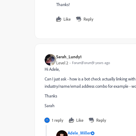
Thanks!
Like
Reply
Sarah_Lundy1
Level 2
Forum|Forum|9 years ago
Hi Adele,
Can I just ask - how is a bot check actually linking wit
industry/name/email address combo for example - woul
Thanks
Sarah
1 reply
Like
Reply
Adele_Miller