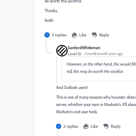
be worth the sacrifice.
Thanks,
Keith
3 replies
Like
Reply
SanfordWhiteman
Level 10
Forum|Forum|9 years ago
However, on the other hand, this would filte
toll, this may be worth the sacrifice.
And Outlook users!
This is one of many reasons why heuristic detec
server, whether your own or Marketo's. It'll always 
Marketo's end user tools.
2 replies
Like
Reply