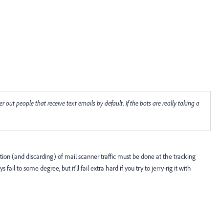
r out people that receive text emails by default. If the bots are really taking a
tion (and discarding) of mail scanner traffic must be done at the tracking
fail to some degree, but it'll fail extra hard if you try to jerry-rig it with