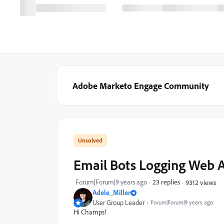
Adobe Marketo Engage Community
Email Bots Logging Web A
Forum|Forum|9 years ago
23 replies
9312 views
Adele_Miller
User Group Leader
Forum|Forum|9 years ago
Hi Champs!