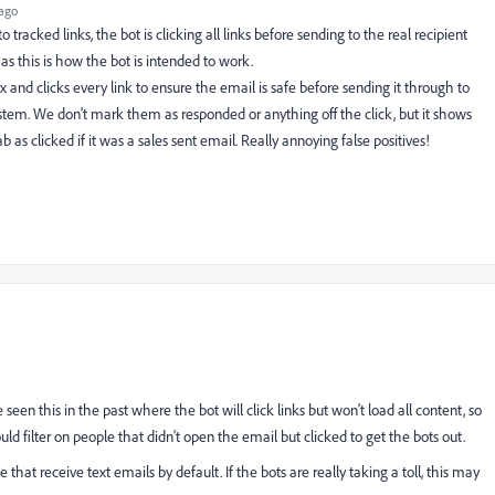
ago
racked links, the bot is clicking all links before sending to the real recipient
as this is how the bot is intended to work.
x and clicks every link to ensure the email is safe before sending it through to
ystem. We don't mark them as responded or anything off the click, but it shows
 as clicked if it was a sales sent email. Really annoying false positives!
 seen this in the past where the bot will click links but won't load all content, so
uld filter on people that didn't open the email but clicked to get the bots out.
that receive text emails by default. If the bots are really taking a toll, this may