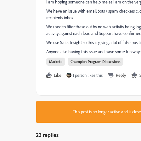
I am hoping someone can help me as I am on the verge
We have an issue with email bots / spam checkers click
recipients inbox.
We used to filter these out by no web activity being l
activity against each lead and Support have confirmed 
We use Sales Insight so this is giving a lot of false posi
Anyone else having this issue and have some fun ways 
Marketo
Champion Program Discussions
Like
1 person likes this
Reply
This post is no longer active and is clo
23 replies