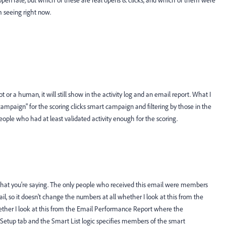
o open rate, but which of these are real opens & clicks, and which of them were
m seeing right now.
bot or a human, it will still show in the activity log and an email report. What I
paign" for the scoring clicks smart campaign and filtering by those in the
eople who had at least validated activity enough for the scoring.
d what you're saying. The only people who received this email were members
l, so it doesn't change the numbers at all whether I look at this from the
ther I look at this from the Email Performance Report where the
e Setup tab and the Smart List logic specifies members of the smart