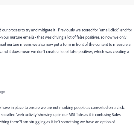
our process to try and mitigate it. Previously we scored for "email click" and for
our nurture emails - that was driving a lot of false positives, so now we only
mail nurture means we also now put a form in front of the content to measure a
ps and it does mean we don't create a lot of false positives, which was creating a
ago
o have in place to ensure we are not marking people as converted on a click.
so called 'web activity' showing up in our MSI Tabs as it is confusing Sales -
ything there?I am struggling as it isn't something we have an option of