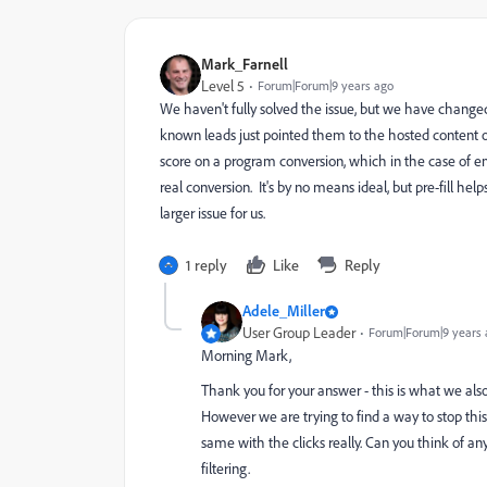
Mark_Farnell
Level 5
Forum|Forum|9 years ago
We haven't fully solved the issue, but we have changed 
known leads just pointed them to the hosted content on 
score on a program conversion, which in the case of e
real conversion. It's by no means ideal, but pre-fill hel
larger issue for us.
1 reply
Like
Reply
Adele_Miller
User Group Leader
Forum|Forum|9 years 
Morning Mark,
Thank you for your answer - this is what we als
However we are trying to find a way to stop this 
same with the clicks really. Can you think of an
filtering.