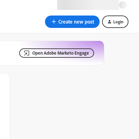
Create new post
Login
Open Adobe Marketo Engage