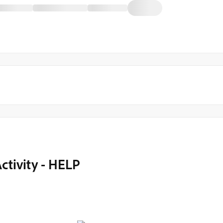
ctivity - HELP