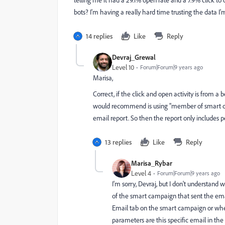
telling me it had a 29.1% open rate and a 7.9% click t
bots? I'm having a really hard time trusting the data I'
14 replies
Like
Reply
Devraj_Grewal
Level 10
Forum|Forum|9 years ago
Marisa,
Correct, if the click and open activity is from a 
would recommend is using "member of smart cam
email report. So then the report only includes p
13 replies
Like
Reply
Marisa_Rybar
Level 4
Forum|Forum|9 years ago
I'm sorry, Devraj, but I don't understan
of the smart campaign that sent the emai
Email tab on the smart campaign or whe
parameters are this specific email in th