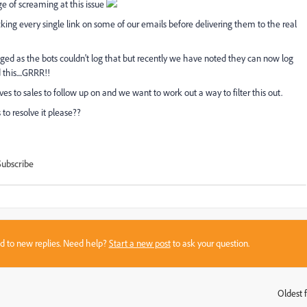
 of screaming at this issue
ing every single link on some of our emails before delivering them to the real
ogged as the bots couldn't log that but recently we have noted they can now log
this....GRRR!!
tives to sales to follow up on and we want to work out a way to filter this out.
to resolve it please??
Subscribe
sed to new replies. Need help?
Start a new post
to ask your question.
Oldest f
: