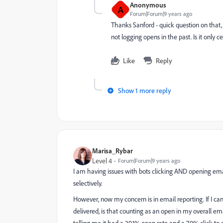
Anonymous
A
Forum|Forum|9 years ago
Thanks Sanford - quick question on that, 
not logging opens in the past. Is it only c
Like
Reply
Show 1 more reply
Marisa_Rybar
Level 4
Forum|Forum|9 years ago
I am having issues with bots clicking AND opening email
selectively.
However, now my concern is in email reporting. If I can 
delivered, is that counting as an open in my overall em