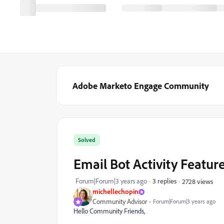
Adobe Marketo Engage Community
Solved
Email Bot Activity Featur
Forum|Forum|3 years ago
3 replies
2728 views
michellechopin
Community Advisor
Forum|Forum|3 years ago
Hello Community Friends,