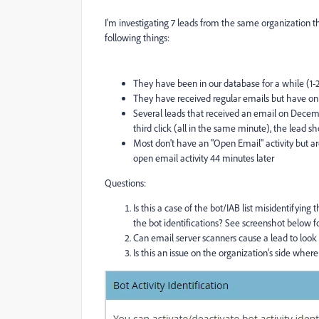
I'm investigating 7 leads from the same organization t
following things:
They have been in our database for a while (1-
They have received regular emails but have on
Several leads that received an email on Decembe
third click (all in the same minute), the lead s
Most don't have an "Open Email" activity but are 
open email activity 44 minutes later
Questions:
Is this a case of the bot/IAB list misidentifying
the bot identifications? See screenshot below fo
Can email server scanners cause a lead to look l
Is this an issue on the organization's side w