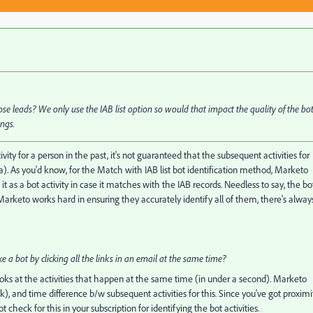
those leads? We only use the IAB list option so would that impact the quality of the bo
ings.
ity for a person in the past, it's not guaranteed that the subsequent activities for
. As you'd know, for the Match with IAB list bot identification method, Marketo
it as a bot activity in case it matches with the IAB records. Needless to say, the bo
arketo works hard in ensuring they accurately identify all of them, there's alway
e a bot by clicking all the links in an email at the same time?
oks at the activities that happen at the same time (in under a second). Marketo
ck), and time difference b/w subsequent activities for this. Since you've got proximi
check for this in your subscription for identifying the bot activities.