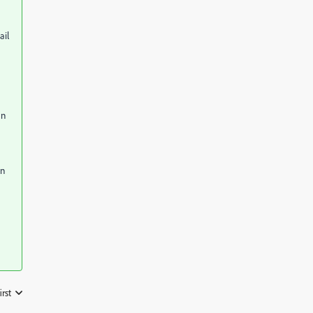
ail
an
en
irst