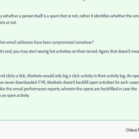
ify whether a person itself is a spam/bot or not, rather it identifies whether the em
rns or not.
re their email addresses have been compromised somehow?
s end, you may start seeing bot activities on their record. Again, that doesn't me
d clicks a link, Marketo would only log a click activity in their activity log. An op
was never downloaded. FYR, Marketo doesn't backfill open activities for such cases
g unlike the email performance reports, wherein the opens are backfilled in case the
 an open activity.
Oldest f
: