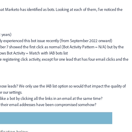
hat Marketo has identified as bots. Looking at each of them, I've noticed the
2 years)
ly experienced this bot issue recently (from September 2022 onward)
r 7 showed the first click as normal (Bot Activity Pattern = N/A) but by the
hows Bot Activity = Match with IAB bots list
registering click activity, except for one lead that has four email clicks and the
 those leads? We only use the IAB list option so would that impact the quality of
r our settings.
ike a bot by clicking all the links in an email at the same time?
here their email addresses have been compromised somehow?