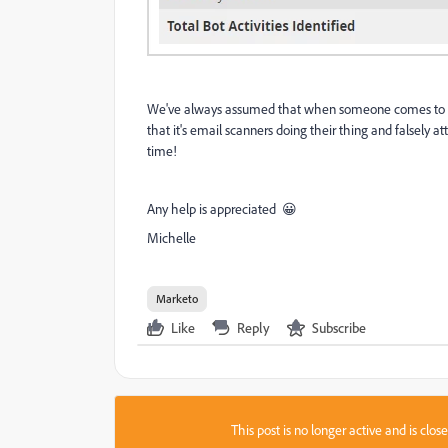
We've always assumed that when someone comes to us 
that it's email scanners doing their thing and falsely a
time!
Any help is appreciated 😀
Michelle
Marketo
Like
Reply
Subscribe
This post is no longer active and is clo