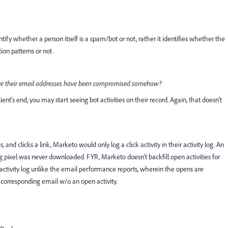
ntify whether a person itself is a spam/bot or not, rather it identifies whether the
ion patterns or not.
where their email addresses have been compromised somehow?
nt's end, you may start seeing bot activities on their record. Again, that doesn't
and clicks a link, Marketo would only log a click activity in their activity log. An
g pixel was never downloaded. FYR, Marketo doesn't backfill open activities for
the activity log unlike the email performance reports, wherein the opens are
e corresponding email w/o an open activity.