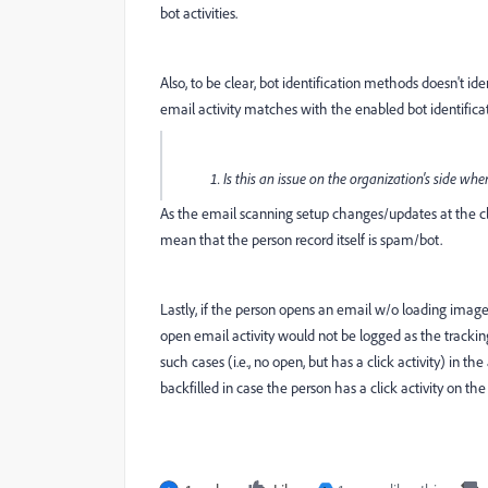
bot activities.
Also, to be clear, bot identification methods doesn't ide
email activity matches with the enabled bot identificat
Is this an issue on the organization's side 
As the email scanning setup changes/updates at the clie
mean that the person record itself is spam/bot.
Lastly, if the person opens an email w/o loading images, 
open email activity would not be logged as the trackin
such cases (i.e., no open, but has a click activity) in 
backfilled in case the person has a click activity on th