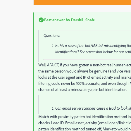
Best answer by
Darshil_Shah1
Questions:
Is this a case of the bot/IAB list misidentifying 
identifications? See screenshot below for our sett
Well, AFAICT, if you have gotten a non-bot real human activ
the same person would always be genuine (and vice versa)
looks at the user agent and IP of email activity and marks 
filtering could never be 100% accurate, and even though M
chance of at least a minuscule gap in bot identification.
Can email server scanners cause a lead to look lik
Match with proximity patten bot identification method lo
checks, Lead ID, Email asset, activity (email open/link cli
patten identification method turned off, Marketo would not 