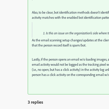
Also, to be clear, bot identification methods doesn't ident
activity matches with the enabled bot identification patte
Is this an issue on the organization's side whe
As the email scanning setup changes/updates at the client'
that the person record itself is spam/bot.
Lastly, if the person opens an email w/o loading images, an
email activity would not be logged as the tracking pixel 
(i.e., no open, but has a click activity) in the activity lo
person has a click activity on the corresponding email w/o
3 replies