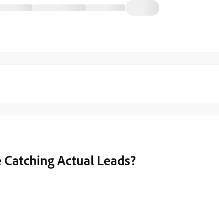
e Catching Actual Leads?