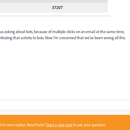
asking about bots, because of multiple clicks on an email at the same time,
ttributing that activity to bots. Now I'm concerned that we've been wrong all this
sed to new replies. Need help?
Start a new post
to ask your question.