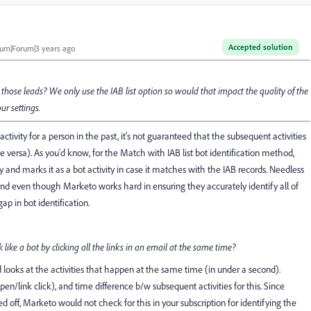
Accepted solution
um|Forum|3 years ago
ng those leads? We only use the IAB list option so would that impact the quality of the
ur settings.
tivity for a person in the past, it's not guaranteed that the subsequent activities
versa). As you'd know, for the Match with IAB list bot identification method,
y and marks it as a bot activity in case it matches with the IAB records. Needless
 and even though Marketo works hard in ensuring they accurately identify all of
p in bot identification.
like a bot by clicking all the links in an email at the same time?
looks at the activities that happen at the same time (in under a second).
en/link click), and time difference b/w subsequent activities for this. Since
d off, Marketo would not check for this in your subscription for identifying the