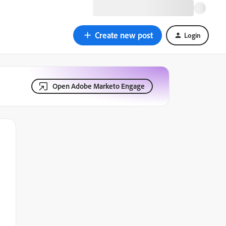
Create new post
Login
Open Adobe Marketo Engage