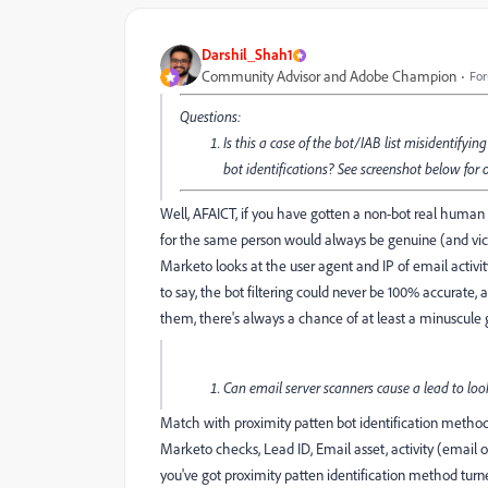
Darshil_Shah1
Community Advisor and Adobe Champion
For
Questions:
Is this a case of the bot/IAB list misidentifyi
bot identifications? See screenshot below for o
Well, AFAICT, if you have gotten a non-bot real human ac
for the same person would always be genuine (and vice 
Marketo looks at the user agent and IP of email activit
to say, the bot filtering could never be 100% accurate,
them, there's always a chance of at least a minuscule ga
Can email server scanners cause a lead to look 
Match with proximity patten bot identification method 
Marketo checks, Lead ID, Email asset, activity (email op
you've got proximity patten identification method turne