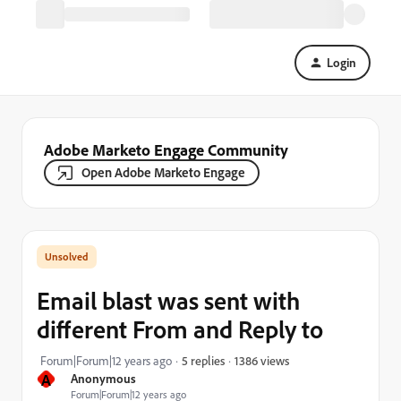
Login
Adobe Marketo Engage Community
Open Adobe Marketo Engage
Email blast was sent with
different From and Reply to
1386 views
Forum|Forum|12 years ago
5 replies
A
Anonymous
Forum|Forum|12 years ago