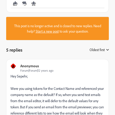
This post is no longer active and is closed to new replies. Need
help?
Start a new post
to ask your question.
5 replies
Oldest first
:
A
Anonymous
Forum|Forum|12 years ago
Hey Sepehr,
Were you using tokens for the Contact Name and referenced your
company name as the default? If so, when you send test emails
from the email editor, it will defer to the default values for any
token. But if you send an email from the email previewer, you can
reference different lists to see how the email will look when they