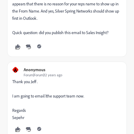
appears that there is no reason for your reps name to show up in
the From Name. And yes, Silver Spring Networks should show up
first in Outlook.
Quick question: did you publish this email to Sales Insight?
A
Anonymous
Forum|Forum|12 years ago
Thank you Jeff .
I am going to email lthe support team now.
Regards
Sepehr