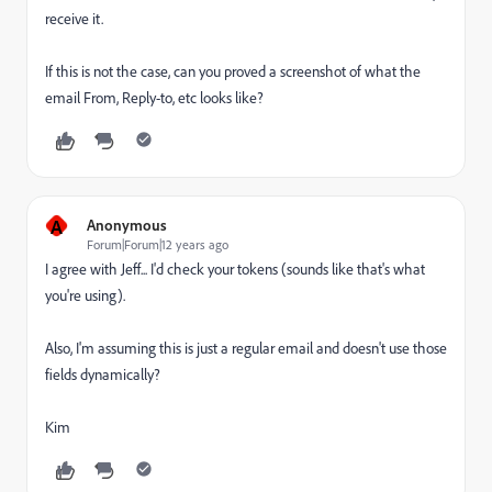
receive it.
If this is not the case, can you proved a screenshot of what the
email From, Reply-to, etc looks like?
A
Anonymous
Forum|Forum|12 years ago
I agree with Jeff... I'd check your tokens (sounds like that's what
you're using).
Also, I'm assuming this is just a regular email and doesn't use those
fields dynamically?
Kim