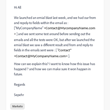
Hi All
We launched an emial blast last week, and we had our from
and repoly-to fields within the email as :
["MyCompanyName"
<
Contact@MycompanyName.com
] and we sent some test around before sending out the
>
emails and all the tests were OK, but after we launched the
emial blast we saw a different result and from and reply-to
fields in the emails sent were : [ "
Contact"
].
<
Contact@MyCompanyName.com
>
How can we explain this? I want to know how this issue has
happend ? and how we can make sure it won happen in
future.
Regards
Sepehr
Marketo