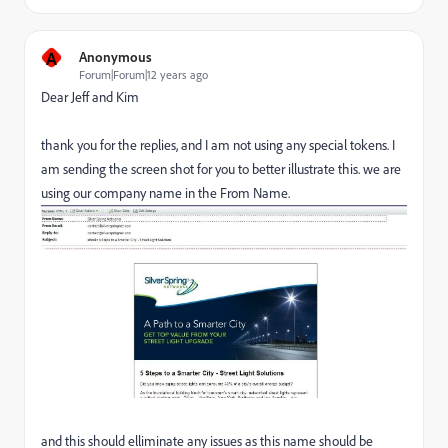
A
Anonymous
Forum|Forum|12 years ago
Dear Jeff and Kim
thank you for the replies, and I am not using any special tokens. I
am sending the screen shot for you to better illustrate this. we are
using our company name in the From Name.
and this should elliminate any issues as this name should be