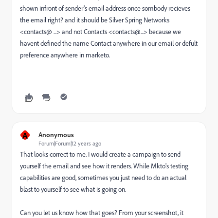
shown infront of sender's email address once sombody recieves
the email right? and it should be Silver Spring Networks
<contacts@ ...> and not Contacts <contacts@...> because we
havent defined the name Contact anywhere in our email or defult
preference anywhere in marketo.
A
Anonymous
Forum|Forum|12 years ago
That looks correct to me. I would create a campaign to send
yourself the email and see how it renders. While Mkto's testing
capabilities are good, sometimes you just need to do an actual
blast to yourself to see what is going on.
Can you let us know how that goes? From your screenshot, it