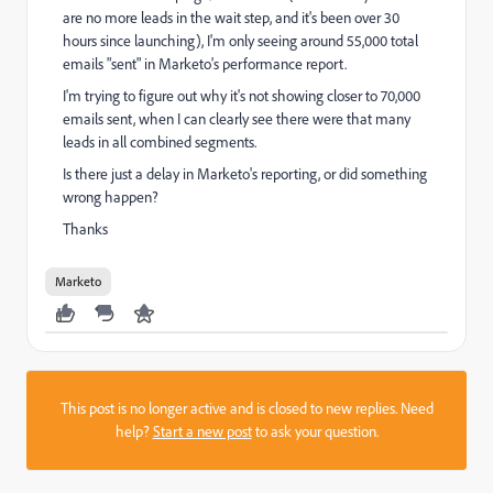
are no more leads in the wait step, and it's been over 30
hours since launching), I'm only seeing around 55,000 total
emails "sent" in Marketo's performance report.
I'm trying to figure out why it's not showing closer to 70,000
emails sent, when I can clearly see there were that many
leads in all combined segments.
Is there just a delay in Marketo's reporting, or did something
wrong happen?
Thanks
Marketo
This post is no longer active and is closed to new replies. Need
help?
Start a new post
to ask your question.