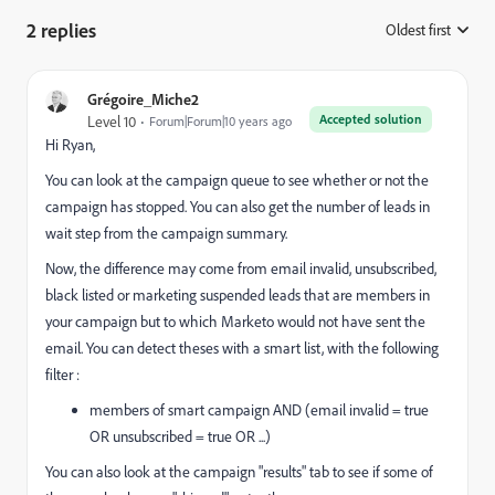
2 replies
Oldest first
:
Grégoire_Miche2
Accepted solution
Level 10
Forum|Forum|10 years ago
Hi Ryan,
You can look at the campaign queue to see whether or not the
campaign has stopped. You can also get the number of leads in
wait step from the campaign summary.
Now, the difference may come from email invalid, unsubscribed,
black listed or marketing suspended leads that are members in
your campaign but to which Marketo would not have sent the
email. You can detect theses with a smart list, with the following
filter :
members of smart campaign AND (email invalid = true
OR unsubscribed = true OR ...)
You can also look at the campaign "results" tab to see if some of