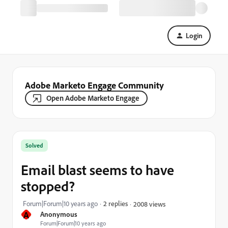
Login
Adobe Marketo Engage Community
Open Adobe Marketo Engage
Solved
Email blast seems to have
stopped?
Forum|Forum|10 years ago
2 replies
2008 views
A
Anonymous
Forum|Forum|10 years ago