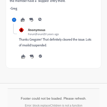
the member have a "skipped" entry there.
-Greg
A
Anonymous
Forum|Forum|10 years ago
Thanks Gregoire! That definitely cleared the issue. Lots
of invalid/suspended.
Footer could not be loaded. Please refresh.
Error: block.replaceChildren is not a function