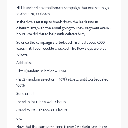
Hi, I launched an email smart campaign that was set to go
to about 70,000 leads.
In the flow I set it up to break down the leads into 10
different lists, with the email going to 1 new segment every 3
hours. We did this to help with deliverability.
So once the campaign started, each list had about 7,000
leads in it. I even double checked. The flow steps were as
follows:
Add to list
- list 1 (random selection = 10%)
- list 2 (random selection = 10%) etc etc. until total equaled
100%.
Send email
- send to list 1, then wait 3 hours
- send to list 2, then wait 3 hours
etc.
Now that the campaign/send is over (Marketo says there