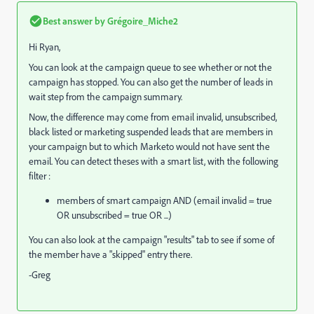
Best answer by
Grégoire_Miche2
Hi Ryan,
You can look at the campaign queue to see whether or not the
campaign has stopped. You can also get the number of leads in
wait step from the campaign summary.
Now, the difference may come from email invalid, unsubscribed,
black listed or marketing suspended leads that are members in
your campaign but to which Marketo would not have sent the
email. You can detect theses with a smart list, with the following
filter :
members of smart campaign AND (email invalid = true
OR unsubscribed = true OR ...)
You can also look at the campaign "results" tab to see if some of
the member have a "skipped" entry there.
-Greg