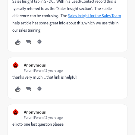
Sales Insight tab in SFDC. Within a Lead/Contact record this is
typically referred to as the "Sales Insight section". The subtle
difference can be confusing. The
Sales Insight for the Sales Team
help article has some great info about this, which we use this in
our sales training.
A
Anonymous
Forum|Forum|12 years ago
thanks very much ... that link is helpful!
A
Anonymous
Forum|Forum|12 years ago
elliott- one last question please.