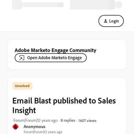
Login
Adobe Marketo Engage Community
Open Adobe Marketo Engage
Email Blast published to Sales
Insight
Forum|Forum|12 years ago
8 replies
1607 views
A
Anonymous
Forum|Forum|12 years ago