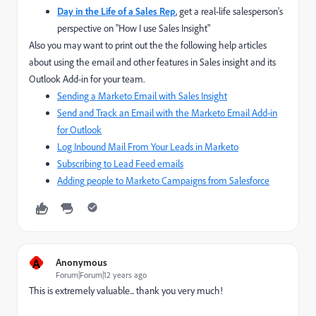
Day in the Life of a Sales Rep
,
get a real-life salesperson's
perspective on "How I use Sales Insight"
Also you may want to print out the the following help articles
about using the email and other features in Sales insight and its
Outlook Add-in for your team.
Sending a Marketo Email with Sales Insight
Send and Track an Email with the Marketo Email Add-in
for Outlook
Log Inbound Mail From Your Leads in Marketo
Subscribing to Lead Feed emails
Adding people to Marketo Campaigns from Salesforce
A
Anonymous
Forum|Forum|12 years ago
This is extremely valuable... thank you very much!