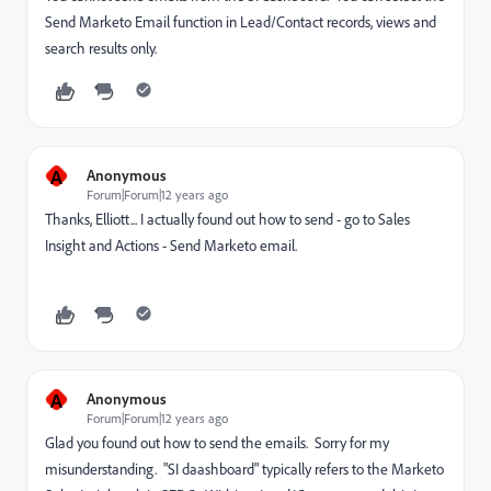
Send Marketo Email function in Lead/Contact records, views and
search results only.
A
Anonymous
Forum|Forum|12 years ago
Thanks, Elliott... I actually found out how to send - go to Sales
Insight and Actions - Send Marketo email.
A
Anonymous
Forum|Forum|12 years ago
Glad you found out how to send the emails. Sorry for my
misunderstanding. "SI daashboard" typically refers to the Marketo