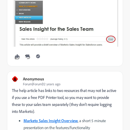
A
Anonymous
Forum|Forum|12 years ago
The help article has links to two resources that may not be active
if you use a free PDF Printer tool, so you may want to provide
these to your sales team separately (they don't require logging
into Marketo).
Marketo Sales Insight Overview
, a short 5 minute
presentation on the features/functionality