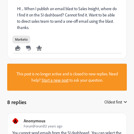
HI ... When I publish an email blast to Sales Insight, where do
I find it on the SI dashboard? Cannot find it. Want to be able
to direct sales team to send a one-off email using the blast.
thanks.
Marketo
This post is no longer active and is closed to new replies. Need
help?
Start a new post
to ask your question.
8 replies
Oldest first
:
A
Anonymous
Forum|Forum|12 years ago
You cannot send emails from the SI dashboard. You can select the