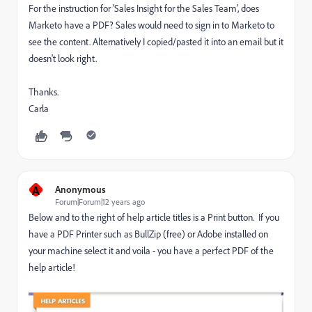
For the instruction for 'Sales Insight for the Sales Team', does
Marketo have a PDF? Sales would need to sign in to Marketo to
see the content. Alternatively I copied/pasted it into an email but it
doesn't look right.
Thanks.
Carla
A
Anonymous
Forum|Forum|12 years ago
Below and to the right of help article titles is a Print button. If you
have a PDF Printer such as BullZip (free) or Adobe installed on
your machine select it and voila - you have a perfect PDF of the
help article!