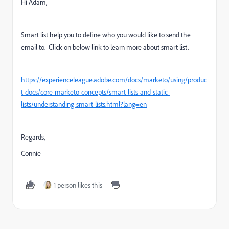
Hi Adam,
Smart list help you to define who you would like to send the
email to. Click on below link to learn more about smart list.
https://experienceleague.adobe.com/docs/marketo/using/produc
t-docs/core-marketo-concepts/smart-lists-and-static-
lists/understanding-smart-lists.html?lang=en
Regards,
Connie
1 person likes this