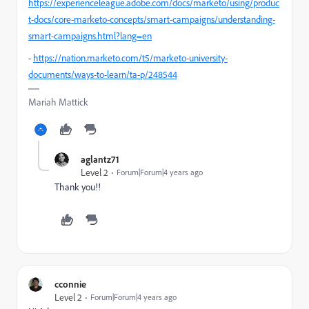
https://experienceleague.adobe.com/docs/marketo/using/produc
t-docs/core-marketo-concepts/smart-campaigns/understanding-
smart-campaigns.html?lang=en
-
https://nation.marketo.com/t5/marketo-university-
documents/ways-to-learn/ta-p/248544
Mariah Mattick
aglantz71
Level 2
Forum|Forum|4 years ago
Thank you!!
cconnie
Level 2
Forum|Forum|4 years ago