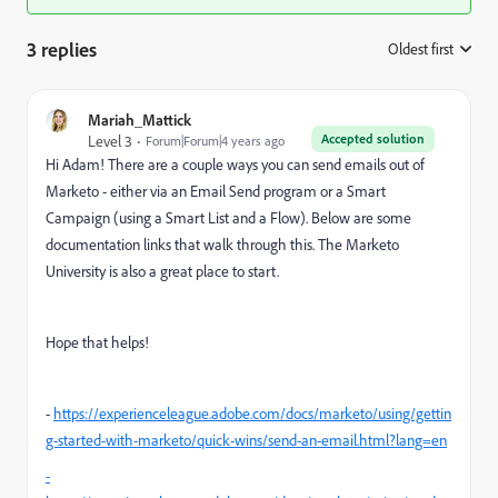
3 replies
Oldest first
:
Mariah_Mattick
Accepted solution
Level 3
Forum|Forum|4 years ago
Hi Adam! There are a couple ways you can send emails out of
Marketo - either via an Email Send program or a Smart
Campaign (using a Smart List and a Flow). Below are some
documentation links that walk through this. The Marketo
University is also a great place to start.
Hope that helps!
-
https://experienceleague.adobe.com/docs/marketo/using/gettin
g-started-with-marketo/quick-wins/send-an-email.html?lang=en
-