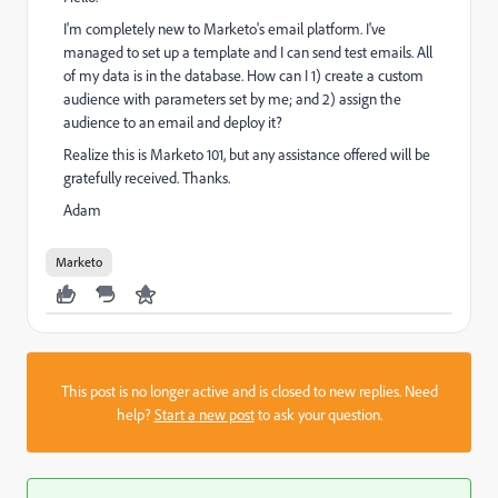
I'm completely new to Marketo's email platform. I've
managed to set up a template and I can send test emails. All
of my data is in the database. How can I 1) create a custom
audience with parameters set by me; and 2) assign the
audience to an email and deploy it?
Realize this is Marketo 101, but any assistance offered will be
gratefully received. Thanks.
Adam
Marketo
This post is no longer active and is closed to new replies. Need
help?
Start a new post
to ask your question.