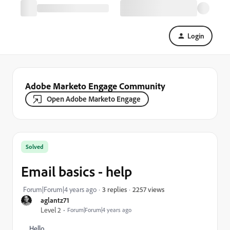
Login
Adobe Marketo Engage Community
Open Adobe Marketo Engage
Solved
Email basics - help
2257 views
Forum|Forum|4 years ago
3 replies
aglantz71
Level 2
Forum|Forum|4 years ago
Hello.