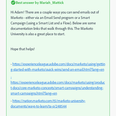
Best answer by
Mariah_Mattick
Hi Adam! There are a couple ways you can send emails out of
Marketo - either via an Email Send program or a Smart
Campaign (using a Smart List and a Flow). Below are some
documentation links that walk through this. The Marketo
University is also a great place to start.
Hope that helps!
-
https://experienceleague.adobe.com/docs/marketo/using/gettin
g-started-with-marketo/quick-wins/send-an-email.html?lang=en
-
https://experienceleague.adobe.com/docs/marketo/using/produc
t-docs/core-marketo-concepts/smart-campaigns/understanding-
smart-campaigns.html?lang=en
-
https://nation.marketo.com/t5/marketo-university-
documents/ways-to-learn/ta-p/248544