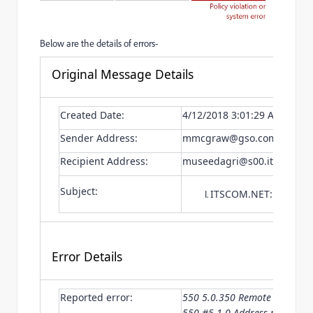
Below are the details of errors-
Original Message Details
Created Date:
4/12/2018 3:01:29 AM
Sender Address:
mmcgraw@gso.com
Recipient Address:
museedagri@s00.itscom.ne
Subject:
ITSCOM.NET: Email C
Error Details
Reported error:
550 5.0.350 Remote server re
550 #5.1.0 Address rejected.