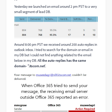
Yesterday we launched an email around 2 pm PST to a very
small segment of lead DB.
Around 8:00 pm PST we received around 200 auto-replies in
outlook inbox. I tried to search for the domain or email in
my DB but I could not find anything related to the email
below in my DB. A
ll the auto-replies has the same
domain- ".itscom.net'.