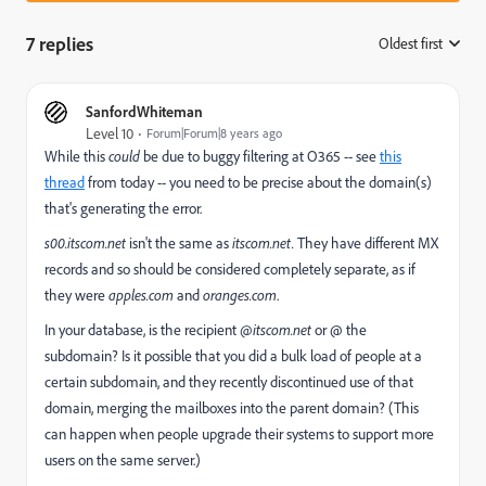
7 replies
Oldest first
:
SanfordWhiteman
Level 10
Forum|Forum|8 years ago
While this
could
be due to buggy filtering at O365 -- see
this
thread
from today -- you need to be precise about the domain(s)
that's generating the error.
s00.itscom.net
isn't the same as
itscom.net.
They have different MX
records and so should be considered completely separate, as if
they were
apples.com
and
oranges.com
.
In your database, is the recipient
@itscom.net
or @ the
subdomain? Is it possible that you did a bulk load of people at a
certain subdomain, and they recently discontinued use of that
domain, merging the mailboxes into the parent domain? (This
can happen when people upgrade their systems to support more
users on the same server.)