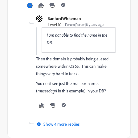
SanfordWhiteman
Level 10
Forum|Forum|8 years ago
I am not able to find the name in the
DB.
Then the domain is probably being aliased
somewhere within O365. This can make
things very hard to track.
You don't see just the mailbox names
(
museedagri
in this example) in your DB?
Show 4 more replies