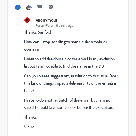
A
Anonymous
Forum|Forum|8 years ago
Thanks, Sanford
How can I stop sending to same subdomain or
domain?
I want to add the domain or the email in my exclusion
list but I am not able to find the name in the DB.
Can you please suggest any resolution to this issue. Does
this kind of things impacts deliverability of the emails in
futire?
I have to do another batch of the email but I am not
sure if I should take some steps before the execution.
Thanks,
Vipula