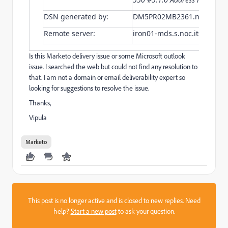
DSN generated by:
DM5PR02MB2361.namprd02.
Remote server:
iron01-mds.s.noc.itscom.ne
Is this Marketo delivery issue or some Microsoft outlook
issue. I searched the web but could not find any resolution to
that. I am not a domain or email deliverability expert so
looking for suggestions to resolve the issue.
Thanks,
Vipula
Marketo
This post is no longer active and is closed to new replies. Need
help?
Start a new post
to ask your question.