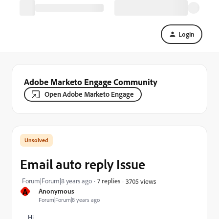
Login
Adobe Marketo Engage Community
Open Adobe Marketo Engage
Email auto reply Issue
Forum|Forum|8 years ago
7 replies
3705 views
A
Anonymous
Forum|Forum|8 years ago
Hi