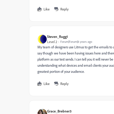
Like
Reply
Steven_Rugg1
Level 2
Forum|Forum|6 years ago
My team of designers use Litmus to get the emails to ap
say though we have been having issues here and there 
platform as our test sends. I can tell you it will never 
understanding what devices and email clients your aud
greatest portion of your audience.
Like
Reply
Grace_Brebner3