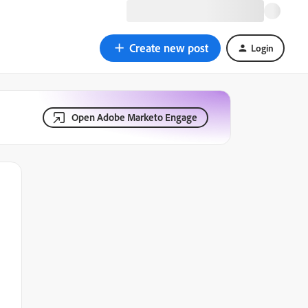
Create new post
Login
Open Adobe Marketo Engage