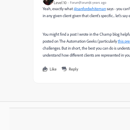
Level 10
Forum|Forum|6 years ago
Yeah, exactly what
@sanfordwhiteman
says - you can
in any given client given that client's specific... let's 
You might find a post I wrote in the Champ blog helpfu
posted on The Automation Geeks (particularly
this pr
challenges. But in short, the best you can do is under
understand how different clients are represented in yo
Like
Reply