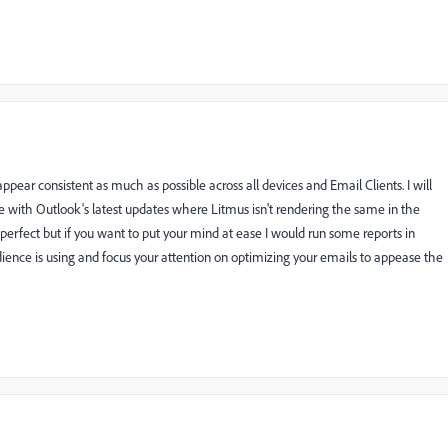
pear consistent as much as possible across all devices and Email Clients. I will
with Outlook's latest updates where Litmus isn't rendering the same in the
be perfect but if you want to put your mind at ease I would run some reports in
ience is using and focus your attention on optimizing your emails to appease the