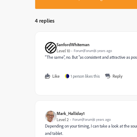
4 replies
SanfordWhiteman
Level 10
Forum|Forum|6 years ago
"The same", no. But "as consistent and attractive as pos
Like
1 person likes this
Reply
Mark_Halliday1
Level 2
Forum|Forum|6 years ago
Depending on your timing, I can take a look at the sour
and tablet.