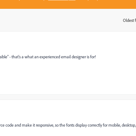
Oldest f
:
sible" - that's a what an experienced email designer is for!
ce code and make it responsive, so the fonts display correctly for mobile, desktop,