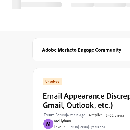
Adobe Marketo Engage Community
Email Appearance Discrep
Gmail, Outlook, etc.)
Forum|Forum|6 years ago
4 replies
3432 views
mollyhass
M
Level 2
Forum|Forum|6 years ago