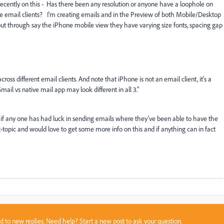
e recently on this - Has there been any resolution or anyone have a loophole on
e email clients? I'm creating emails and in the Preview of both Mobile/Desktop
but through say the iPhone mobile view they have varying size fonts, spacing gap
cross different email clients. And note that iPhone is not an email client, it's a
ail vs native mail app may look different in all 3."
us if any one has had luck in sending emails where they've been able to have the
t-topic and would love to get some more info on this and if anything can in fact
sed to new replies. Need help?
Start a new post
to ask your question.