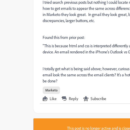
I tried search previous posts but nothing I could locat
how to get emails to appear the same across differenc
in Marketo they look great. In gmail they look great, 
discrepancies, larger buttons, etc.
Found this from prior post:
"This is because html and css is interpreted differently a
device. An email rendered in the iPhone's Outlook vs Gm
I totally get what is being said above; however, curio
email look the same across the email clients? It's a ho
be done?
Marketo
Like
Reply
Subscribe
This post is no longer active and is clo