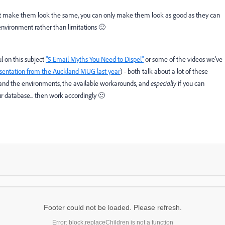
't make them look the same, you can only make them look as good as they can
say environment rather than limitations 🙂
l on this subject
"5 Email Myths You Need to Dispel"
or some of the videos we've
esentation from the Auckland MUG last year
) - both talk about a lot of these
stand the environments, the available workarounds, and
especially
if you can
ur database... then work accordingly 🙂
Footer could not be loaded. Please refresh.
Error: block.replaceChildren is not a function