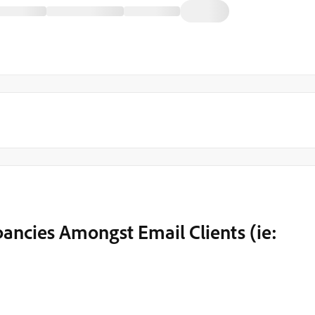
ancies Amongst Email Clients (ie: