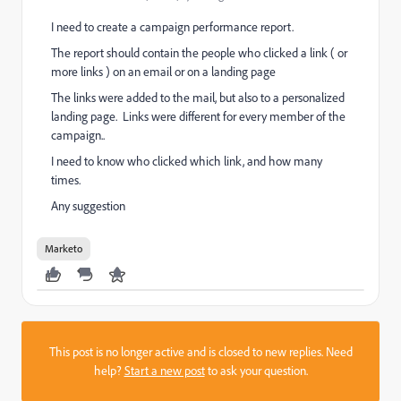
I need to create a campaign performance report.
The report should contain the people who clicked a link ( or
more links ) on an email or on a landing page
The links were added to the mail, but also to a personalized
landing page. Links were different for every member of the
campaign..
I need to know who clicked which link, and how many
times.
Any suggestion
Marketo
This post is no longer active and is closed to new replies. Need
help?
Start a new post
to ask your question.