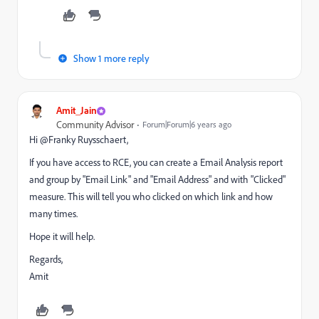
Show 1 more reply
Amit_Jain
Community Advisor
Forum|Forum|6 years ago
Hi @Franky Ruysschaert‌,
If you have access to RCE, you can create a Email Analysis report
and group by "Email Link" and "Email Address" and with "Clicked"
measure. This will tell you who clicked on which link and how
many times.
Hope it will help.
Regards,
Amit