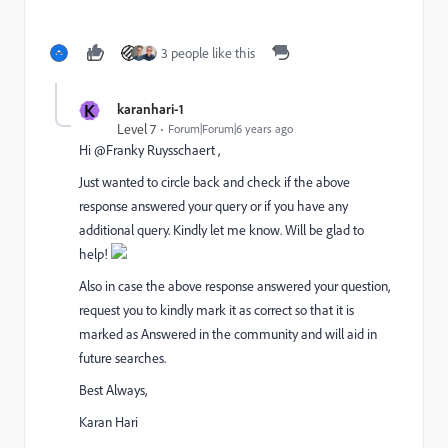
3 people like this
K
karanhari-1
Level 7
Forum|Forum|6 years ago
Hi @Franky Ruysschaert ,
Just wanted to circle back and check if the above
response answered your query or if you have any
additional query. Kindly let me know. Will be glad to
help!
Also in case the above response answered your question,
request you to kindly mark it as correct so that it is
marked as Answered in the community and will aid in
future searches.
Best Always,
Karan Hari