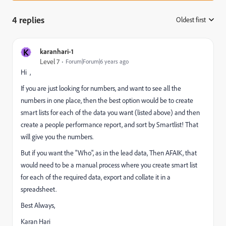
4 replies
Oldest first
:
K
karanhari-1
Level 7
Forum|Forum|6 years ago
Hi
,
If you are just looking for numbers, and want to see all the
numbers in one place, then the best option would be to create
smart lists for each of the data you want (listed above) and then
create a people performance report, and sort by Smartlist! That
will give you the numbers.
But if you want the "Who", as in the lead data, Then AFAIK, that
would need to be a manual process where you create smart list
for each of the required data, export and collate it in a
spreadsheet.
Best Always,
Karan Hari