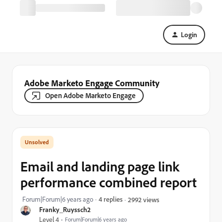
Login
Adobe Marketo Engage Community
Open Adobe Marketo Engage
Email and landing page link
performance combined report
Forum|Forum|6 years ago
4 replies
2992 views
Franky_Ruyssch2
Level 4
Forum|Forum|6 years ago