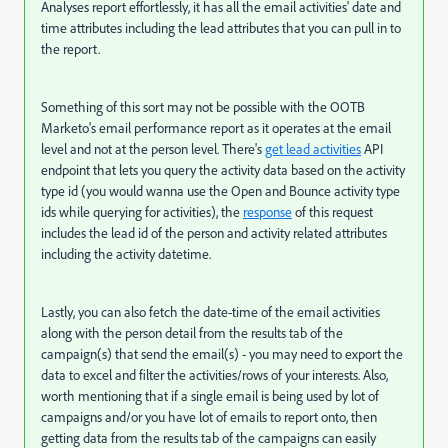
Analyses report effortlessly, it has all the email activities' date and
time attributes including the lead attributes that you can pull in to
the report.
Something of this sort may not be possible with the OOTB
Marketo's email performance report as it operates at the email
level and not at the person level. There's
get lead activities
API
endpoint that lets you query the activity data based on the activity
type id (you would wanna use the Open and Bounce activity type
ids while querying for activities), the
response
of this request
includes the lead id of the person and activity related attributes
including the activity datetime.
Lastly, you can also fetch the date-time of the email activities
along with the person detail from the results tab of the
campaign(s) that send the email(s) - you may need to export the
data to excel and filter the activities/rows of your interests. Also,
worth mentioning that if a single email is being used by lot of
campaigns and/or you have lot of emails to report onto, then
getting data from the results tab of the campaigns can easily