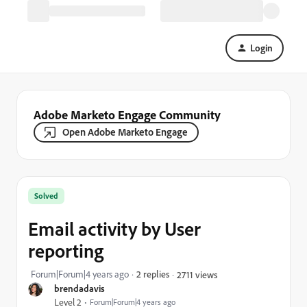
Login
Adobe Marketo Engage Community
Open Adobe Marketo Engage
Solved
Email activity by User
reporting
Forum|Forum|4 years ago
2 replies
2711 views
brendadavis
Level 2
Forum|Forum|4 years ago