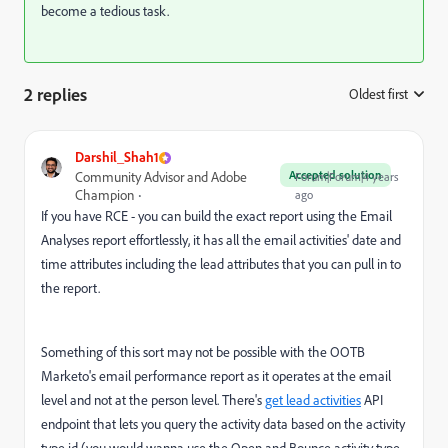
become a tedious task.
2 replies
Oldest first
:
Darshil_Shah1
Accepted solution
Community Advisor and Adobe
Forum|Forum|4 years
Champion
ago
If you have RCE - you can build the exact report using the Email
Analyses report effortlessly, it has all the email activities' date and
time attributes including the lead attributes that you can pull in to
the report.
Something of this sort may not be possible with the OOTB
Marketo's email performance report as it operates at the email
level and not at the person level. There's
get lead activities
API
endpoint that lets you query the activity data based on the activity