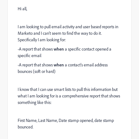
Hi all,
I am looking to pull email activity and user based reports in
Marketo and I can't seem to find the way to do it.
Specifically I am looking for:
-A report that shows
when
a specific contact opened a
specific email
-A report that shows
when
a contact's email address
bounces (soft or hard)
I know that I can use smart lists to pull this information but
what I am looking for is a comprehensive report that shows
something like this:
First Name, Last Name, Date stamp opened, date stamp
bounced.