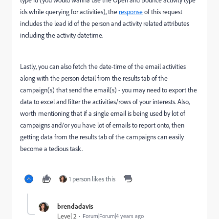
type id (you would wanna use the Open and Bounce activity type
ids while querying for activities), the
response
of this request
includes the lead id of the person and activity related attributes
including the activity datetime.
Lastly, you can also fetch the date-time of the email activities
along with the person detail from the results tab of the
campaign(s) that send the email(s) - you may need to export the
data to excel and filter the activities/rows of your interests. Also,
worth mentioning that if a single email is being used by lot of
campaigns and/or you have lot of emails to report onto, then
getting data from the results tab of the campaigns can easily
become a tedious task.
1 person likes this
brendadavis
Level 2
Forum|Forum|4 years ago