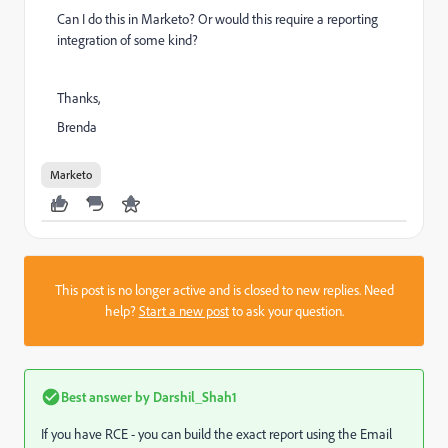
Can I do this in Marketo? Or would this require a reporting
integration of some kind?
Thanks,
Brenda
Marketo
This post is no longer active and is closed to new replies. Need
help?
Start a new post
to ask your question.
Best answer by
Darshil_Shah1
If you have RCE - you can build the exact report using the Email