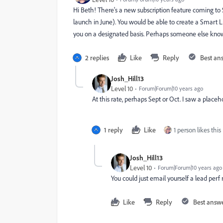
Hi Beth! There's a new subscription feature coming to 
launch in June). You would be able to create a Smart Li
you on a designated basis. Perhaps someone else kno
2 replies
Like
Reply
Best an
Josh_Hill13
Level 10
Forum|Forum|10 years ago
At this rate, perhaps Sept or Oct. I saw a placeh
1 reply
Like
1 person likes this
Josh_Hill13
Level 10
Forum|Forum|10 years ago
You could just email yourself a lead perf 
Like
Reply
Best answ