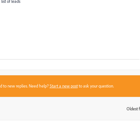
list of leads
sed to new replies. Need help?
Start a new post
to ask your question.
Oldest f
: