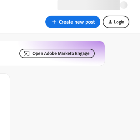
Create new post
Login
Open Adobe Marketo Engage