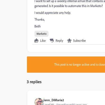
I want to set up a weekly internal email that contains a 
generated. Is it possible to automate this in Marketo?
I would appreciate any help.
Thanks,
Beth
Marketo
Like
Reply
Subscribe
This post is no longer active and is clo
3 replies
Jenn_DiMaria2
Level 10
Forum|Forum|10 years ago