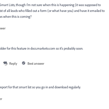
Smart Lists, though I'm not sure when this is happening (it was supposed to
st of all leads who filled out a form (or what have you) and have it emailed to
ws when this is coming?
swer
older for this feature in docs.marketo.com so it's probably soon.
Reply
Best answer
report for that smart list so you go in and download regularly.
er