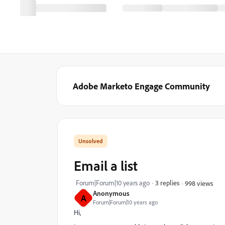
Adobe Marketo Engage Community
Email a list
Forum|Forum|10 years ago
3 replies
998 views
Anonymous
A
Forum|Forum|10 years ago
Hi,