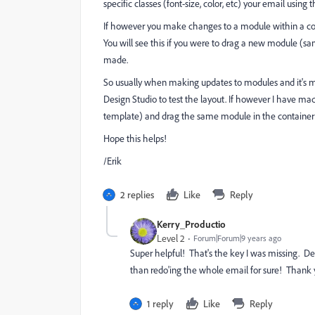
specific classes (font-size, color, etc) your email usin
If however you make changes to a module within a cont
You will see this if you were to drag a new module (s
made.
So usually when making updates to modules and it's m
Design Studio to test the layout. If however I have ma
template) and drag the same module in the container
Hope this helps!
/Erik
2 replies
Like
Reply
Kerry_Productio
Level 2
Forum|Forum|9 years ago
Super helpful! That's the key I was missing. 
than redo'ing the whole email for sure! Thank 
1 reply
Like
Reply