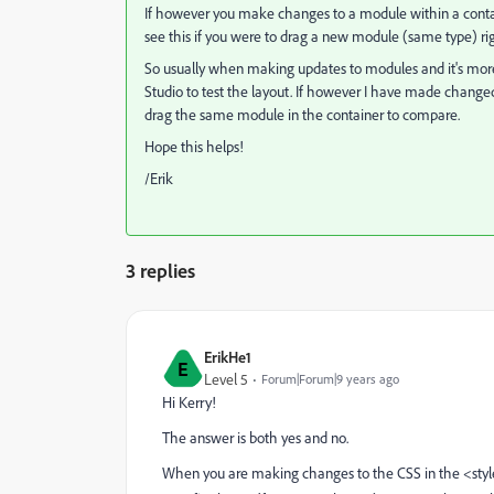
If however you make changes to a module within a containe
see this if you were to drag a new module (same type) r
So usually when making updates to modules and it's more
Studio to test the layout. If however I have made change
drag the same module in the container to compare.
Hope this helps!
/Erik
3 replies
ErikHe1
E
Level 5
Forum|Forum|9 years ago
Hi Kerry!
The answer is both yes and no.
When you are making changes to the CSS in the <style