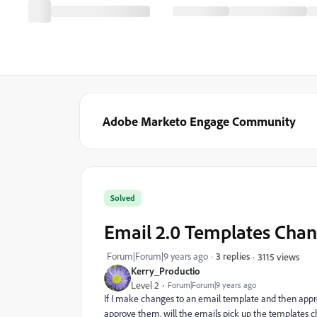
Adobe Marketo Engage Community
Solved
Email 2.0 Templates Cha
Forum|Forum|9 years ago
3 replies
3115 views
Kerry_Productio
Level 2
Forum|Forum|9 years ago
If I make changes to an email template and then appro
approve them, will the emails pick up the templates ch