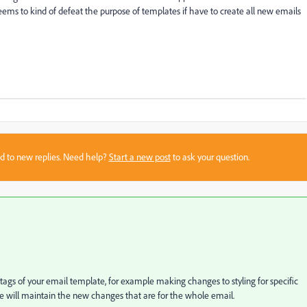
ms to kind of defeat the purpose of templates if have to create all new emails
sed to new replies. Need help?
Start a new post
to ask your question.
gs of your email template, for example making changes to styling for specific
late will maintain the new changes that are for the whole email.