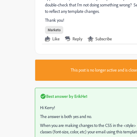
double-check that I'm not doing something wrong? See
to reflect any template changes.
Thank you!
Marketo
Like
Reply
Subscribe
This post is no longer active and is clo
Best answer by
ErikHe1
Hi Kerry!
The answer is both yes and no.
When you are making changes to the CSS in the <style> ta
classes (font-size, color, etc) your email using this temp