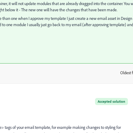
r, it will not update modules that are already dragged into the container. You wi
ight below it - The new one will have the changes that have been made.
 than one when I approve my template I just create a new email asset in Design
d to one module I usually just go back to my email (after approving template) an
Oldest f
:
Accepted solution
> tags of your email template, for example making changes to styling for