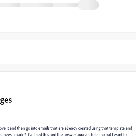
nges
ve it and then go into emails that are already created using that template and
anges I made? I've tried this and the answer appears to be no but I want to