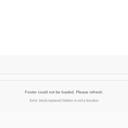
Footer could not be loaded. Please refresh.
Error: block.replaceChildren is not a function