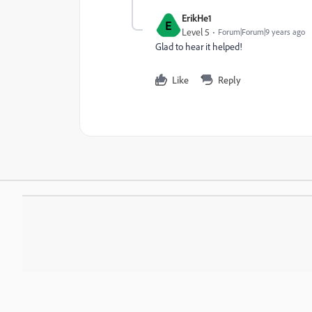
ErikHe1
E
Level 5
Forum|Forum|9 years ago
Glad to hear it helped!
Like
Reply