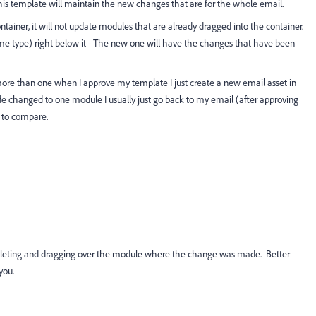
g this template will maintain the new changes that are for the whole email.
ainer, it will not update modules that are already dragged into the container.
ame type) right below it - The new one will have the changes that have been
ore than one when I approve my template I just create a new email asset in
de changed to one module I usually just go back to my email (after approving
 to compare.
Deleting and dragging over the module where the change was made. Better
you.