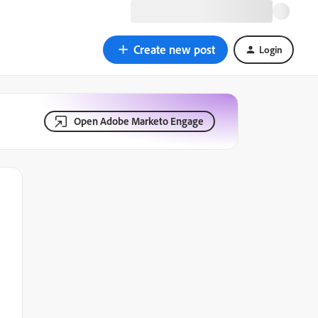
Create new post
Login
Open Adobe Marketo Engage