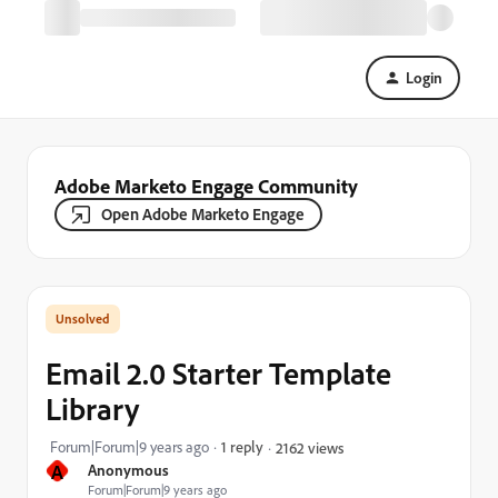
Login
Adobe Marketo Engage Community
Open Adobe Marketo Engage
Email 2.0 Starter Template
Library
Forum|Forum|9 years ago
1 reply
2162 views
A
Anonymous
Forum|Forum|9 years ago