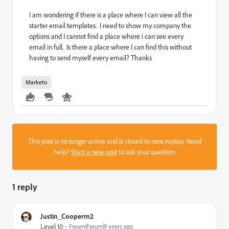
I am wondering if there is a place where I can view all the
starter email templates. I need to show my company the
options and I cannot find a place where i can see every
email in full. Is there a place where I can find this without
having to send myself every email? Thanks
Marketo
This post is no longer active and is closed to new replies. Need
help?
Start a new post
to ask your question.
1 reply
Justin_Cooperm2
Level 10
Forum|Forum|9 years ago