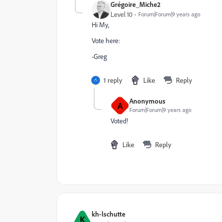
Grégoire_Miche2
Level 10
Forum|Forum|9 years ago
Hi My,
Vote here:
-Greg
1 reply
Like
Reply
Anonymous
A
Forum|Forum|9 years ago
Voted!
Like
Reply
kh-lschutte
K