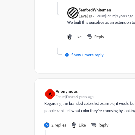
SanfordWhiteman
Level 10
Forum|Forum|9 years ago
We built this ourselves as an extension to t
Like
Reply
Show 1 more reply
Anonymous
A
Forum|Forum|9 years ago
Regarding the branded colors list example, it would be
people can't tell what color they're choosing by looki
2 replies
Like
Reply