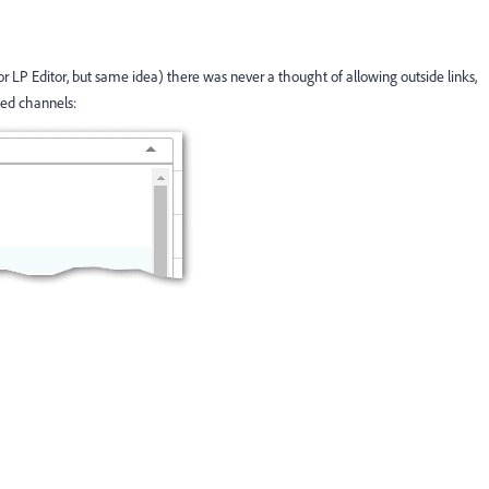
r LP Editor, but same idea) there was never a thought of allowing outside links,
hed channels: