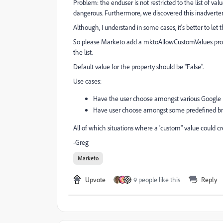
Problem: the enduser is not restricted to the list of val
dangerous. Furthermore, we discovered this inadvertentl
Although, I understand in some cases, it's better to let 
So please Marketo add a mktoAllowCustomValues propert
the list.
Default value for the property should be "False".
Use cases:
Have the user choose amongst various Google 
Have user choose amongst some predefined br
All of which situations where a 'custom" value could cre
-Greg
Marketo
Upvote
9 people like this
Reply