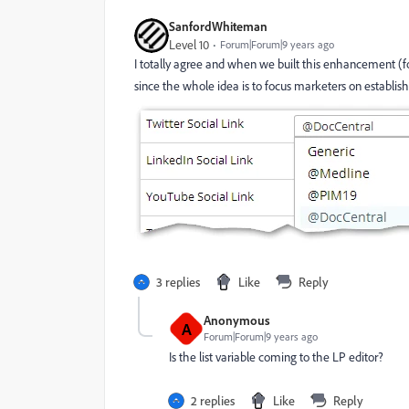
SanfordWhiteman
Level 10
Forum|Forum|9 years ago
I totally agree and when we built this enhancement (fo
since the whole idea is to focus marketers on establis
3 replies
Like
Reply
Anonymous
A
Forum|Forum|9 years ago
Is the list variable coming to the LP editor?
2 replies
Like
Reply