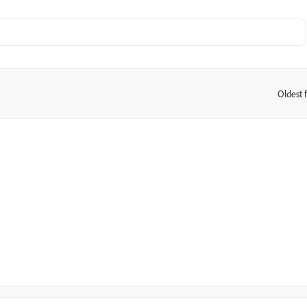
Oldest f
: