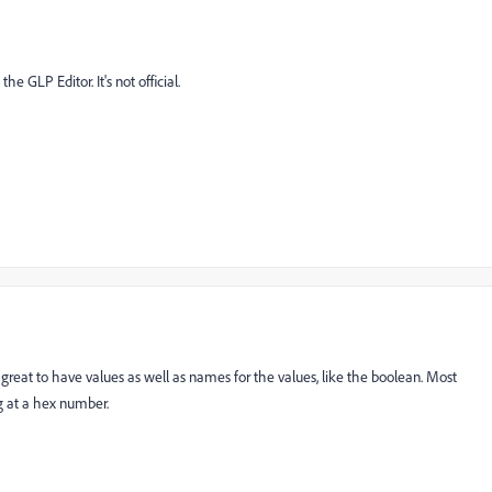
he GLP Editor. It's not official.
 great to have values as well as names for the values, like the boolean. Most
ng at a hex number.