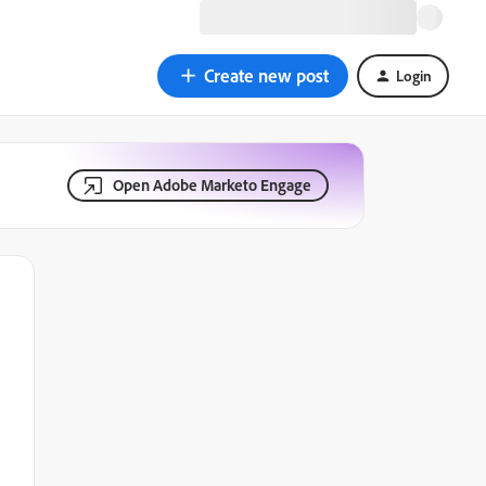
Create new post
Login
Open Adobe Marketo Engage