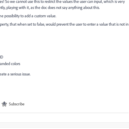
ues! So we cannot use this to restrict the values the user can input, which is very
y, playing with it, as the doc does not say anything about this.
the possibility to add a custom value.
y, that when set to false, would prevent the user to enter a value that is not in
ID
anded colors
ate a serious issue.
Subscribe