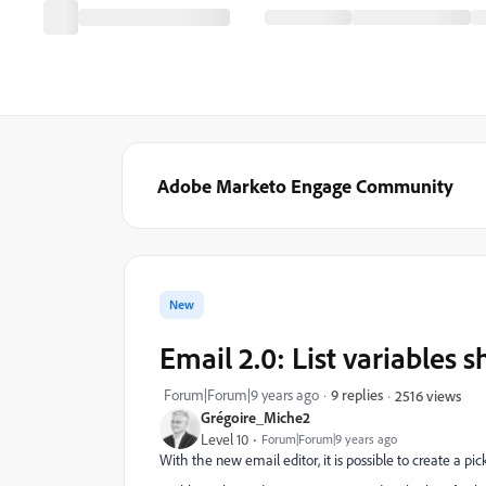
Adobe Marketo Engage Community
New
Email 2.0: List variables s
Forum|Forum|9 years ago
9 replies
2516 views
Grégoire_Miche2
Level 10
Forum|Forum|9 years ago
With the new email editor, it is possible to create a pick