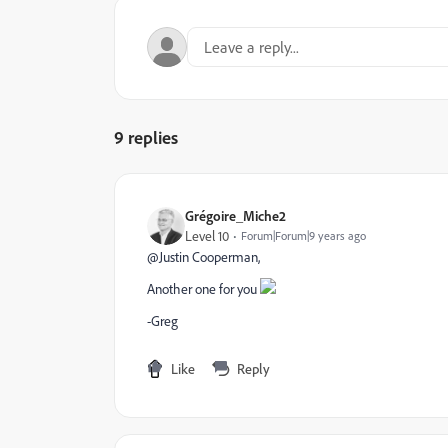
9 replies
Grégoire_Miche2
Level 10
Forum|Forum|9 years ago
@Justin Cooperman​,
Another one for you
-Greg
Like
Reply