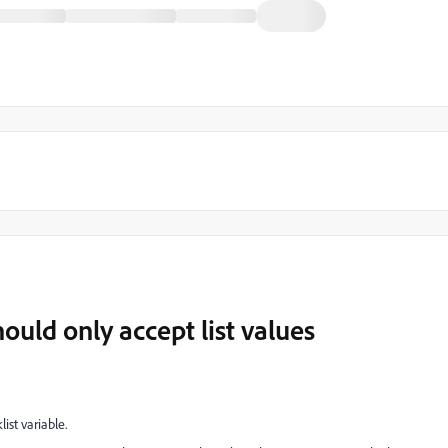
hould only accept list values
list variable.