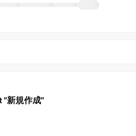
s not "新規作成"