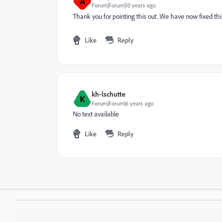
A
Forum|Forum|10 years ago
Thank you for pointing this out. We have now fixed thi
Like
Reply
kh-lschutte
K
Forum|Forum|6 years ago
No text available
Like
Reply