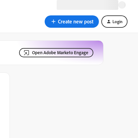
Create new post
Login
Open Adobe Marketo Engage