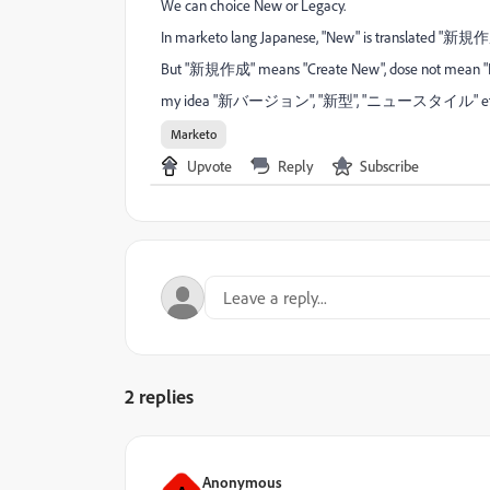
We can choice New or Legacy.
In marketo lang Japanese, "New" is translated "新規作
But "新規作成" means "Create New", dose not mean "N
my idea "新バージョン", "新型", "ニュースタイル" et
Marketo
Upvote
Reply
Subscribe
2 replies
Anonymous