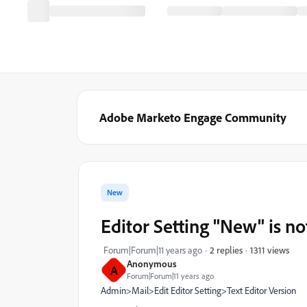
Adobe Marketo Engage Community
New
Editor Setting "New" i
1311 views
Forum|Forum|11 years ago
2 replies
Anonymous
A
Forum|Forum|11 years ago
Admin>Mail>Edit Editor Setting>Text Editor Version