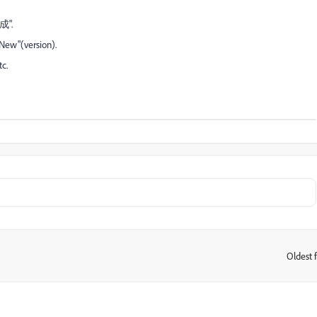
成".
ew"(version).
c.
Oldest f
: