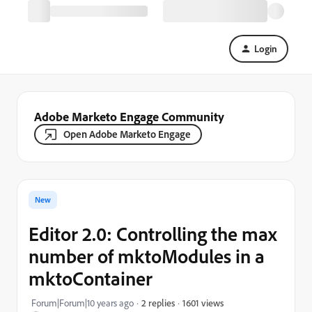
Login
Adobe Marketo Engage Community
Open Adobe Marketo Engage
New
Editor 2.0: Controlling the max
number of mktoModules in a
mktoContainer
1601 views
Forum|Forum|10 years ago
2 replies