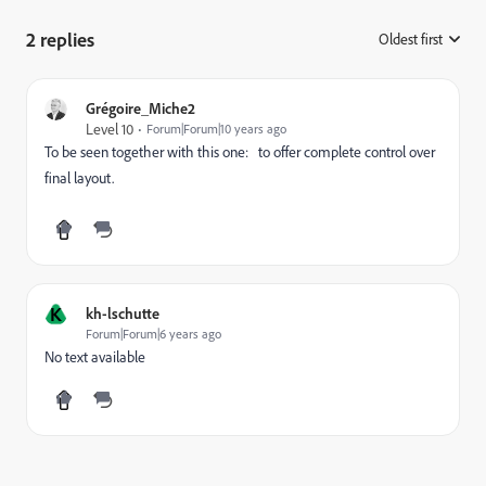
2 replies
Oldest first
:
Grégoire_Miche2
Level 10
Forum|Forum|10 years ago
To be seen together with this one:
to offer complete control over
final layout.
K
kh-lschutte
Forum|Forum|6 years ago
No text available