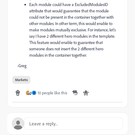
Each module could have a ExcludedModulesID
attribute that would guarantee that the module
could not be present in the container together with
other modules. In other term, this would enable to
make modules mutually exclusive. For instance, let's
say I have 2 different hero modules in the template.
This feature would enable to guarantee that
someone does not insert the 2 different hero
modules in the container together.
-Greg
Marketo
10 people like this
D