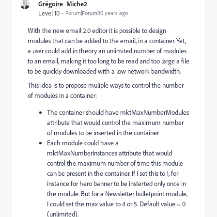
Grégoire_Miche2
Level 10
Forum|Forum|10 years ago
With the new email 2.0 editor it is possible to design
modules that can be added to the email, in a container. Yet,
a user could add in theory an unlimited number of modules
to an email, making it too long to be read and too large a file
to be quickly downloaded with a low network bandwidth.
This idea is to propose muliple ways to control the number
of modules in a container:
The container should have mktMaxNumberModules
attribute that would control the maximum number
of modules to be inserted in the container
Each module could have a
mktMaxNumberInstances attribute that would
control the maximum number of time this module
can be present in the container. If I set this to 1, for
instance for hero banner to be insterted only once in
the module. But for a Newsletter bulletpoint module,
I could set the max value to 4 or 5. Default value = 0
(unlimited).