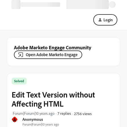
Login
Adobe Marketo Engage Community
Open Adobe Marketo Engage
Solved
Edit Text Version without
Affecting HTML
Forum|Forum|10 years ago
7 replies
2756 views
A
Anonymous
Forum|Forum|10 years ago