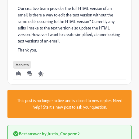
Our creative team provides the full HTML version of an
email. Is there a way to edit the text version without the
same edits occurring to the HTML version? Currently any
edits I make to the text version also update the HTML
version. However I want to create simplified, cleaner looking
text versions of an email.
Thank you,
Marketo
This post is no longer active and is closed to new replies. Need
help?
Start a new post
to ask your question.
Best answer by
Justin_Cooperm2