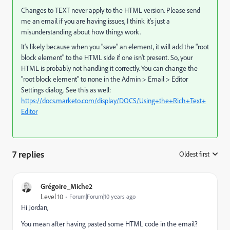
Changes to TEXT never apply to the HTML version. Please send
me an email if you are having issues, I think it's just a
misunderstanding about how things work.
It's likely because when you "save" an element, it will add the "root
block element" to the HTML side if one isn't present. So, your
HTML is probably not handling it correctly. You can change the
"root block element" to none in the Admin > Email > Editor
Settings dialog. See this as well:
https://docs.marketo.com/display/DOCS/Using+the+Rich+Text+
Editor
7 replies
Oldest first
:
Grégoire_Miche2
Level 10
Forum|Forum|10 years ago
Hi Jordan,
You mean after having pasted some HTML code in the email?