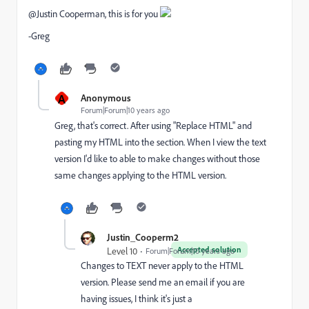
@Justin Cooperman​, this is for you
-Greg
A
Anonymous
Forum|Forum|10 years ago
Greg, that's correct. After using "Replace HTML" and
pasting my HTML into the section. When I view the text
version I'd like to able to make changes without those
same changes applying to the HTML version.
Justin_Cooperm2
Accepted solution
Level 10
Forum|Forum|10 years ago
Changes to TEXT never apply to the HTML
version. Please send me an email if you are
having issues, I think it's just a