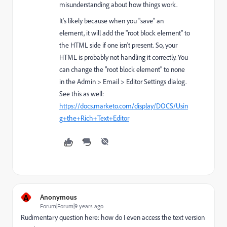
misunderstanding about how things work.
It's likely because when you "save" an
element, it will add the "root block element" to
the HTML side if one isn't present. So, your
HTML is probably not handling it correctly. You
can change the "root block element" to none
in the Admin > Email > Editor Settings dialog.
See this as well:
https://docs.marketo.com/display/DOCS/Usin
g+the+Rich+Text+Editor
A
Anonymous
Forum|Forum|9 years ago
Rudimentary question here: how do I even access the text version