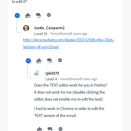
to edit it?
Justin_Cooperm2
Level 10
Forum|Forum|9 years ago
http://docs.marketo.com/display/DOCS/Edit+the+Text+
Version+of+an+Email
cjdst273
Level 4
Forum|Forum|9 years ago
Does the TEXT editor work for you in Firefox?
It does not work for me (double-clicking the
editor does not enable me to edit the text).
I had to work in Chrome in order to edit the
TEXT version of the email.