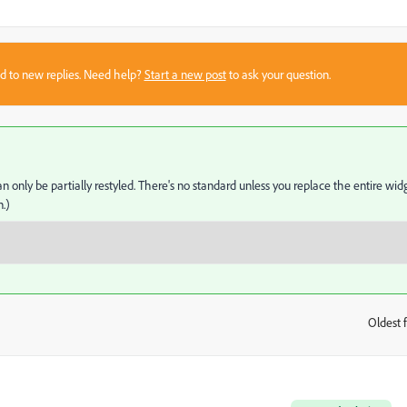
sed to new replies. Need help?
Start a new post
to ask your question.
only be partially restyled. There's no standard unless you replace the entire wid
.)
Oldest f
: