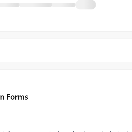
 in Forms