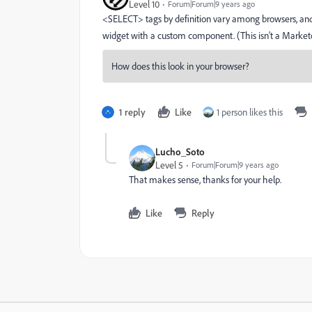
Level 10
Forum|Forum|9 years ago
<SELECT> tags by definition vary among browsers, and c
widget with a custom component. (This isn't a Marketo
1 reply
Like
1 person likes this
Lucho_Soto
Level 5
Forum|Forum|9 years ago
That makes sense, thanks for your help.
Like
Reply