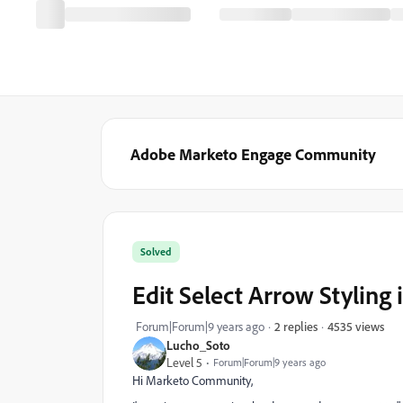
Adobe Marketo Engage Community
Solved
Edit Select Arrow Styling
4535 views
Forum|Forum|9 years ago
2 replies
Lucho_Soto
Level 5
Forum|Forum|9 years ago
Hi Marketo Community,