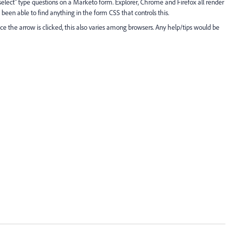
elect" type questions on a Marketo form. Explorer, Chrome and Firefox all render
 been able to find anything in the form CSS that controls this.
nce the arrow is clicked, this also varies among browsers. Any help/tips would be