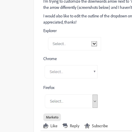
I'm trying to customize the downwards arrow next to "s
the arrow differently (screenshots below) and I haven't
I would also like to edit the outline of the dropdown o
appreciated, thanks!
Explorer
Chrome
Firefox
Marketo
Like
Reply
Subscribe