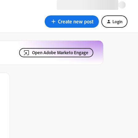
Create new post
Login
Open Adobe Marketo Engage