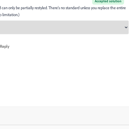
Accepted solution
an only be partially restyled. There's no standard unless you replace the entire
 limitation.)
Reply