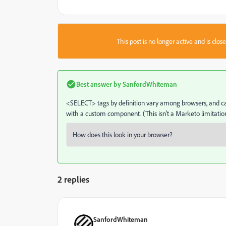
This post is no longer active and is clo
Best answer by
SanfordWhiteman
<SELECT> tags by definition vary among browsers, and can 
with a custom component. (This isn't a Marketo limitation
2 replies
SanfordWhiteman