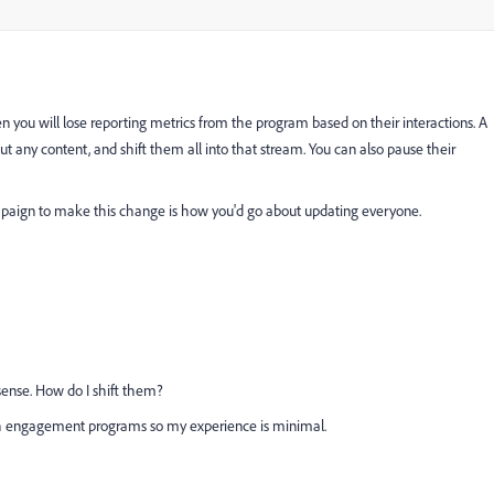
 you will lose reporting metrics from the program based on their interactions. A
t any content, and shift them all into that stream. You can also pause their
paign to make this change is how you'd go about updating everyone.
ense. How do I shift them?
th engagement programs so my experience is minimal.