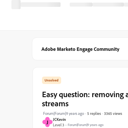
Adobe Marketo Engage Community
Easy question: removing 
streams
3365 views
Forum|Forum|9 years ago
5 replies
JCKevin
J
Level 3
Forum|Forum|9 years ago