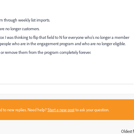
m through weekly list imports.
e no longer customers.
ator. I was thinking to flip that field to N for everyone who's no longer a member
e people who are in the engagement program and who are no longer eligible.
e or remove them from the program completely forever.
sed to new replies. Need help?
Start a new post
to ask your question.
Oldest f
: