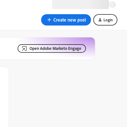
Create new post
Login
Open Adobe Marketo Engage