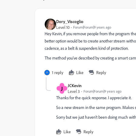
Dory_Viscoglio
Level 10
Forum|Forum|9 years ago
Hey Kevin, if you remove people from the program then
better option would be to create another stream withou
cadence, as a belt & suspenders kind of protection.
The method you've described by creating a smart cam
1 reply
Like
Reply
JCKevin
J
Level 3
Forum|Forum|9 years ago
Thanks for the quick response. I appreciate it.
So a new stream in the same program. Makes s
Sorry but we just haven't been doing much wi
Like
Reply