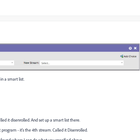
in a smart list.
ed it disenrolled. And set up a smart list there.
ogram - it's the 4th stream. Called it Disenrolled.
d found where I can do what you specified above.