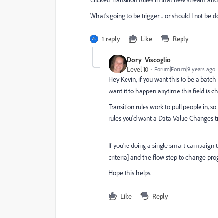
What's going to be trigger ... or should I not be 
1 reply
Like
Reply
Dory_Viscoglio
Level 10
Forum|Forum|9 years ago
Hey Kevin, if you want this to be a batch 
want it to happen anytime this field is ch
Transition rules work to pull people in, so
rules you'd want a Data Value Changes tri
If you're doing a single smart campaign t
criteria] and the flow step to change pr
Hope this helps.
Like
Reply