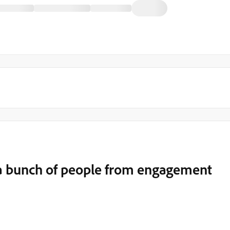
a bunch of people from engagement