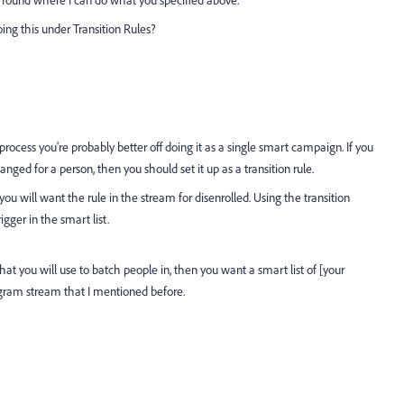
doing this under Transition Rules?
process you're probably better off doing it as a single smart campaign. If you
anged for a person, then you should set it up as a transition rule.
 you will want the rule in the stream for disenrolled. Using the transition
gger in the smart list.
hat you will use to batch people in, then you want a smart list of [your
ogram stream that I mentioned before.