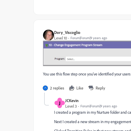
Dory_Viscoglio
Level 10
Forum|Forum|9 years ago
You use this flow step once you've identified your users 
2 replies
Like
Reply
JCKevin
J
Level 3
Forum|Forum|9 years ago
I created a program in my Nurture folder and call
Next I created a new stream in my engagement pr
Clicked Transition Rules in that new stream an