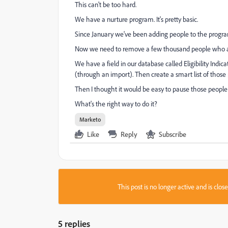
This can't be too hard.
We have a nurture program. It's pretty basic.
Since January we've been adding people to the progra
Now we need to remove a few thousand people who ar
We have a field in our database called Eligibility Indic
(through an import). Then create a smart list of thos
Then I thought it would be easy to pause those peopl
What's the right way to do it?
Marketo
Like
Reply
Subscribe
This post is no longer active and is clo
5 replies