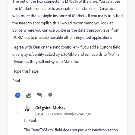
The out of the box connector is 1:1 100% of the time. You can't use
the Marketo connector to associate one instance of Dynamics
with more than a single instance of Marketo. If you really truly had
the need to accomplish this I would recommend you look at
Scribe where you can use Scribe as the data transport layer from
DCRM out to multiple possible other integrated applications.
I agree with Dan on the sync controller - if you add a custom field
on any sync't entity called SyncToMkto and set records to "No" in
Dynamics they will not sync to Marketo.
Hope this helps!
Paul
Grégoire_Miche2
Level 10
Forum|Forum|10 years ago
Hi Paul,
The "syncToMkto" field does not prevent synchronization