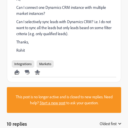
Can I connect one Dynamics CRM instance with multiple
market instances?
Can I selectively sync leads with Dynamics CRM? i.e. I do not
want to sync all the leads but only leads based on some filter
criteria (e.g. only qualified leads).
Thanks,
Rohit
Integrations
Marketo
This post is no longer active and is closed to new replies. Need
help?
Start a new post
to ask your question.
10 replies
Oldest first
: