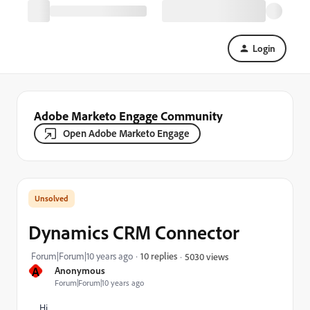
Login
Adobe Marketo Engage Community
Open Adobe Marketo Engage
Dynamics CRM Connector
Forum|Forum|10 years ago
10 replies
5030 views
A
Anonymous
Forum|Forum|10 years ago
Hi,