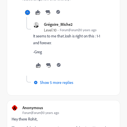
Grégoire_Miche2
Level 10
Forum|Forum|10 years ago
It seems to me that Josh is right on this : 1-1
and forever.
-Greg
Show 5 more replies
A
Anonymous
Forum|Forum|10 years ago
Hey there Rohit,