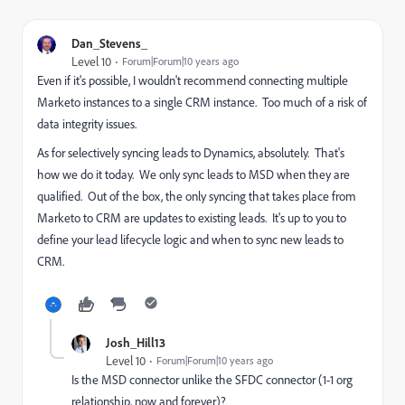
Dan_Stevens_
Level 10
Forum|Forum|10 years ago
Even if it's possible, I wouldn't recommend connecting multiple
Marketo instances to a single CRM instance. Too much of a risk of
data integrity issues.
As for selectively syncing leads to Dynamics, absolutely. That's
how we do it today. We only sync leads to MSD when they are
qualified. Out of the box, the only syncing that takes place from
Marketo to CRM are updates to existing leads. It's up to you to
define your lead lifecycle logic and when to sync new leads to
CRM.
Josh_Hill13
Level 10
Forum|Forum|10 years ago
Is the MSD connector unlike the SFDC connector (1-1 org
relationship, now and forever)?