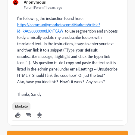
A
Anonymous
Forum|Forum|11 years ago
I'm following the insturction found here:
https://community.marketo.com/MarketoArticle?
id=kA050000000LK4TCAW
to use segmention and snippets
to dynamically update my unsubscribe footers with
translated text. In the instructions, it says to enter your text
and then link it to a snippet ("
Type your
default
unsubscribe message, highlight and click the hyperlink
). My question is: do I copy and paste the text as it is
icon."
listed in the admin panel under email settings -- Unsubscribe
HTML ? Should I link the code too? Or just the text?
Also, have you tried this? How's it work? Any issues?
Thanks, Sandy
Marketo