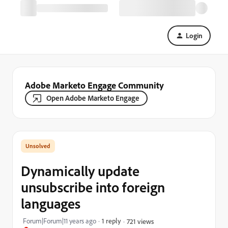
Login
Adobe Marketo Engage Community
Open Adobe Marketo Engage
Dynamically update
unsubscribe into foreign
languages
Forum|Forum|11 years ago
1 reply
721 views