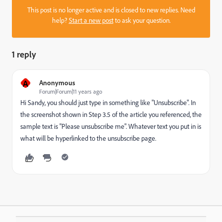
This post is no longer active and is closed to new replies. Need
help?
Start a new post
to ask your question.
1 reply
A
Anonymous
Forum|Forum|11 years ago
Hi Sandy, you should just type in something like "Unsubscribe". In
the screenshot shown in Step 3.5 of the article you referenced, the
sample text is "Please unsubscribe me". Whatever text you put in is
what will be hyperlinked to the unsubscribe page.