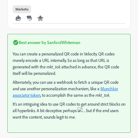
Marketo
Best answer by
SanfordWhiteman
You can create a personalized QR code in Velocity. QR codes
merely encode a URL internally. So as long as that URL is
generated with the
mkt_tok
attached in advance, the QR code
itself will be personalized.
Alternately, you can use a webhook to fetch a unique QR code
and use another personalization mechanism, like a
Munchkin
associator token
, to accomplish the same as the
mkt_tok.
It's an intriguing idea to use QR codes to get around strict blocks on
all hyperlinks. A bit deceptive perhaps
... but if the end users
want the content, sounds legit to me.