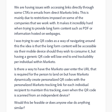
We are having issues with accessing links directly through
some CTA’s in emails from direct Marketo links. This is
mainly due to restrictions imposed on some of the
companies that we work with. It makes it incredibly hard
when trying to provide long form content such as PDF or
information hosted on webpages.
I was trying to use QR codes as a way of navigating around
this the idea is that the long form content will be accessible
via their mobile device should they wish to consume it, but
having a generic QR code will lose end to end trackability
per individual within Marketo.
Is there a way to have the Marketo user enter the URL that
is required for the person to land on but have Marketo
dynamically create personalized QR codes with the
personalized Marketo tracking link for each individual
recipient to maintain this tracking, even when the QR code
is scanned from an independent device?
Would this be feasible or does anyone else do anything
similar?