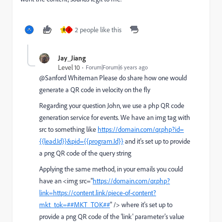
2 people like this
B
J
Jay_Jiang
Level 10
Forum|Forum|6 years ago
@Sanford Whiteman Please do share how one would
generate a QR code in velocity on the fly
Regarding your question John, we use a php QR code
generation service for events. We have an img tag with
src to something like
https://domain.com/qr.php?id=
{{lead.Id}}&pid={{program.Id}}
and it's set up to provide
a png QR code of the query string
Applying the same method, in your emails you could
have an <img src="
https://domain.com/qr.php?
link=https://content.link/piece-of-content?
mkt_tok=##MKT_TOK##
" /> where it's set up to
provide a png QR code of the 'link' parameter's value