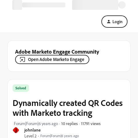
Login
Adobe Marketo Engage Community
Open Adobe Marketo Engage
Solved
Dynamically created QR Codes
with Marketo tracking
11791 views
Forum|Forum|6 years ago
10 replies
J
johnlane
Level 2
Forum|Forum|6 years ago