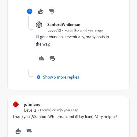
SanfordWhiteman
Level 10
Forum|Forum|6 years ago
I'll get around to it eventually, many posts in
the way.
Show 5 more replies
J
johnlane
Level 2
Forum|Forum|6 years ago
Thankyou @Sanford Whiteman‌ and @Jay Jiang‌. Very helpful!