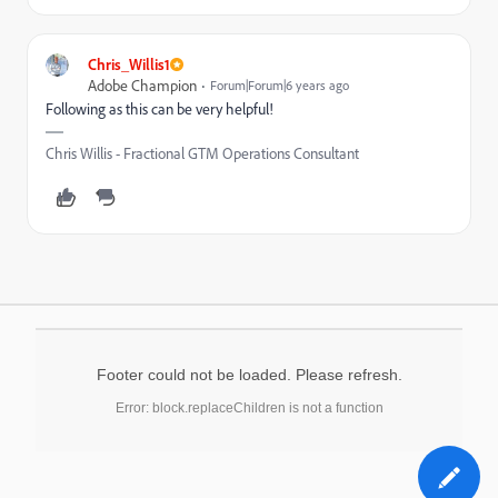
Chris_Willis1
Adobe Champion
Forum|Forum|6 years ago
Following as this can be very helpful!
Chris Willis - Fractional GTM Operations Consultant
Footer could not be loaded. Please refresh.
Error: block.replaceChildren is not a function