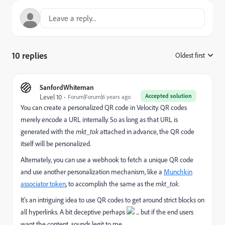
10 replies
Oldest first
:
SanfordWhiteman
Accepted solution
Level 10
Forum|Forum|6 years ago
You can create a personalized QR code in Velocity. QR codes
merely encode a URL internally. So as long as that URL is
generated with the
mkt_tok
attached in advance, the QR code
itself will be personalized.
Alternately, you can use a webhook to fetch a unique QR code
and use another personalization mechanism, like a
Munchkin
associator token
, to accomplish the same as the
mkt_tok.
It's an intriguing idea to use QR codes to get around strict blocks on
all hyperlinks. A bit deceptive perhaps
... but if the end users
want the content, sounds legit to me.