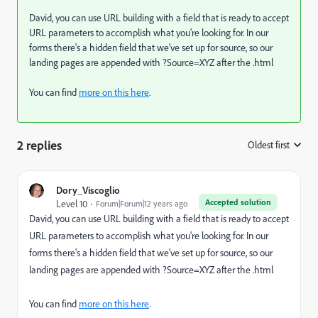
David, you can use URL building with a field that is ready to accept
URL parameters to accomplish what you're looking for. In our
forms there's a hidden field that we've set up for source, so our
landing pages are appended with ?Source=XYZ after the .html
You can find
more on this here
.
2 replies
Oldest first
:
Dory_Viscoglio
Accepted solution
Level 10
Forum|Forum|12 years ago
David, you can use URL building with a field that is ready to accept
URL parameters to accomplish what you're looking for. In our
forms there's a hidden field that we've set up for source, so our
landing pages are appended with ?Source=XYZ after the .html
You can find
more on this here
.