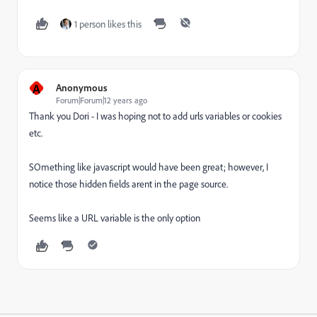
1 person likes this
A
Anonymous
Forum|Forum|12 years ago
Thank you Dori - I was hoping not to add urls variables or cookies
etc.
SOmething like javascript would have been great; however, I
notice those hidden fields arent in the page source.
Seems like a URL variable is the only option