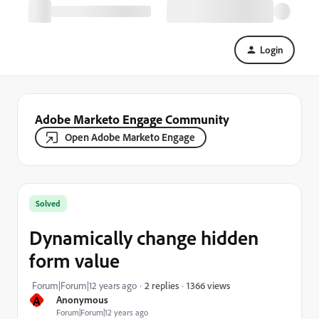
Login
Adobe Marketo Engage Community
Open Adobe Marketo Engage
Solved
Dynamically change hidden
form value
1366 views
Forum|Forum|12 years ago
2 replies
A
Anonymous
Forum|Forum|12 years ago