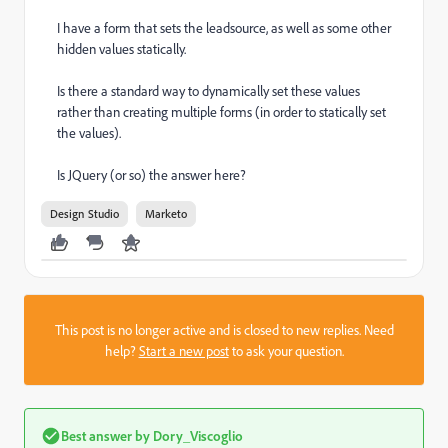
I have a form that sets the leadsource, as well as some other
hidden values statically.
Is there a standard way to dynamically set these values
rather than creating multiple forms (in order to statically set
the values).
Is JQuery (or so) the answer here?
Design Studio
Marketo
This post is no longer active and is closed to new replies. Need
help?
Start a new post
to ask your question.
Best answer by
Dory_Viscoglio