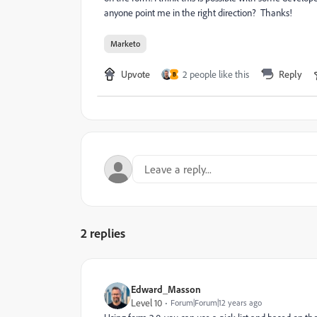
anyone point me in the right direction? Thanks!
Marketo
Upvote
2 people like this
Reply
B
2 replies
Edward_Masson
Level 10
Forum|Forum|12 years ago