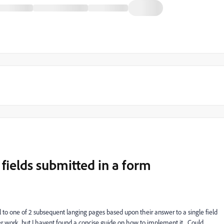
ields submitted in a form
al to one of 2 subsequent langing pages based upon their answer to a single field
per work, but I havent found a concise guide on how to implement it. Could