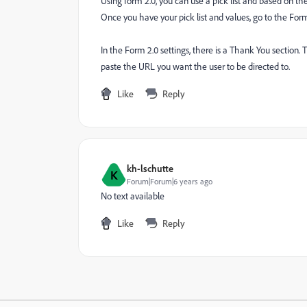
Using form 2.0, you can use a pick list and based on the
Once you have your pick list and values, go to the Form
In the Form 2.0 settings, there is a Thank You section.
paste the URL you want the user to be directed to.
Like
Reply
kh-lschutte
K
Forum|Forum|6 years ago
No text available
Like
Reply