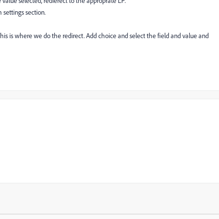
 value selected, redierect to the approprate LP.
 settings section.
 This is where we do the redirect. Add choice and select the field and value and