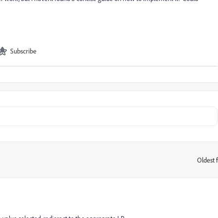
Subscribe
Oldest f
: