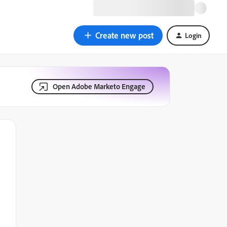
Create new post
Login
Open Adobe Marketo Engage