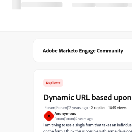
Adobe Marketo Engage Community
Duplicate
Dynamic URL based upon f
1045 views
Forum|Forum|12 years ago
2 replies
Anonymous
A
Forum|Forum|12 years ago
I am trying to use a single form that takes an individu
on the form. I think this is possible with some develo