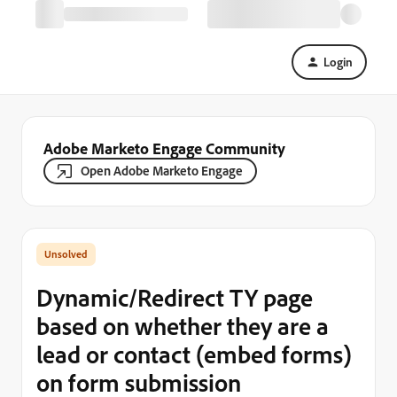
Login
Adobe Marketo Engage Community
Open Adobe Marketo Engage
Dynamic/Redirect TY page
based on whether they are a
lead or contact (embed forms)
on form submission