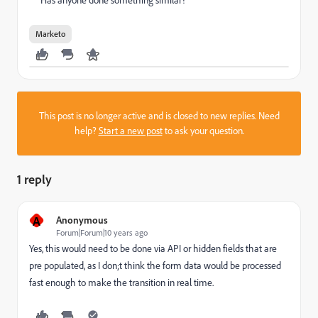
Has anyone done something similar?
Marketo
This post is no longer active and is closed to new replies. Need
help?
Start a new post
to ask your question.
1 reply
A
Anonymous
Forum|Forum|10 years ago
Yes, this would need to be done via API or hidden fields that are
pre populated, as I don;t think the form data would be processed
fast enough to make the transition in real time.