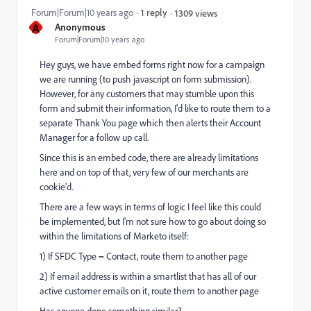
Forum|Forum|10 years ago
1 reply
1309 views
A
Anonymous
Forum|Forum|10 years ago
Hey guys, we have embed forms right now for a campaign
we are running (to push javascript on form submission).
However, for any customers that may stumble upon this
form and submit their information, I'd like to route them to a
separate Thank You page which then alerts their Account
Manager for a follow up call.
Since this is an embed code, there are already limitations
here and on top of that, very few of our merchants are
cookie'd.
There are a few ways in terms of logic I feel like this could
be implemented, but I'm not sure how to go about doing so
within the limitations of Marketo itself:
1) If SFDC Type = Contact, route them to another page
2) If email address is within a smartlist that has all of our
active customer emails on it, route them to another page