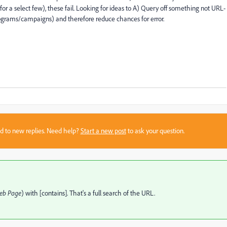
for a select few), these fail. Looking for ideas to A) Query off something not URL-
rograms/campaigns) and therefore reduce chances for error.
sed to new replies. Need help?
Start a new post
to ask your question.
eb Page
) with [contains]. That's a full search of the URL.