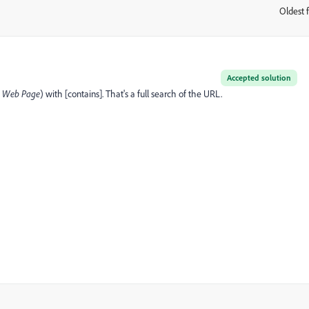
Oldest f
:
Accepted solution
t
Web Page
) with [contains]. That's a full search of the URL.