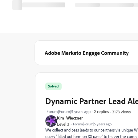
Adobe Marketo Engage Community
Solved
Dynamic Partner Lead Aler
Forum|Forum|5 years ago
2 replies
2173 views
Kim_Wieczner
Level 3
Forum|Forum|5 years ago
We collect and pass leads to our partners via unique W
query "filled out form on XX page" to trigger the correct