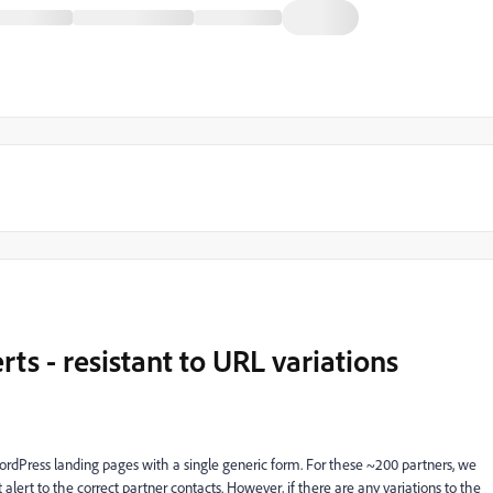
ts - resistant to URL variations
ordPress landing pages with a single generic form. For these ~200 partners, we
 alert to the correct partner contacts. However, if there are any variations to the