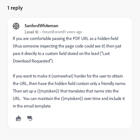
1 reply
SanfordWhiteman
Level 10
Forum|Forum|11 years ago
If you are comfortable passing the PDF URL as a hidden field
(thus someone inspecting the page code could see it) then just
pass it directly to a custom field stored on the lead ("Last
Download Requested").
If you want to make it (somewhat) harder for the user to obtain
the URL, then have the hidden field contain only a friendly name.
Then set up a {{my.token}} that translates that name into the
URL. You can maintain the {{my.token}} over time and include it
in the email template.