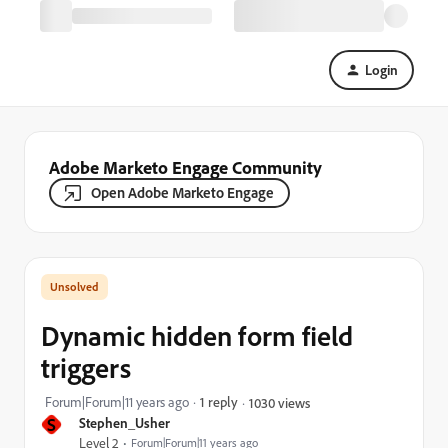
Login
Adobe Marketo Engage Community
Open Adobe Marketo Engage
Dynamic hidden form field
triggers
Forum|Forum|11 years ago
1 reply
1030 views
S
Stephen_Usher
Level 2
Forum|Forum|11 years ago