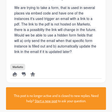
We are trying to take a form, that is used in several
places via embed code and have one of the
instances it's used trigger an email with a link to a
pdf. The link to the pdf is not hosted on Marketo,
there is a possiblity the link will change in the future.
Would we be able to use a hidden form fields that
will a) only send the email when that specific form
instance is filled out and b) automatically update the
link in the email if it is updated later?
Marketo
This post is no longer active and is closed to new replies. Need
help?
Start a new post
to ask your question.