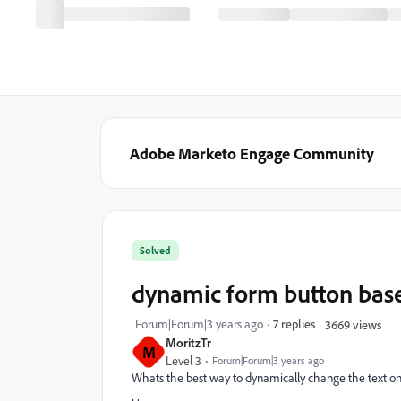
Adobe Marketo Engage Community
Solved
dynamic form button bas
Forum|Forum|3 years ago
7 replies
3669 views
MoritzTr
M
Level 3
Forum|Forum|3 years ago
Whats the best way to dynamically change the text 