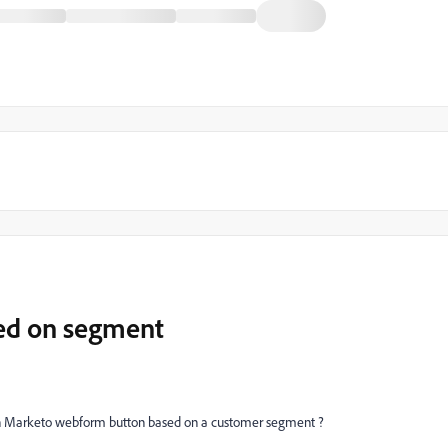
ed on segment
on Marketo webform button based on a customer segment ?