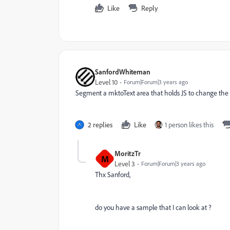
Like
Reply
SanfordWhiteman
Level 10
Forum|Forum|3 years ago
Segment a mktoText area that holds JS to change the b
2 replies
Like
1 person likes this
MoritzTr
M
Level 3
Forum|Forum|3 years ago
Thx Sanford,
do you have a sample that I can look at ?