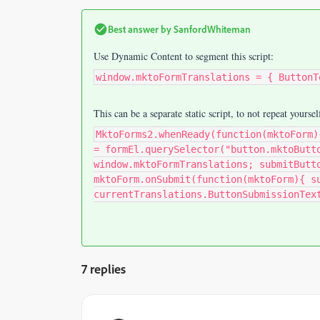
Best answer by
SanfordWhiteman
Use Dynamic Content to segment this script:
window.mktoFormTranslations = { ButtonT
This can be a separate static script, to not repeat yoursel
MktoForms2.whenReady(function(mktoForm)
= formEl.querySelector("button.mktoButt
window.mktoFormTranslations; submitButt
mktoForm.onSubmit(function(mktoForm){ s
currentTranslations.ButtonSubmissionTex
7 replies