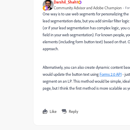
Darshil_Shah1
Community Advisor and Adobe Champion
For
One way is to use web segments for personalizing the
lead segmentation data, but you add similar filter lo
(or if your lead segmentation has complex logic, you c
field in your web segmentation). For known people, y
elements (including form button text) based on that. 
approach.
Alternatively, you can also create dynamic content ba
would update the button text using
Forms 2.0 API
- jus
segment on an LP. This method would be simple, ideal,
page, but I think the first method is more scalable as 
Like
Reply