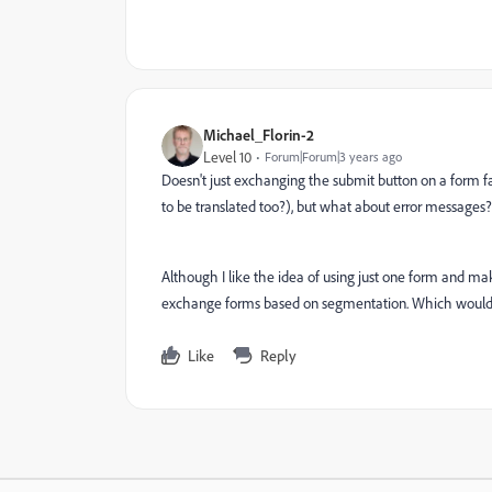
Michael_Florin-2
Level 10
Forum|Forum|3 years ago
Doesn't just exchanging the submit button on a form f
to be translated too?), but what about error messages?
Although I like the idea of using just one form and mak
exchange forms based on segmentation. Which would 
Like
Reply