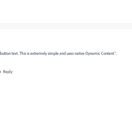
utton text. This is extremely simple and uses native Dynamic Content™.
Reply