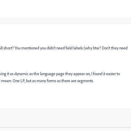
all short? You mentioned you didn't need field labels (why btw? Don't they need
ing it as dynamic as the language page they appear on, I found it easier to
mean: One LP, but as many forms as there are segments.