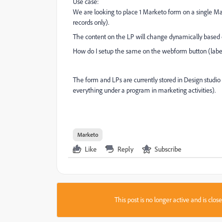
Use case:
We are looking to place 1 Marketo form on a single Ma
records only).
The content on the LP will change dynamically base
How do I setup the same on the webform button (label
The form and LPs are currently stored in Design studi
everything under a program in marketing activities).
Marketo
Like
Reply
Subscribe
This post is no longer active and is clo