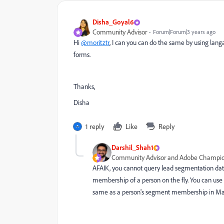
Disha_Goyal6
Community Advisor
Forum|Forum|3 years ago
Hi
@moritztr
, I can you can do the same by using lan
forms.
Thanks,
Disha
1 reply
Like
Reply
Darshil_Shah1
Community Advisor and Adobe Champi
AFAIK, you cannot query lead segmentation data
membership of a person on the fly. You can use 
same as a person's segment membership in Ma