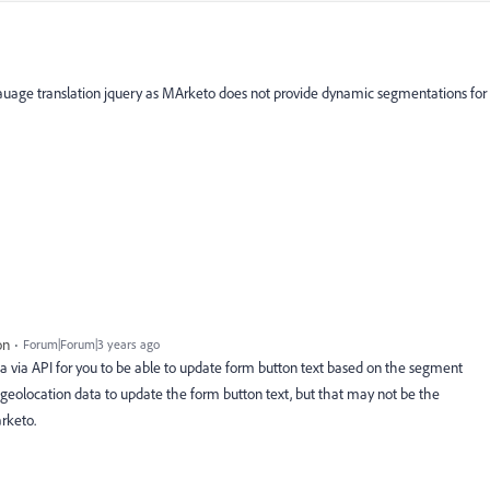
gauage translation jquery as MArketo does not provide dynamic segmentations for
on
Forum|Forum|3 years ago
 via API for you to be able to update form button text based on the segment
geolocation data to update the form button text, but that may not be the
rketo.