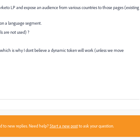
rketo LP and expose an audience from various countries to those pages (existing
d on a language segment.
s are not used) ?
o which is why I dont believe a dynamic token will work (unless we move
sed to new replies. Need help?
Start a new post
to ask your question.