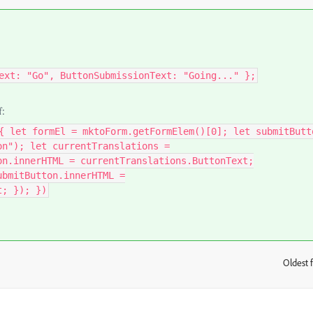
ext: "Go", ButtonSubmissionText: "Going..." };
f:
{ let formEl = mktoForm.getFormElem()[0]; let submitButt
on"); let currentTranslations =
on.innerHTML = currentTranslations.ButtonText;
ubmitButton.innerHTML =
t; }); })
Oldest f
: