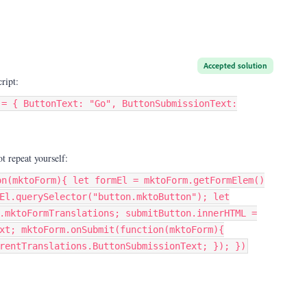
Accepted solution
ript:
 = { ButtonText: "Go", ButtonSubmissionText:
ot repeat yourself:
on(mktoForm){ let formEl = mktoForm.getFormElem()
El.querySelector("button.mktoButton"); let
.mktoFormTranslations; submitButton.innerHTML =
xt; mktoForm.onSubmit(function(mktoForm){
rentTranslations.ButtonSubmissionText; }); })