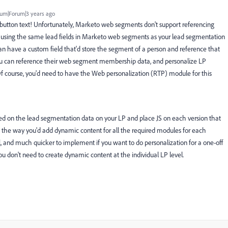
um|Forum|3 years ago
 button text! Unfortunately, Marketo web segments don't support referencing
gic using the same lead fields in Marketo web segments as your lead segmentation
an have a custom field that'd store the segment of a person and reference that
ou can reference their web segment membership data, and personalize LP
Of course, you'd need to have the Web personalization (RTP) module for this
sed on the lead segmentation data on your LP and place JS on each version that
t the way you'd add dynamic content for all the required modules for each
 and much quicker to implement if you want to do personalization for a one-off
you don't need to create dynamic content at the individual LP level.