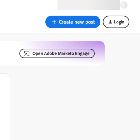
Create new post
Login
Open Adobe Marketo Engage