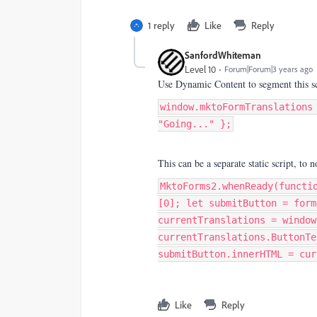
1 reply
Like
Reply
SanfordWhiteman
Level 10
Forum|Forum|3 years ago
Use Dynamic Content to segment this sc
window.mktoFormTranslations
"Going..." };
This can be a separate static script, to n
MktoForms2.whenReady(functi
[0]; let submitButton = form
currentTranslations = window
currentTranslations.ButtonTe
submitButton.innerHTML = cur
Like
Reply