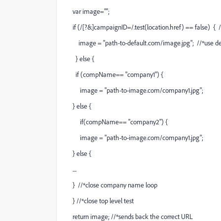
var image="";
if (/[?&]campaignID=/.test(location.href) == false) { //
image = "
path-to-default.com/image.jpg
"; //*use d
} else {
if (compName== "company1") {
image = "
path-to-image.com/company1.jpg
";
} else {
if(compName== "company2") {
image = "
path-to-image.com/company1.jpg
";
} else {
....
} //*close company name loop
} //*close top level test
return image; //*sends back the correct URL