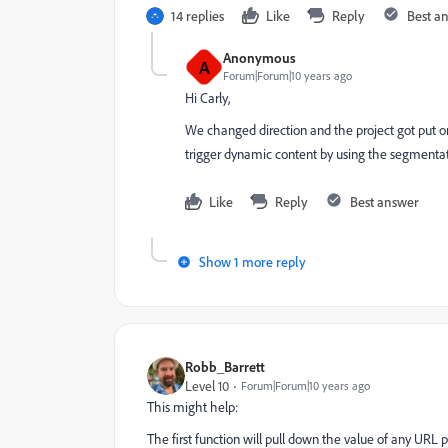
14 replies
Like
Reply
Best a
Anonymous
A
Forum|Forum|10 years ago
Hi Carly,
We changed direction and the project got put on
trigger dynamic content by using the segmentati
Like
Reply
Best answer
Show 1 more reply
Robb_Barrett
Level 10
Forum|Forum|10 years ago
This might help:
The first function will pull down the value of any URL