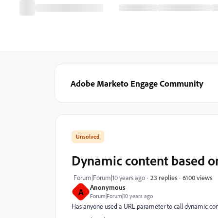
Adobe Marketo Engage Community
Dynamic content based o
6100 views
Forum|Forum|10 years ago
23 replies
Anonymous
A
Forum|Forum|10 years ago
Has anyone used a URL parameter to call dynamic con