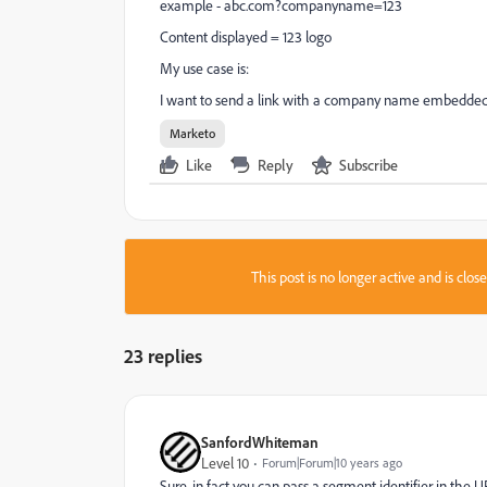
example -
abc.com?companyname=123
Content displayed = 123 logo
My use case is:
I want to send a link with a company name embedded i
Marketo
Like
Reply
Subscribe
This post is no longer active and is clo
23 replies
SanfordWhiteman
Level 10
Forum|Forum|10 years ago
Sure, in fact you can pass a segment identifier in the U