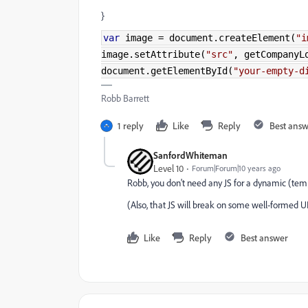
}
var
image
=
document
.
createElement
(
"i
image
.
setAttribute
(
"src"
,
getCompanyLo
document
.
getElementById
(
"your-empty-d
Robb Barrett
1 reply
Like
Reply
Best ans
SanfordWhiteman
Level 10
Forum|Forum|10 years ago
Robb, you don't need any JS for a dynamic (tem
(Also, that JS will break on some well-formed UR
Like
Reply
Best answer