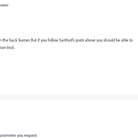
nswer
 the back burner. But if you follow Sanford's posts above you should be able to
on trick.
 parameter you request.