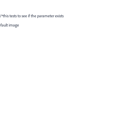
*this tests to see if the parameter exists
efault image