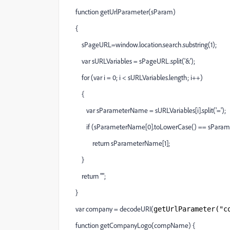
function getUrlParameter(sParam)
{
sPageURL=window.location.search.substring(1);
var sURLVariables = sPageURL.split('&');
for (var i = 0; i < sURLVariables.length; i++)
{
var sParameterName = sURLVariables[i].split('=');
if (sParameterName[0].toLowerCase() == sParam.
return sParameterName[1];
}
return "";
}
var company = decodeURI(
getUrlParameter("c
function getCompanyLogo(compName) {