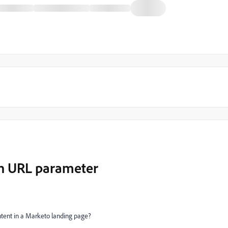
n URL parameter
tent in a Marketo landing page?