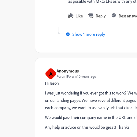
as possible with Mkto LPs as with any o
Like
Reply
Best answ
Show 1 more reply
Anonymous
A
Forum|Forum|10 years ago
Hi Jason,
I was just wondering if you ever got this to work? We
on our landing pages. We have several different pages
each company, we want to use vanity urls that direct 
We would pass their company name in the URL and d
Any help or advice on this would be great! Thanks!