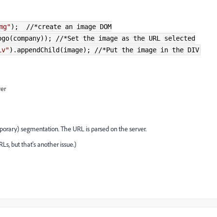
mg"
); //*create an image DOM
go(company)
); //*Set the image as the URL selected
iv"
).
appendChild
(
image
); //*Put the image in the DIV
wer
porary) segmentation. The URL is parsed on the server.
Ls, but that's another issue.)