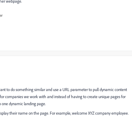
ther webpage.
er
 want to do something similar and use a URL parameter to pull dynamic content
 for companies we work with and instead of having to create unique pages for
to one dynamic landing page.
isplay their name on the page. For example, welcome XYZ company employee.