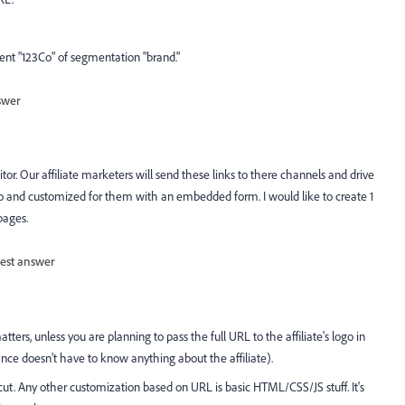
ment "123Co" of segmentation "brand."
swer
tor. Our affiliate marketers will send these links to there channels and drive
o and customized for them with an embedded form. I would like to create 1
pages.
est answer
tters, unless you are planning to pass the full URL to the affiliate's logo in
ance doesn't have to know anything about the affiliate).
cut. Any other customization based on URL is basic HTML/CSS/JS stuff. It's