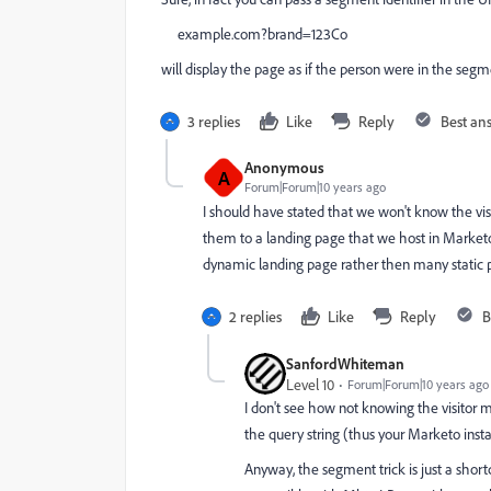
example.com?brand=123Co
will display the page as if the person were in the seg
3 replies
Like
Reply
Best an
Anonymous
A
Forum|Forum|10 years ago
I should have stated that we won't know the visi
them to a landing page that we host in Market
dynamic landing page rather then many static 
2 replies
Like
Reply
B
SanfordWhiteman
Level 10
Forum|Forum|10 years ago
I don't see how not knowing the visitor ma
the query string (thus your Marketo inst
Anyway, the segment trick is just a short