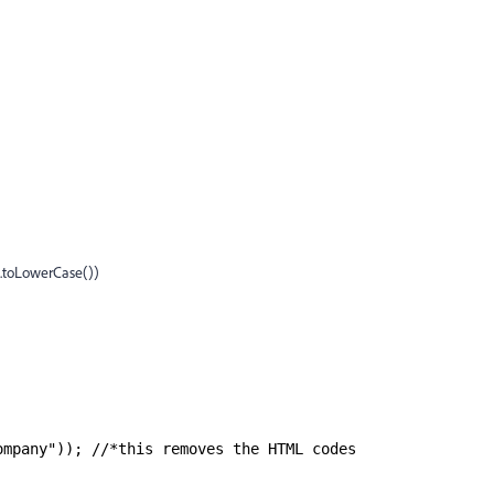
toLowerCase())
ompany")); //*this removes the HTML codes