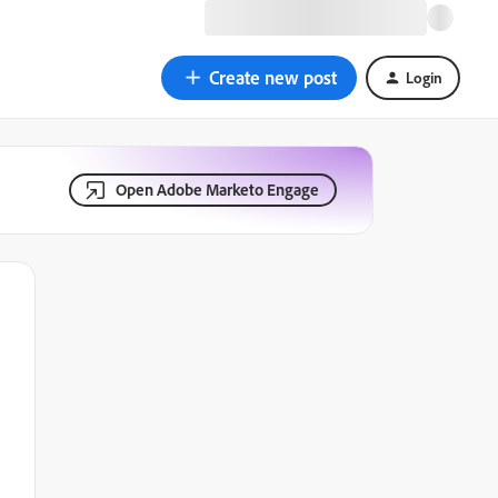
Create new post
Login
Open Adobe Marketo Engage