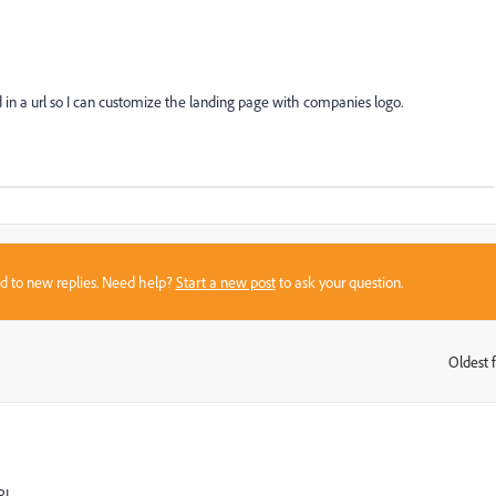
n a url so I can customize the landing page with companies logo.
sed to new replies. Need help?
Start a new post
to ask your question.
Oldest f
:
RL.